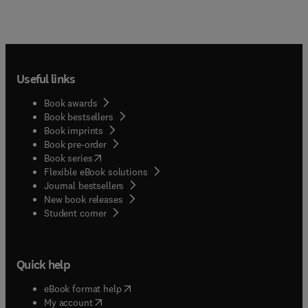
Useful links
Book awards
Book bestsellers
Book imprints
Book pre-order
(
opens in new tab/window
)
Book series
Flexible eBook solutions
Journal bestsellers
New book releases
(
opens in new tab/window
)
Student corner
Quick help
(
opens in new tab/window
)
eBook format help
(
opens in new tab/window
)
My account