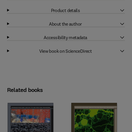
Product details
About the author
Accessibility metadata
View book on ScienceDirect
Related books