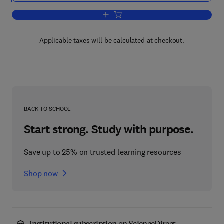
Add to cart, Principles of Testing Soil
Applicable taxes will be calculated at checkout.
BACK TO SCHOOL
Start strong. Study with purpose.
Save up to 25% on trusted learning resources
Shop now