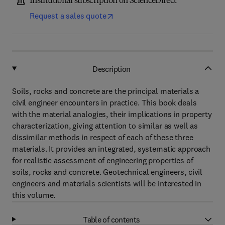
Institutional subscription on ScienceDirect
Request a sales quote
Description
Soils, rocks and concrete are the principal materials a
civil engineer encounters in practice. This book deals
with the material analogies, their implications in property
characterization, giving attention to similar as well as
dissimilar methods in respect of each of these three
materials. It provides an integrated, systematic approach
for realistic assessment of engineering properties of
soils, rocks and concrete. Geotechnical engineers, civil
engineers and materials scientists will be interested in
this volume.
Table of contents