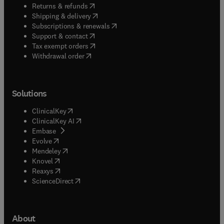
(
opens in new tab/window
)
Returns & refunds
(
opens in new tab/window
)
Shipping & delivery
(
opens in new tab/window
)
Subscriptions & renewals
(
opens in new tab/window
)
Support & contact
(
opens in new tab/window
)
Tax exempt orders
Withdrawal order
Solutions
(
opens in new tab/window
)
ClinicalKey
(
opens in new tab/window
)
ClinicalKey AI
(
opens in new tab/window
)
Embase
(
opens in new tab/window
)
Evolve
(
opens in new tab/window
)
Mendeley
(
opens in new tab/window
)
Knovel
(
opens in new tab/window
)
Reaxys
(
opens in new tab/window
)
ScienceDirect
About