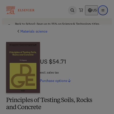
US
Open search
Open ma
Back to School: Save up to 25% on Science & Technology titles.
Offer details
Materials science
US $54.71
US $54.71
excl. sales tax
Purchase
options
Principles of Testing Soils, Rocks
and Concrete