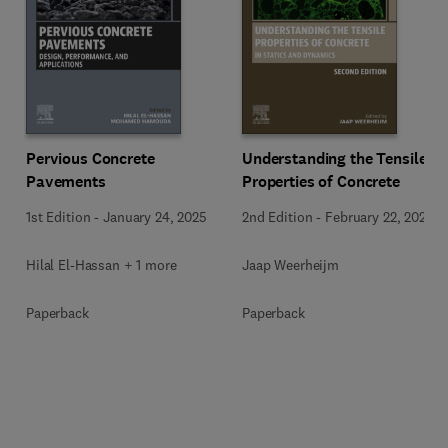
Pervious Concrete
Understanding the Tensile
Pavements
Properties of Concrete
1st Edition
-
January 24, 2025
2nd Edition
-
February 22, 2024
Hilal El-Hassan + 1 more
Jaap Weerheijm
Paperback
Paperback