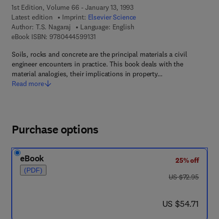
1st Edition, Volume 66 - January 13, 1993
Latest edition
Imprint:
Elsevier Science
Author:
T.S. Nagaraj
Language: English
9 7 8 - 0 - 4 4 4 - 5 9 9 1 3 - 1
eBook ISBN:
9780444599131
Soils, rocks and concrete are the principal materials a civil
engineer encounters in practice. This book deals with the
material analogies, their implications in property…
Read more
Purchase options
eBook
25% off
(PDF)
was US $72.95
US $72.95
now US $54.71
US $54.71