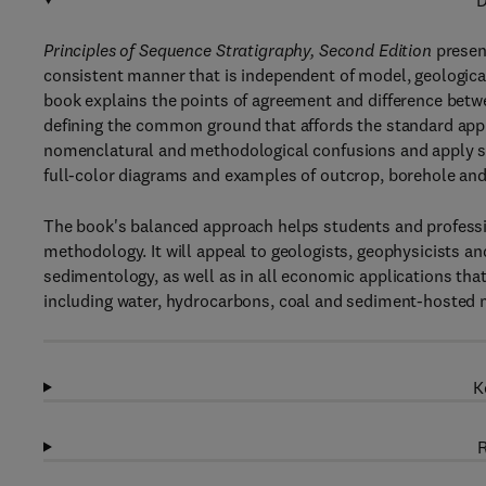
D
Principles of Sequence Stratigraphy, Second Edition
present
consistent manner that is independent of model, geological
book explains the points of agreement and difference betw
defining the common ground that affords the standard appli
nomenclatural and methodological confusions and apply seq
full-color diagrams and examples of outcrop, borehole and
The book's balanced approach helps students and professi
methodology. It will appeal to geologists, geophysicists and
sedimentology, as well as in all economic applications tha
including water, hydrocarbons, coal and sediment-hosted 
K
R