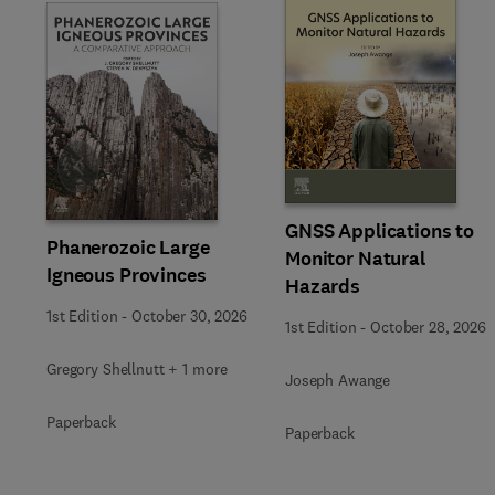
Slide
GNSS Applications to
Phanerozoic Large
Monitor Natural
Igneous Provinces
Hazards
1st Edition
-
October 30, 2026
1st Edition
-
October 28, 2026
Gregory Shellnutt + 1 more
Joseph Awange
Paperback
Paperback