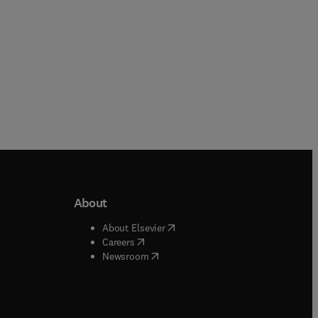
About
b/window
)
(
opens in new tab/window
)
About Elsevier
 tab/window
)
(
opens in new tab/window
)
Careers
(
opens in new tab/window
)
indow
)
Newsroom
ndow
)
/window
)
ndow
)
indow
)