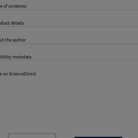
e of contents
duct details
ut the author
ibility metadata
k on ScienceDirect