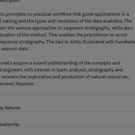
escription
s principles to practical workflow that guide applications in a
 setting and the types and resolution of the data available. The
een the various approaches to sequence stratigraphy, while also
cation of the method. This enables the practitioner to avoid
uence stratigraphy. The text is richly illustrated with hundreds
 seismic data.
onals acquire a sound understanding of the concepts and
 engineers with interest in basin analysis, stratigraphy and
t concern the exploration and production of natural resources,
mineral deposits.
ey features
eadership