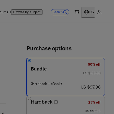
ournals
Search
Browse by subject
US
0 item
My accou
ls
Purchase options
50% off
8 5 1 3 - 1
Bundle
was US $195.90
US $195.90
(Hardback + eBook)
now US $97.96
US $97.96
Hardback
25% off
was US $97.95
US $97.95