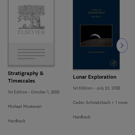
Slide
Stratigraphy &
Lunar Exploration
Timescales
1st Edition
-
July 23, 2026
1st Edition
-
October 1, 2026
Cedric Schmelzbach + 1 more
Michael Montenari
Hardback
Hardback