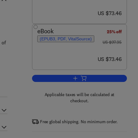
now US $73.46
US $73.46
eBook
25% off
(EPUB3, PDF, VitalSource)
was US $97.95
 of
US $97.95
now US $73.46
US $73.46
Add to cart, Principles of Sequen
Applicable taxes will be calculated at
checkout.
Free global shipping. No minimum order.