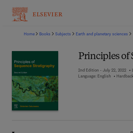
Ba
Home
Books
Subjects
Earth and planetary sciences
Principles of
2nd Edition - July 22, 2022
Language: English
Hardback