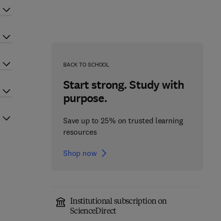
BACK TO SCHOOL
Start strong. Study with
purpose.
Save up to 25% on trusted learning
resources
Shop now
Institutional subscription on
ScienceDirect