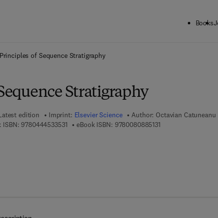
Books
J
ck to School: Save up to 25% on Science & Technology titles.
Offer detai
Principles of Sequence Stratigraphy
 Sequence Stratigraphy
Latest edition
Imprint:
Elsevier Science
Author:
Octavian Catuneanu
9 7 8 - 0 - 4 4 4 - 5 3 3 5 3 - 1
9 7 8 - 0 - 0 8 - 0 8 
 ISBN:
9780444533531
eBook ISBN:
9780080885131