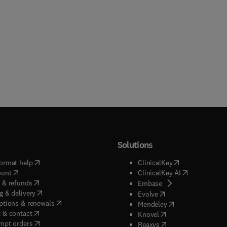
Solutions
(
opens in new tab/window
)
(
opens in new ta
ormat help
ClinicalKey
(
opens in new tab/window
)
(
opens in new
ount
ClinicalKey AI
(
opens in new tab/window
)
 & refunds
(
opens in new tab/w
Embase
(
opens in new tab/window
)
g & delivery
(
opens in new tab/wi
Evolve
(
opens in new tab/window
)
ptions & renewals
(
opens in new tab
Mendeley
(
opens in new tab/window
)
 & contact
(
opens in new tab/wi
Knovel
(
opens in new tab/window
)
mpt orders
(
opens in new tab/w
Reaxys