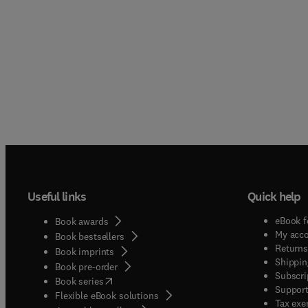
Useful links
Quick help
eBook f
Book awards
My acc
Book bestsellers
Returns
Book imprints
Shippin
Book pre-order
Subscri
(
opens in new tab/window
)
Book series
Support
Flexible eBook solutions
Tax exe