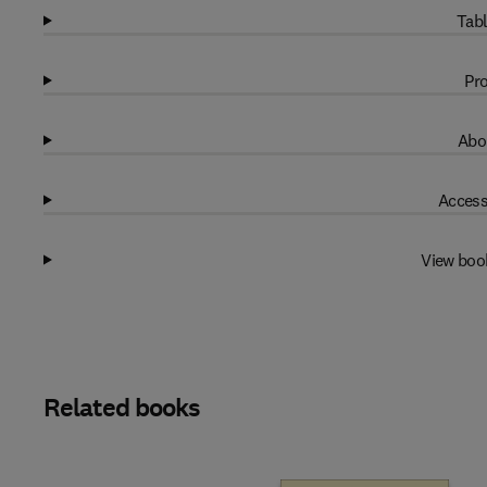
Tabl
Pro
Abo
Access
View boo
Related books