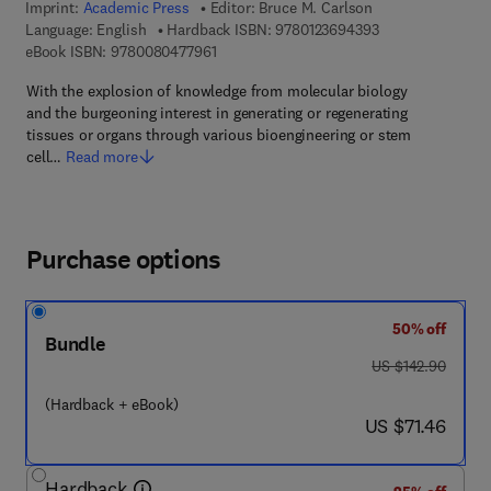
Imprint:
Academic Press
Editor:
Bruce M. Carlson
9 7 8 - 0 - 1 2 - 3
Language: English
Hardback ISBN:
9780123694393
9 7 8 - 0 - 0 8 - 0 4 7 7 9 6 - 1
eBook ISBN:
9780080477961
With the explosion of knowledge from molecular biology
and the burgeoning interest in generating or regenerating
tissues or organs through various bioengineering or stem
cell…
Read more
Purchase options
50% off
Bundle
was US $142.90
US $142.90
(Hardback + eBook)
now US $71.46
US $71.46
Hardback