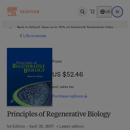
US
Open search
Open ma
Back to School: Save up to 25% on Science & Technology titles.
Offer details
Life sciences
From
US $52.46
US $52.46
excl. sales tax
Purchase
options
Principles of Regenerative Biology
1st Edition - April 30, 2007
Latest edition