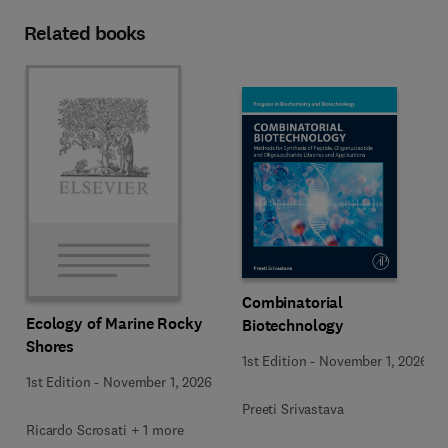
Related books
Combinatorial
Ecology of Marine Rocky
Biotechnology
Shores
1st Edition
-
November 1, 2026
1st Edition
-
November 1, 2026
Preeti Srivastava
Ricardo Scrosati + 1 more