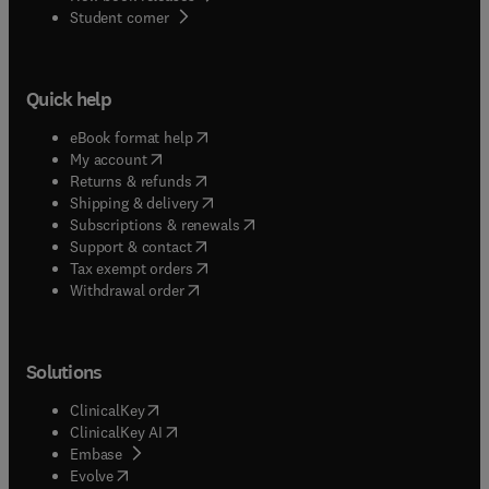
(
opens in new tab/window
)
Student corner
Quick help
(
opens in new tab/window
)
eBook format help
(
opens in new tab/window
)
My account
(
opens in new tab/window
)
Returns & refunds
(
opens in new tab/window
)
Shipping & delivery
(
opens in new tab/window
)
Subscriptions & renewals
(
opens in new tab/window
)
Support & contact
(
opens in new tab/window
)
Tax exempt orders
Withdrawal order
Solutions
(
opens in new tab/window
)
ClinicalKey
(
opens in new tab/window
)
ClinicalKey AI
(
opens in new tab/window
)
Embase
(
opens in new tab/window
)
Evolve