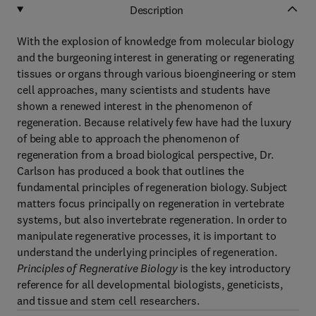
Description
With the explosion of knowledge from molecular biology
and the burgeoning interest in generating or regenerating
tissues or organs through various bioengineering or stem
cell approaches, many scientists and students have
shown a renewed interest in the phenomenon of
regeneration. Because relatively few have had the luxury
of being able to approach the phenomenon of
regeneration from a broad biological perspective, Dr.
Carlson has produced a book that outlines the
fundamental principles of regeneration biology. Subject
matters focus principally on regeneration in vertebrate
systems, but also invertebrate regeneration. In order to
manipulate regenerative processes, it is important to
understand the underlying principles of regeneration.
Principles of Regnerative Biology
is the key introductory
reference for all developmental biologists, geneticists,
and tissue and stem cell researchers.