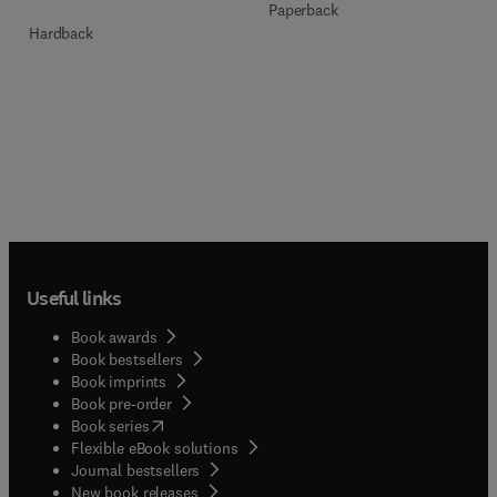
Paperback
Hardback
Useful links
Book awards
Book bestsellers
Book imprints
Book pre-order
(
opens in new tab/window
)
Book series
Flexible eBook solutions
Journal bestsellers
New book releases