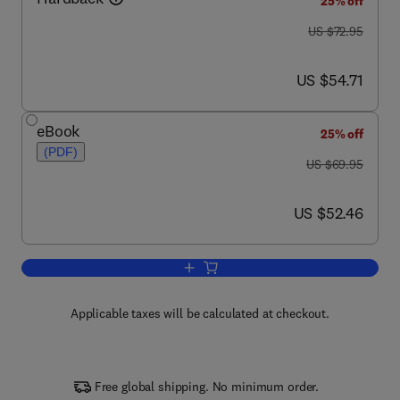
25% off
was US $72.95
US $72.95
now US $54.71
US $54.71
eBook
25% off
(PDF)
was US $69.95
US $69.95
now US $52.46
US $52.46
Add to cart, Principles of Regenerative
Applicable taxes will be calculated at checkout.
Free global shipping. No minimum order.