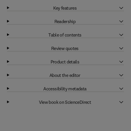
Key features
Readership
Table of contents
Review quotes
Product details
About the editor
Accessibility metadata
View book on ScienceDirect