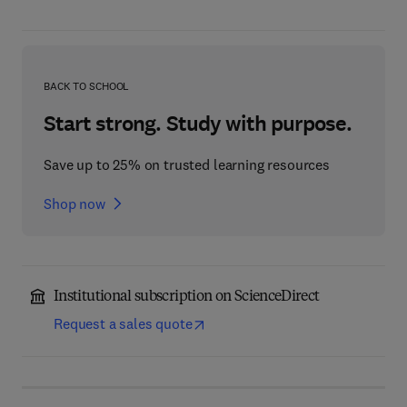
BACK TO SCHOOL
Start strong. Study with purpose.
Save up to 25% on trusted learning resources
Shop now
Institutional subscription on ScienceDirect
Request a sales quote