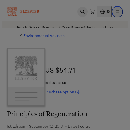
US
Open search
Open ma
Back to School: Save up to 25% on Science & Technology titles.
Offer details
Environmental sciences
US $54.71
US $54.71
excl. sales tax
Purchase
options
Principles of Regeneration
1st Edition - September 12, 2013
Latest edition