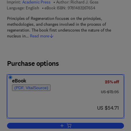
Imprint:
Academic Press
Author:
Richard J. Goss
9 7 8 - 1 - 4 8 3 2 - 6
Language: English
eBook ISBN:
9781483267654
Principles of Regeneration focuses on the principles,
methodologies, and changes involved in the process of
regeneration. The book first underscores the nature of the
nucleus in…
Read more
Purchase options
eBook
25% off
(PDF, VitalSource)
was US $72.95
US $72.95
now US $54.71
US $54.71
Add to cart, Principles of Regeneration