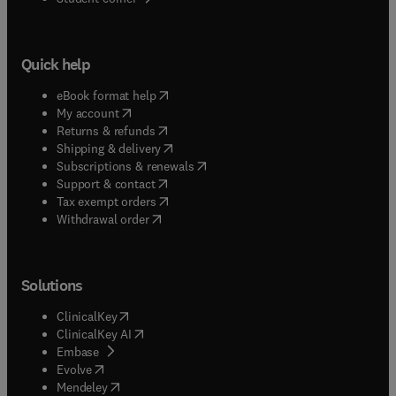
Quick help
(
opens in new tab/window
)
eBook format help
(
opens in new tab/window
)
My account
(
opens in new tab/window
)
Returns & refunds
(
opens in new tab/window
)
Shipping & delivery
(
opens in new tab/window
)
Subscriptions & renewals
(
opens in new tab/window
)
Support & contact
(
opens in new tab/window
)
Tax exempt orders
Withdrawal order
Solutions
(
opens in new tab/window
)
ClinicalKey
(
opens in new tab/window
)
ClinicalKey AI
(
opens in new tab/window
)
Embase
(
opens in new tab/window
)
Evolve
(
opens in new tab/window
)
Mendeley