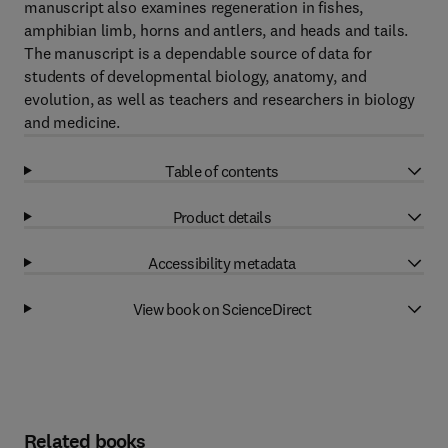
manuscript also examines regeneration in fishes,
amphibian limb, horns and antlers, and heads and tails.
The manuscript is a dependable source of data for
students of developmental biology, anatomy, and
evolution, as well as teachers and researchers in biology
and medicine.
Table of contents
Product details
Accessibility metadata
View book on ScienceDirect
Related books