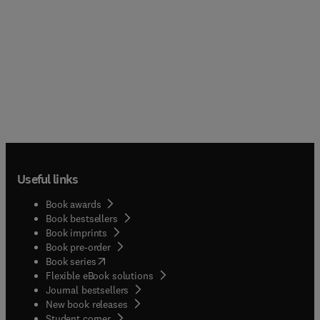
Useful links
Book awards
Book bestsellers
Book imprints
Book pre-order
(
opens in new tab/window
)
Book series
Flexible eBook solutions
Journal bestsellers
New book releases
(
opens in new tab/window
)
Student corner