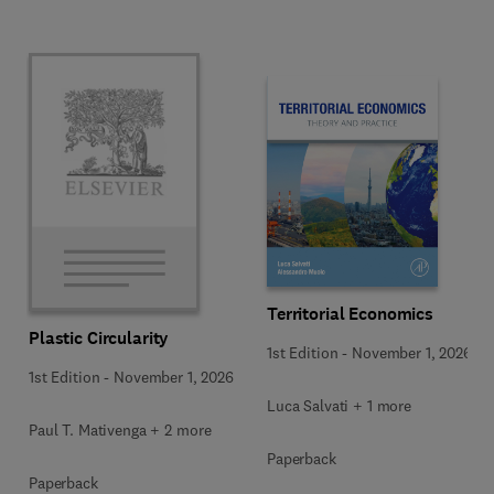
Territorial Economics
Plastic Circularity
1st Edition
-
November 1, 2026
1st Edition
-
November 1, 2026
Luca Salvati + 1 more
Paul T. Mativenga + 2 more
Paperback
Paperback