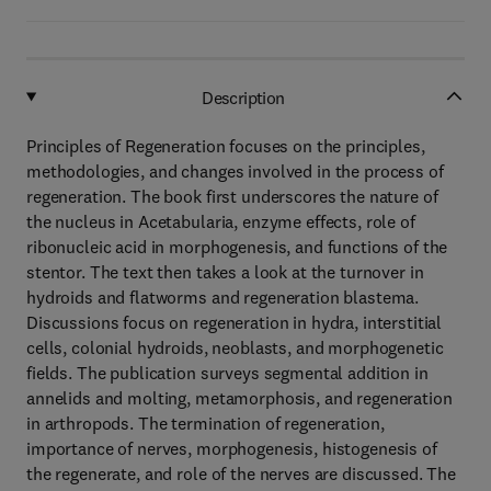
Description
Principles of Regeneration focuses on the principles,
methodologies, and changes involved in the process of
regeneration. The book first underscores the nature of
the nucleus in Acetabularia, enzyme effects, role of
ribonucleic acid in morphogenesis, and functions of the
stentor. The text then takes a look at the turnover in
hydroids and flatworms and regeneration blastema.
Discussions focus on regeneration in hydra, interstitial
cells, colonial hydroids, neoblasts, and morphogenetic
fields. The publication surveys segmental addition in
annelids and molting, metamorphosis, and regeneration
in arthropods. The termination of regeneration,
importance of nerves, morphogenesis, histogenesis of
the regenerate, and role of the nerves are discussed. The