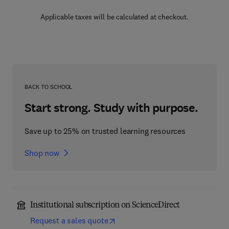
Applicable taxes will be calculated at checkout.
BACK TO SCHOOL
Start strong. Study with purpose.
Save up to 25% on trusted learning resources
Shop now
Institutional subscription on ScienceDirect
Request a sales quote