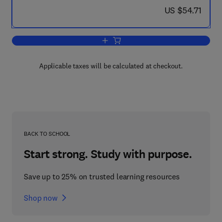
now US $54.71
US $54.71
Add to cart, Principles of Geochemical
Applicable taxes will be calculated at checkout.
BACK TO SCHOOL
Start strong. Study with purpose.
Save up to 25% on trusted learning resources
Shop now