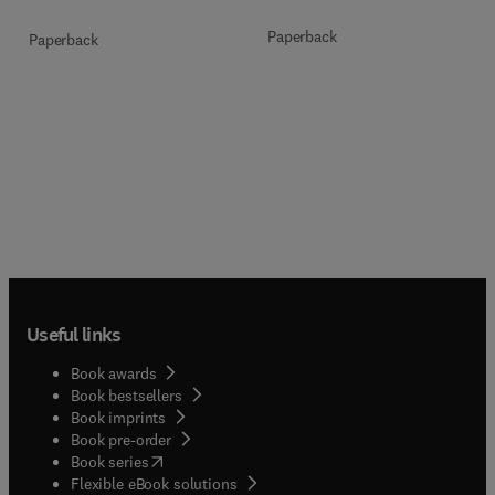
Paperback
Paperback
Useful links
Book awards
Book bestsellers
Book imprints
Book pre-order
(
opens in new tab/window
)
Book series
Flexible eBook solutions