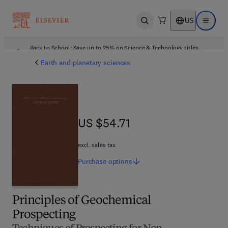
US
Open search
Open ma
Back to School: Save up to 25% on Science & Technology titles.
Offer details
Earth and planetary sciences
US $54.71
US $54.71
excl. sales tax
Purchase
options
Principles of Geochemical
Prospecting