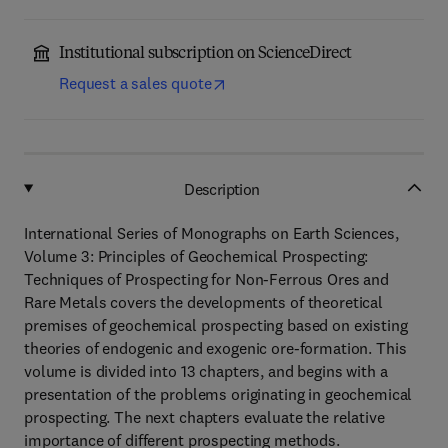
Institutional subscription on ScienceDirect
Request a sales quote
Description
International Series of Monographs on Earth Sciences,
Volume 3: Principles of Geochemical Prospecting:
Techniques of Prospecting for Non-Ferrous Ores and
Rare Metals covers the developments of theoretical
premises of geochemical prospecting based on existing
theories of endogenic and exogenic ore-formation. This
volume is divided into 13 chapters, and begins with a
presentation of the problems originating in geochemical
prospecting. The next chapters evaluate the relative
importance of different prospecting methods.