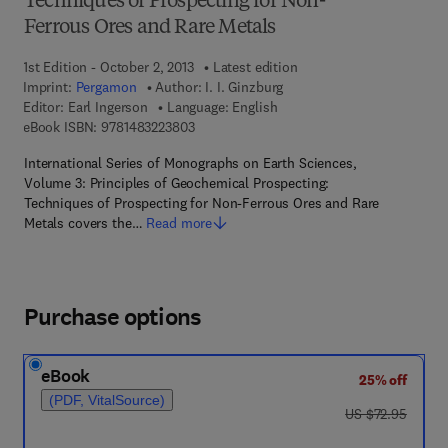
Techniques of Prospecting for Non-
Ferrous Ores and Rare Metals
1st Edition - October 2, 2013
Latest edition
Imprint:
Pergamon
Author:
I. I. Ginzburg
Editor:
Earl Ingerson
Language: English
9 7 8 - 1 - 4 8 3 2 - 2 3 8 0 - 3
eBook ISBN:
9781483223803
International Series of Monographs on Earth Sciences,
Volume 3: Principles of Geochemical Prospecting:
Techniques of Prospecting for Non-Ferrous Ores and Rare
Metals covers the…
Read more
Purchase options
eBook
25% off
(PDF, VitalSource)
was US $72.95
US $72.95