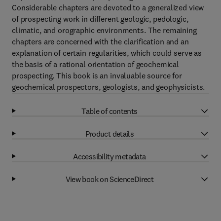
Considerable chapters are devoted to a generalized view
of prospecting work in different geologic, pedologic,
climatic, and orographic environments. The remaining
chapters are concerned with the clarification and an
explanation of certain regularities, which could serve as
the basis of a rational orientation of geochemical
prospecting. This book is an invaluable source for
geochemical prospectors, geologists, and geophysicists.
Table of contents
Product details
Accessibility metadata
View book on ScienceDirect