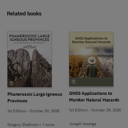
Related books
GNSS Applications to
Phanerozoic Large Igneous
Monitor Natural Hazards
Provinces
1st Edition
-
October 28, 2026
1st Edition
-
October 30, 2026
Joseph Awange
Gregory Shellnutt + 1 more