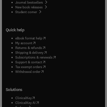
Journal bestsellers
New book releases
(
opens in new tab/window
)
Student corner
Quick help
(
opens in new tab/window
)
eBook format help
(
opens in new tab/window
)
My account
(
opens in new tab/window
)
Returns & refunds
(
opens in new tab/window
)
Shipping & delivery
(
opens in new tab/window
)
Subscriptions & renewals
(
opens in new tab/window
)
Support & contact
(
opens in new tab/window
)
Tax exempt orders
Withdrawal order
Solutions
(
opens in new tab/window
)
ClinicalKey
(
opens in new tab/window
)
ClinicalKey AI