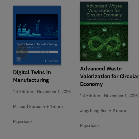
Slide
Advanced Waste
Digital Twins in
Valorization for Circula
Manufacturing
Economy
1st Edition
-
November 1, 2026
1st Edition
-
November 1, 2026
Masoud Soroush + 1 more
Jingzheng Ren + 2 more
Paperback
Paperback