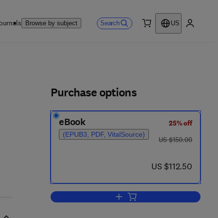
ournals
Search
Browse by subject
US
0 item
My accou
ls
Purchase options
eBook
25% off
(EPUB3, PDF, VitalSource)
was US $150.00
US $150.00
now US $112.50
US $112.50
Add to cart, Principles of Fermen