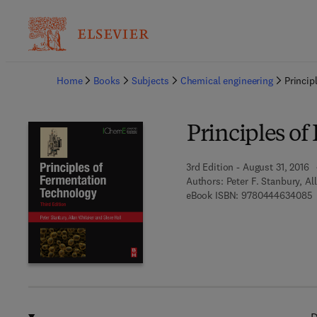
Ba
Home
Books
Subjects
Chemical engineering
Princip
Principles o
3rd Edition - August 31, 2016
Authors:
Peter F. Stanbury, Al
9
eBook ISBN:
9780444634085