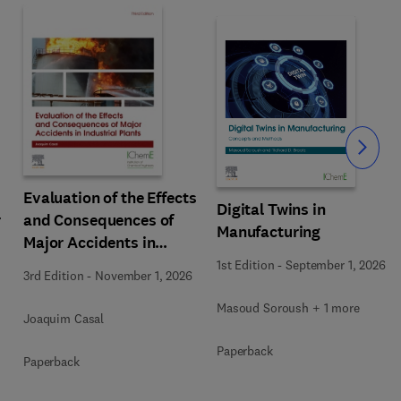
Slide
Evaluation of the Effects
Digital Twins in
r
and Consequences of
Manufacturing
Major Accidents in
Industrial Plants
1st Edition
-
September 1, 2026
3rd Edition
-
November 1, 2026
Masoud Soroush + 1 more
Joaquim Casal
Paperback
Paperback