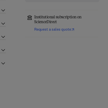
Institutional subscription on
ScienceDirect
Request a sales quote