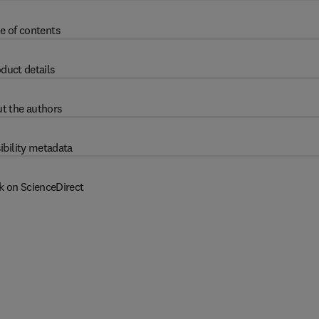
e of contents
duct details
t the authors
ibility metadata
k on ScienceDirect