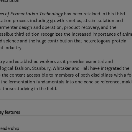
escription
les of Fermentation Technology
has been retained in this third
ation process including growth kinetics, strain isolation and
rmenter design and operation, product recovery, and the
ssible third edition recognizes the increased importance of anim
ed science and the huge contribution that heterologous protein
l industry.
stry and established workers as it provides essential and
ogical fashion. Stanbury, Whitaker and Hall have integrated the
 the content accessible to members of both disciplines with a f
all the fermentation fundamentals into one concise reference, mak
s those studying in the field.
ey features
eadership