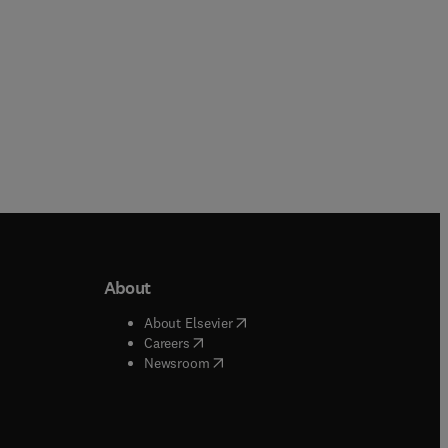
About
b/window
)
(
opens in new tab/window
)
About Elsevier
 tab/window
)
(
opens in new tab/window
)
Careers
(
opens in new tab/window
)
indow
)
Newsroom
ndow
)
/window
)
ndow
)
indow
)