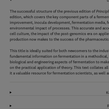
D
The successful structure of the previous edition of
Princip
edition, which covers the key component parts of a ferment
improvement, inocula development, fermentation media, fe
environmental impact of processes. This accurate and acce
cell culture, the impact of the post-genomics era on appli
production now makes to the success of the pharmaceutica
This title is ideally suited for both newcomers to the indu
fundamental information on fermentation in a methodical, l
biological and engineering aspects of fermentation to make
on the practical application of theory. This text collates 
it a valuable resource for fermentation scientists, as well a
K
R