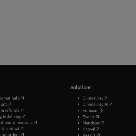
Solutions
(
opens in new tab/window
)
(
opens in new ta
ormat help
ClinicalKey
(
opens in new tab/window
)
(
opens in new
ount
ClinicalKey AI
(
opens in new tab/window
)
 & refunds
(
opens in new tab/w
Embase
(
opens in new tab/window
)
g & delivery
(
opens in new tab/wi
Evolve
(
opens in new tab/window
)
ptions & renewals
(
opens in new tab
Mendeley
(
opens in new tab/window
)
 & contact
(
opens in new tab/wi
Knovel
(
opens in new tab/window
)
mpt orders
(
opens in new tab/w
Reaxys