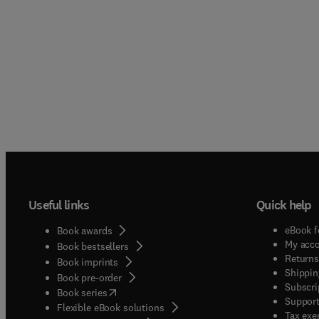
Useful links
Quick help
eBook f
Book awards
My acc
Book bestsellers
Returns
Book imprints
Shippin
Book pre-order
Subscri
(
opens in new tab/window
)
Book series
Support
Flexible eBook solutions
Tax exe