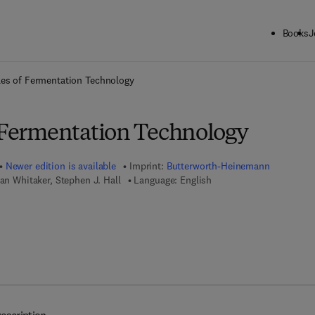
Books
J
ck to School: Save up to 25% on Science & Technology titles.
Offer detai
les of Fermentation Technology
f Fermentation Technology
Newer edition is available
Imprint:
Butterworth-Heinemann
lan Whitaker, Stephen J. Hall
Language: English
 7 8 - 0 - 4 4 4 - 6 3 4 0 8 - 5