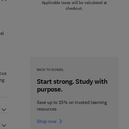
Applicable taxes will be calculated at
checkout.
al
BACK TO SCHOOL
ocus
ing
Start strong. Study with
purpose.
Save up to 25% on trusted learning
resources
Shop now