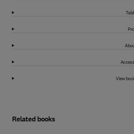
Tabl
Pro
Abou
Access
View boo
Related books