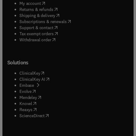
(
opens in new tab/window
)
My account
(
opens in new tab/window
)
Returns & refunds
(
opens in new tab/window
)
Shipping & delivery
(
opens in new tab/window
)
Subscriptions & renewals
(
opens in new tab/window
)
Support & contact
(
opens in new tab/window
)
Tax exempt orders
Withdrawal order
Solutions
(
opens in new tab/window
)
ClinicalKey
(
opens in new tab/window
)
ClinicalKey AI
(
opens in new tab/window
)
Embase
(
opens in new tab/window
)
Evolve
(
opens in new tab/window
)
Mendeley
(
opens in new tab/window
)
Knovel
(
opens in new tab/window
)
Reaxys
(
opens in new tab/window
)
ScienceDirect