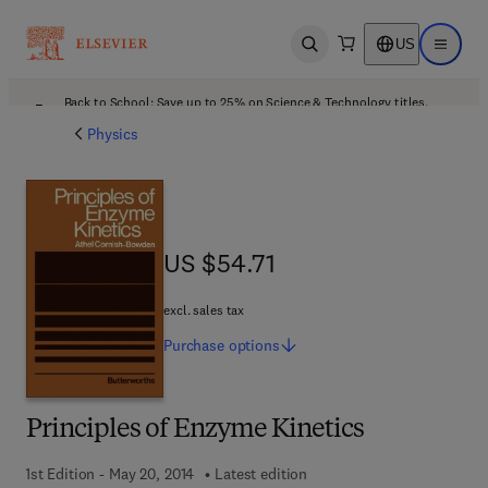
US
Open search
Open ma
Back to School: Save up to 25% on Science & Technology titles.
Offer details
Physics
US $54.71
US $54.71
excl. sales tax
Purchase
options
Principles of Enzyme Kinetics
1st Edition - May 20, 2014
Latest edition