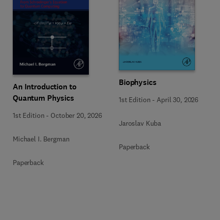
Biophysics
An Introduction to
Quantum Physics
1st Edition
-
April 30, 2026
1st Edition
-
October 20, 2026
Jaroslav Kuba
Michael I. Bergman
Paperback
Paperback