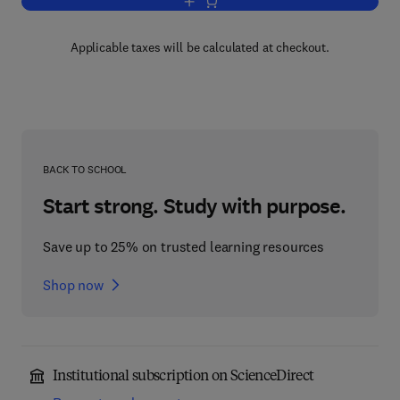
Add to cart, Principles of Enzyme Kinet
Applicable taxes will be calculated at checkout.
BACK TO SCHOOL
Start strong. Study with purpose.
Save up to 25% on trusted learning resources
Shop now
Institutional subscription on ScienceDirect