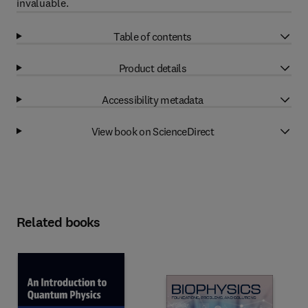
invaluable.
Table of contents
Product details
Accessibility metadata
View book on ScienceDirect
Related books