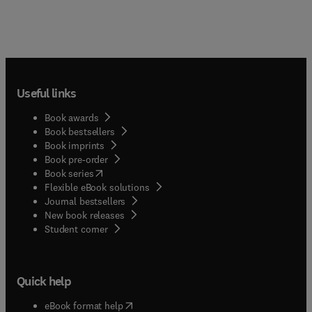
Useful links
Book awards
Book bestsellers
Book imprints
Book pre-order
(
opens in new tab/window
)
Book series
Flexible eBook solutions
Journal bestsellers
New book releases
(
opens in new tab/window
)
Student corner
Quick help
(
opens in new tab/window
)
eBook format help