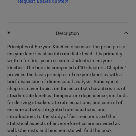
Request a sales quote
Description
Principles of Enzyme Kinetics discusses the principles of
enzyme kinetics at an intermediate level. It is primarily
written for first-year research students in enzyme
kinetics. The book is composed of 10 chapters. Chapter 1
provides the basic principles of enzyme kinetics with a
brief discussion of dimensional analysis. Subsequent
chapters cover topics on the essential characteristics of
steady-state kinetics, temperature dependence, methods
for deriving steady-state rate equations, and control of
enzyme activity. Integrated rate equations, and
introductions to the study of fast reactions and the
statistical aspects of enzyme kinetics are provided as
well. Chemists and biochemists will find the book