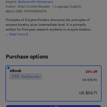
Imprint:
Butterworth-Heinemann
Author:
Athel Cornish-Bowden
Language: English
9 7 8 - 1 - 4 8 3 1 - 6 4 6 7 - 0
eBook ISBN:
9781483164670
Principles of Enzyme Kinetics discusses the principles of
enzyme kinetics at an intermediate level. It is primarily
written for first-year research students in enzyme kinetics.
…
Read more
Purchase options
eBook
25% off
(PDF, VitalSource)
was US $72.95
US $72.95
now US $54.71
US $54.71