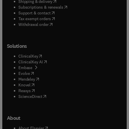
(
opens in new tab/window
)
Shipping & delivery
(
opens in new tab/window
)
Subscriptions & renewals
(
opens in new tab/window
)
Support & contact
(
opens in new tab/window
)
Tax exempt orders
Withdrawal order
Solutions
(
opens in new tab/window
)
ClinicalKey
(
opens in new tab/window
)
ClinicalKey AI
(
opens in new tab/window
)
Embase
(
opens in new tab/window
)
Evolve
(
opens in new tab/window
)
Mendeley
(
opens in new tab/window
)
Knovel
(
opens in new tab/window
)
Reaxys
(
opens in new tab/window
)
ScienceDirect
About
(
opens in new tab/window
)
About Elsevier