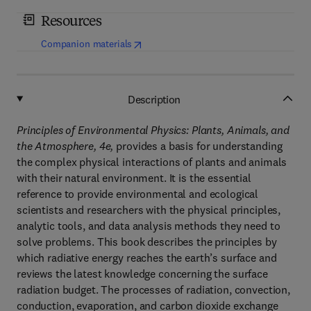
Resources
(
opens in new tab/window
)
Companion materials
Description
Principles of Environmental Physics: Plants, Animals, and
the Atmosphere, 4e,
provides a basis for understanding
the complex physical interactions of plants and animals
with their natural environment. It is the essential
reference to provide environmental and ecological
scientists and researchers with the physical principles,
analytic tools, and data analysis methods they need to
solve problems. This book describes the principles by
which radiative energy reaches the earth’s surface and
reviews the latest knowledge concerning the surface
radiation budget. The processes of radiation, convection,
conduction, evaporation, and carbon dioxide exchange