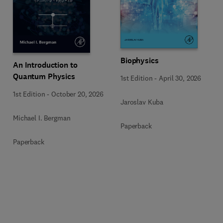
Biophysics
An Introduction to
Quantum Physics
1st Edition
-
April 30, 2026
1st Edition
-
October 20, 2026
Jaroslav Kuba
Michael I. Bergman
Paperback
Paperback