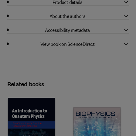
Product details
About the authors
Accessibility metadata
View book on ScienceDirect
Related books