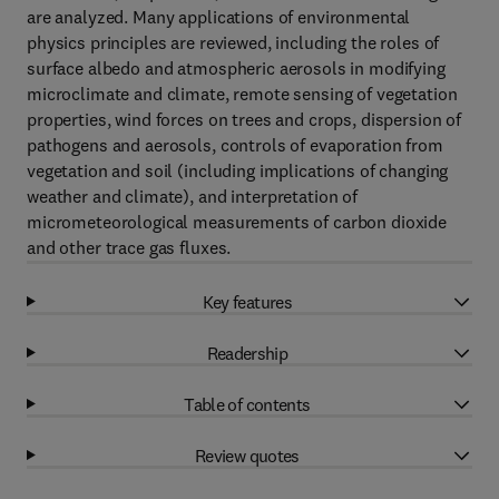
are analyzed. Many applications of environmental
physics principles are reviewed, including the roles of
surface albedo and atmospheric aerosols in modifying
microclimate and climate, remote sensing of vegetation
properties, wind forces on trees and crops, dispersion of
pathogens and aerosols, controls of evaporation from
vegetation and soil (including implications of changing
weather and climate), and interpretation of
micrometeorological measurements of carbon dioxide
and other trace gas fluxes.
Key features
Readership
Table of contents
Review quotes