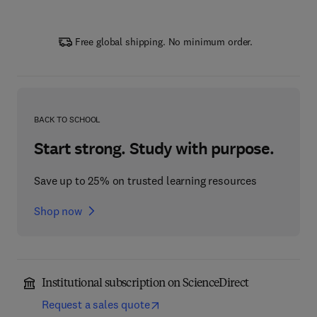
Free global shipping. No minimum order.
BACK TO SCHOOL
Start strong. Study with purpose.
Save up to 25% on trusted learning resources
Shop now
Institutional subscription on ScienceDirect
Request a sales quote