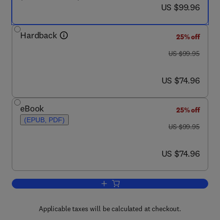
now US $99.96
US $99.96
Hardback
25% off
was US $99.95
US $99.95
now US $74.96
US $74.96
eBook
25% off
(EPUB, PDF)
was US $99.95
US $99.95
now US $74.96
US $74.96
Add to cart, Principles of Environmenta
Applicable taxes will be calculated at checkout.