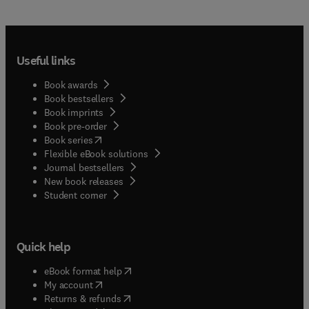
Useful links
Book awards
Book bestsellers
Book imprints
Book pre-order
(
opens in new tab/window
)
Book series
Flexible eBook solutions
Journal bestsellers
New book releases
(
opens in new tab/window
)
Student corner
Quick help
(
opens in new tab/window
)
eBook format help
(
opens in new tab/window
)
My account
(
opens in new tab/window
)
Returns & refunds