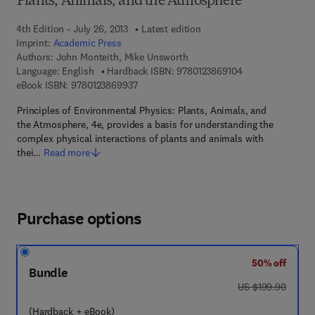
Plants, Animals, and the Atmosphere
4th Edition - July 26, 2013
Latest edition
Imprint:
Academic Press
Authors:
John Monteith, Mike Unsworth
9 7 8 - 0 - 1 2 - 3
Language: English
Hardback ISBN:
9780123869104
9 7 8 - 0 - 1 2 - 3 8 6 9 9 3 - 7
eBook ISBN:
9780123869937
Principles of Environmental Physics: Plants, Animals, and
the Atmosphere, 4e, provides a basis for understanding the
complex physical interactions of plants and animals with
thei…
Read more
Purchase options
50% off
Bundle
was US $199.90
US $199.90
(Hardback + eBook)