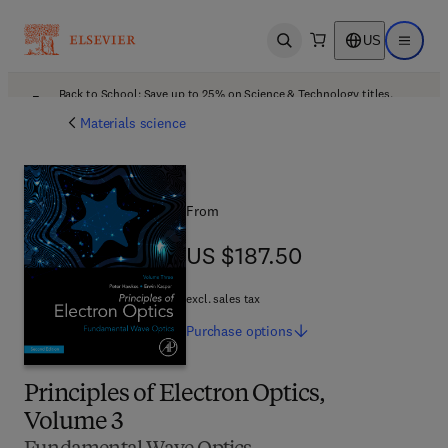
US
Open search
Open ma
Back to School: Save up to 25% on Science & Technology titles.
Offer details
Materials science
From
US $187.50
US $187.50
excl. sales tax
Purchase
options
Principles of Electron Optics,
Volume 3