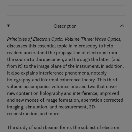
Description
Principles of Electron Optic: Volume Three: Wave Optics,
discusses this essential topic in microscopy to help
readers understand the propagation of electrons from
the source to the specimen, and through the latter (and
from it) to the image plane of the instrument. In addition,
it also explains interference phenomena, notably
holography, and informal coherence theory. This third
volume accompanies volumes one and two that cover
new content on holography and interference, improved
and new modes of image formation, aberration corrected
imaging, simulation, and measurement, 3D-
reconstruction, and more.
The study of such beams forms the subject of electron