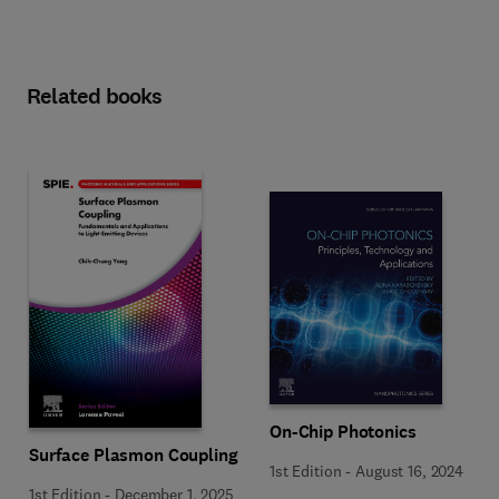
Related books
On-Chip Photonics
Surface Plasmon Coupling
1st Edition
-
August 16, 2024
1st Edition
-
December 1, 2025