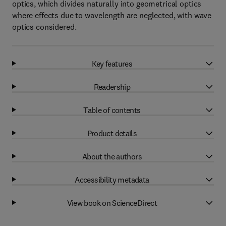
optics, which divides naturally into geometrical optics
where effects due to wavelength are neglected, with wave
optics considered.
Key features
Readership
Table of contents
Product details
About the authors
Accessibility metadata
View book on ScienceDirect