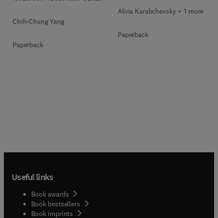
Alina Karabchevsky + 1 more
Chih-Chung Yang
Paperback
Paperback
Useful links
Book awards
Book bestsellers
Book imprints