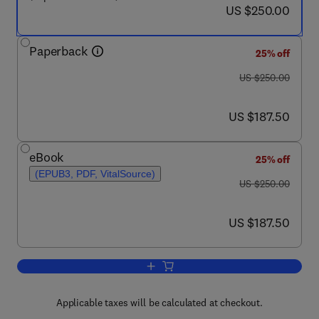
now US $250.00
US $250.00
Paperback
25% off
was US $250.00
US $250.00
now US $187.50
US $187.50
eBook
25% off
(EPUB3, PDF, VitalSource)
was US $250.00
US $250.00
now US $187.50
US $187.50
Add to cart, Principles of Electron Opt
Applicable taxes will be calculated at checkout.