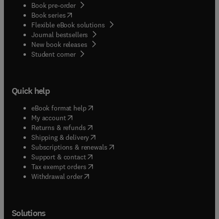
Book pre-order
(
opens in new tab/window
)
Book series
Flexible eBook solutions
Journal bestsellers
New book releases
(
opens in new tab/window
)
Student corner
Quick help
(
opens in new tab/window
)
eBook format help
(
opens in new tab/window
)
My account
(
opens in new tab/window
)
Returns & refunds
(
opens in new tab/window
)
Shipping & delivery
(
opens in new tab/window
)
Subscriptions & renewals
(
opens in new tab/window
)
Support & contact
(
opens in new tab/window
)
Tax exempt orders
Withdrawal order
Solutions