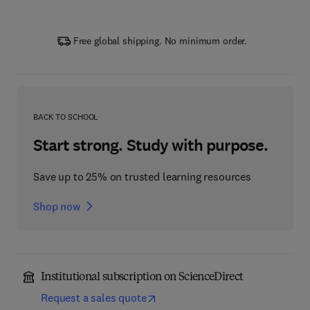
Free global shipping. No minimum order.
BACK TO SCHOOL
Start strong. Study with purpose.
Save up to 25% on trusted learning resources
Shop now
Institutional subscription on ScienceDirect
Request a sales quote