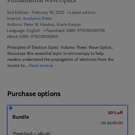
Fundamental Wave Optics
2nd Edition - February 18, 2022
Latest edition
Imprint:
Academic Press
Authors:
Peter W. Hawkes, Erwin Kasper
9 7 8 - 0 - 1 2 - 
Language: English
Paperback ISBN:
9780128189795
9 7 8 - 0 - 1 2 - 8 1 8 9 8 0 - 1
eBook ISBN:
9780128189801
Principles of Electron Optic: Volume Three: Wave Optics,
discusses this essential topic in microscopy to help
readers understand the propagation of electrons from the
source to…
Read more
Purchase options
50% off
Bundle
was US $500.00
US $500.00
(Paperback + eBook)