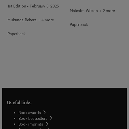
1st Edition
-
February 3, 2025
Malcolm Wilson + 2 more
Mukunda Behera + 4 more
Paperback
Paperback
Useful links
Book awards
Book bestsellers
Book imprints