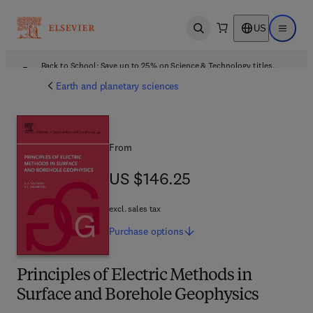
US
Open search
Open ma
Back to School: Save up to 25% on Science & Technology titles.
Offer details
Earth and planetary sciences
From
US $146.25
US $146.25
excl. sales tax
Purchase
options
Principles of Electric Methods in
Surface and Borehole Geophysics