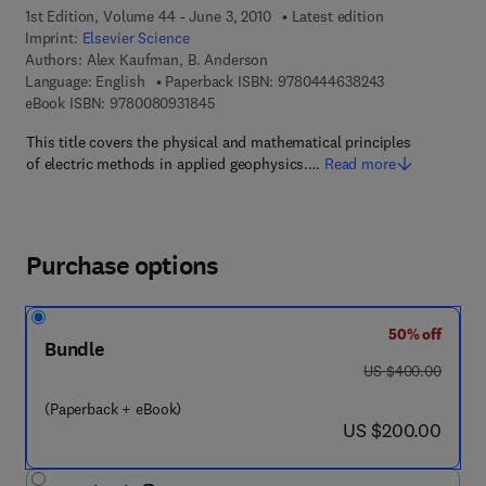
1st Edition, Volume 44 - June 3, 2010
Latest edition
Imprint:
Elsevier Science
Authors:
Alex Kaufman, B. Anderson
9 7 8 - 0 - 4 4 4
Language: English
Paperback ISBN:
9780444638243
9 7 8 - 0 - 0 8 - 0 9 3 1 8 4 - 5
eBook ISBN:
9780080931845
This title covers the physical and mathematical principles
of electric methods in applied geophysics.…
Read more
Purchase options
50% off
Bundle
was US $400.00
US $400.00
(Paperback + eBook)
now US $200.00
US $200.00