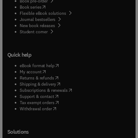
Book pre-order
(
opens in new tab/window
)
Book series
Flexible eBook solutions
Journal bestsellers
New book releases
(
opens in new tab/window
)
Student corner
Quick help
(
opens in new tab/window
)
eBook format help
(
opens in new tab/window
)
My account
(
opens in new tab/window
)
Returns & refunds
(
opens in new tab/window
)
Shipping & delivery
(
opens in new tab/window
)
Subscriptions & renewals
(
opens in new tab/window
)
Support & contact
(
opens in new tab/window
)
Tax exempt orders
Withdrawal order
Solutions