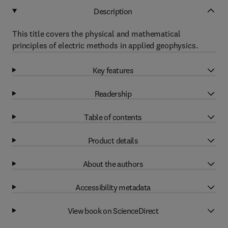
Description
This title covers the physical and mathematical
principles of electric methods in applied geophysics.
Key features
Readership
Table of contents
Product details
About the authors
Accessibility metadata
View book on ScienceDirect