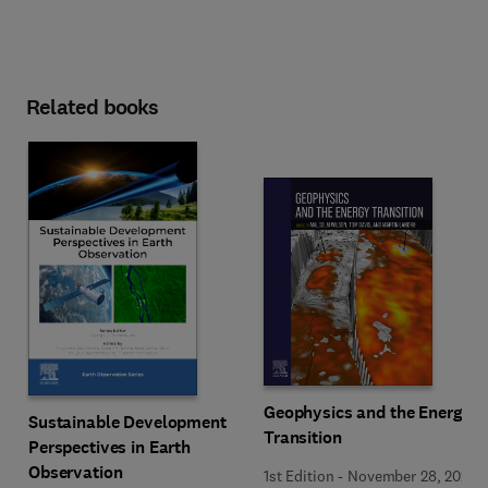
Related books
Geophysics and the Energy
Sustainable Development
Transition
Perspectives in Earth
Observation
1st Edition
-
November 28, 2024