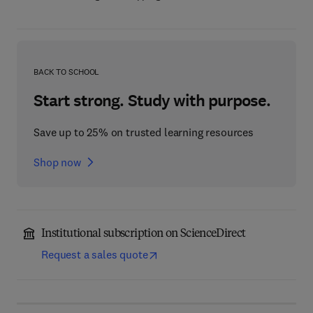
BACK TO SCHOOL
Start strong. Study with purpose.
Save up to 25% on trusted learning resources
Shop now
Institutional subscription on ScienceDirect
Request a sales quote