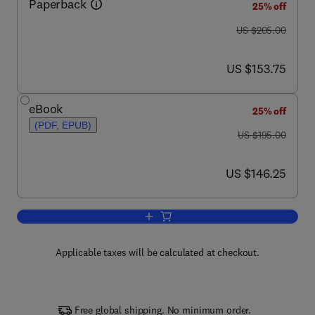
Paperback
25% off
was US $205.00
US $205.00
now US $153.75
US $153.75
eBook
25% off
(PDF, EPUB)
was US $195.00
US $195.00
now US $146.25
US $146.25
Add to cart, Principles of Electric Me
Applicable taxes will be calculated at checkout.
Free global shipping. No minimum order.