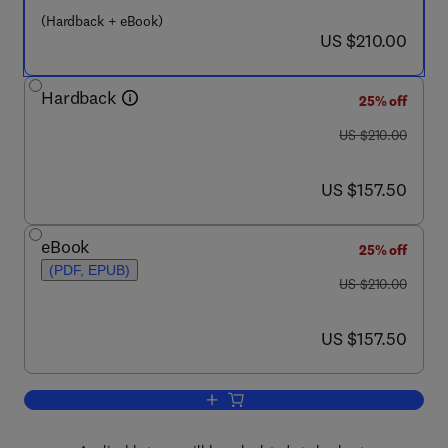
(Hardback + eBook)
now US $210.00
US $210.00
Hardback
25% off
was US $210.00
US $210.00
now US $157.50
US $157.50
eBook
25% off
(PDF, EPUB)
was US $210.00
US $210.00
now US $157.50
US $157.50
Add to cart, Principles of Colour and