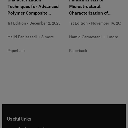
Techniques for Advanced
Microstructural
Polymer Composite
Characterization of
Materials
Materials
1st Edition
-
December 2, 2025
1st Edition
-
November 14, 2025
Majid Baniassadi + 3 more
Hamid Garmestani + 1 more
Paperback
Paperback
Useful links