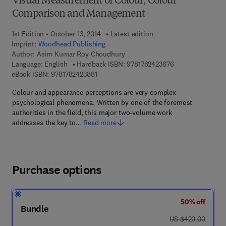
Visual Measurement of Colour, Colour
Comparison and Management
1st Edition - October 13, 2014
Latest edition
Imprint:
Woodhead Publishing
Author:
Asim Kumar Roy Choudhury
9 7 8 - 1 - 7 8 2 4
Language: English
Hardback ISBN:
9781782423676
9 7 8 - 1 - 7 8 2 4 2 - 3 8 8 - 1
eBook ISBN:
9781782423881
Colour and appearance perceptions are very complex
psychological phenomena. Written by one of the foremost
authorities in the field, this major two-volume work
addresses the key to…
Read more
Purchase options
50% off
Bundle
was US $420.00
US $420.00