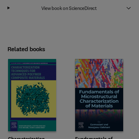
View book on ScienceDirect
Related books
Characterization
Fundamentals of