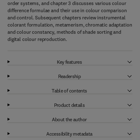
order systems, and chapter 3 discusses various colour
difference formulae and their use in colour comparison
and control. Subsequent chapters review instrumental
colorant formulation, metamerism, chromatic adaptation
and colour constancy, methods of shade sorting and
digital colour reproduction.
Key features
Readership
Table of contents
Product details
About the author
Accessibility metadata