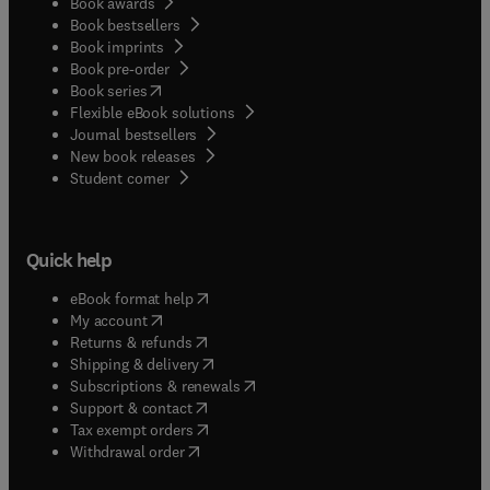
Book awards
Book bestsellers
Book imprints
Book pre-order
(
opens in new tab/window
)
Book series
Flexible eBook solutions
Journal bestsellers
New book releases
(
opens in new tab/window
)
Student corner
Quick help
(
opens in new tab/window
)
eBook format help
(
opens in new tab/window
)
My account
(
opens in new tab/window
)
Returns & refunds
(
opens in new tab/window
)
Shipping & delivery
(
opens in new tab/window
)
Subscriptions & renewals
(
opens in new tab/window
)
Support & contact
(
opens in new tab/window
)
Tax exempt orders
Withdrawal order