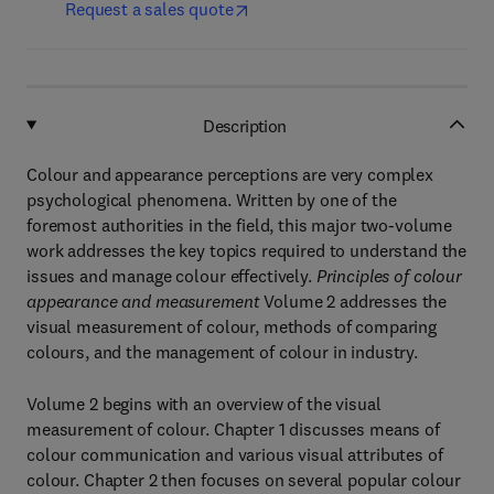
Request a sales quote
Description
Colour and appearance perceptions are very complex
psychological phenomena. Written by one of the
foremost authorities in the field, this major two-volume
work addresses the key topics required to understand the
issues and manage colour effectively.
Principles of colour
appearance and measurement
Volume 2 addresses the
visual measurement of colour, methods of comparing
colours, and the management of colour in industry.
Volume 2 begins with an overview of the visual
measurement of colour. Chapter 1 discusses means of
colour communication and various visual attributes of
colour. Chapter 2 then focuses on several popular colour