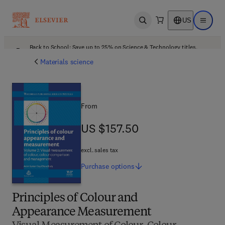
US
Open search
Open ma
Back to School: Save up to 25% on Science & Technology titles.
Offer details
Materials science
From
US $157.50
US $157.50
excl. sales tax
Purchase
options
Principles of Colour and
Appearance Measurement