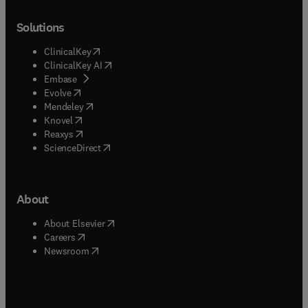
Solutions
(
opens in new tab/window
)
ClinicalKey
(
opens in new tab/window
)
ClinicalKey AI
(
opens in new tab/window
)
Embase
(
opens in new tab/window
)
Evolve
(
opens in new tab/window
)
Mendeley
(
opens in new tab/window
)
Knovel
(
opens in new tab/window
)
Reaxys
(
opens in new tab/window
)
ScienceDirect
About
(
opens in new tab/window
)
About Elsevier
(
opens in new tab/window
)
Careers
(
opens in new tab/window
)
Newsroom