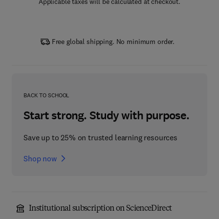
Applicable taxes will be calculated at checkout.
Free global shipping. No minimum order.
BACK TO SCHOOL
Start strong. Study with purpose.
Save up to 25% on trusted learning resources
Shop now
Institutional subscription on ScienceDirect