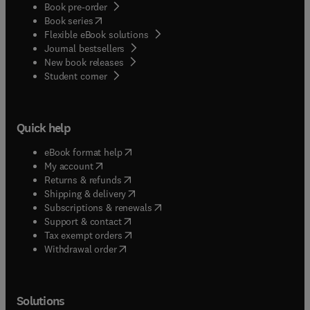
Book pre-order
(
opens in new tab/window
)
Book series
Flexible eBook solutions
Journal bestsellers
New book releases
(
opens in new tab/window
)
Student corner
Quick help
(
opens in new tab/window
)
eBook format help
(
opens in new tab/window
)
My account
(
opens in new tab/window
)
Returns & refunds
(
opens in new tab/window
)
Shipping & delivery
(
opens in new tab/window
)
Subscriptions & renewals
(
opens in new tab/window
)
Support & contact
(
opens in new tab/window
)
Tax exempt orders
Withdrawal order
Solutions