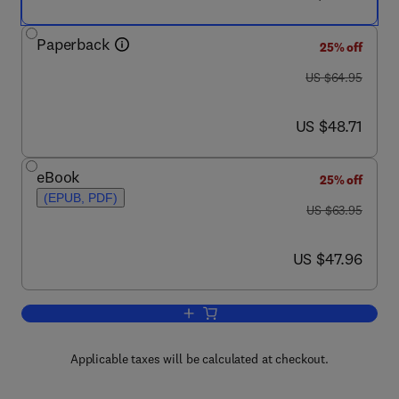
Paperback
25% off
was US $64.95
US $64.95
now US $48.71
US $48.71
eBook
25% off
(EPUB, PDF)
was US $63.95
US $63.95
now US $47.96
US $47.96
Add to cart, Principles of Big Data
Applicable taxes will be calculated at checkout.