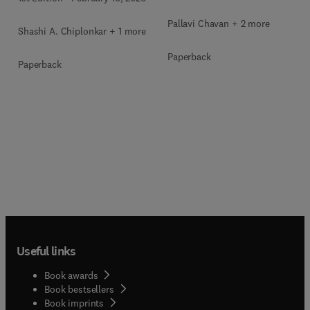
Pallavi Chavan + 2 more
Shashi A. Chiplonkar + 1 more
Paperback
Paperback
Useful links
Book awards
Book bestsellers
Book imprints