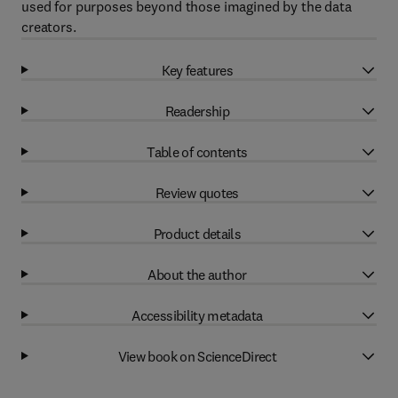
used for purposes beyond those imagined by the data
creators.
Key features
Readership
Table of contents
Review quotes
Product details
About the author
Accessibility metadata
View book on ScienceDirect