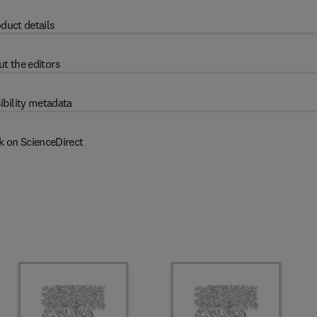
duct details
t the editors
ibility metadata
k on ScienceDirect