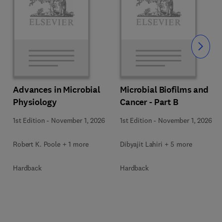
Slide
Advances in Microbial
Microbial Biofilms and
Physiology
Cancer - Part B
1st Edition
-
November 1, 2026
1st Edition
-
November 1, 2026
Robert K. Poole + 1 more
Dibyajit Lahiri + 5 more
Hardback
Hardback