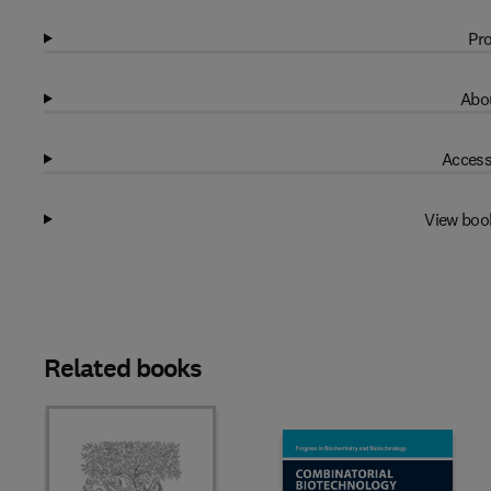
Pro
Abou
Access
View boo
Related books