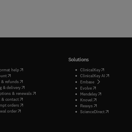
Solutions
(
opens in new tab/window
)
(
opens in new ta
ormat help
ClinicalKey
(
opens in new tab/window
)
(
opens in new
ount
ClinicalKey AI
(
opens in new tab/window
)
 & refunds
(
opens in new tab/w
Embase
(
opens in new tab/window
)
g & delivery
(
opens in new tab/wi
Evolve
(
opens in new tab/window
)
ptions & renewals
(
opens in new tab
Mendeley
(
opens in new tab/window
)
 & contact
(
opens in new tab/wi
Knovel
(
opens in new tab/window
)
mpt orders
(
opens in new tab/w
Reaxys
wal order
(
opens in new 
ScienceDirect