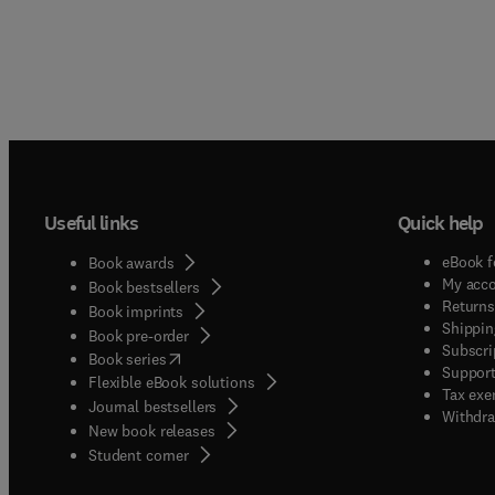
Useful links
Quick help
eBook f
Book awards
My acc
Book bestsellers
Returns
Book imprints
Shippin
Book pre-order
Subscri
(
opens in new tab/window
)
Book series
Support
Flexible eBook solutions
Tax exe
Journal bestsellers
Withdra
New book releases
(
opens in new tab/window
)
Student corner