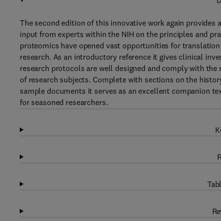
D
The second edition of this innovative work again provides 
input from experts within the NIH on the principles and pra
proteomics have opened vast opportunities for translation 
research. As an introductory reference it gives clinical inve
research protocols are well designed and comply with the 
of research subjects. Complete with sections on the history
sample documents it serves as an excellent companion text
for seasoned researchers.
K
R
Tabl
Re