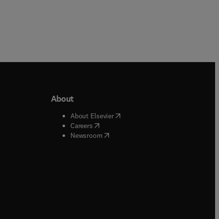
About
b/window
)
(
opens in new tab/window
)
About Elsevier
 tab/window
)
(
opens in new tab/window
)
Careers
(
opens in new tab/window
)
indow
)
Newsroom
ndow
)
/window
)
ndow
)
indow
)
tab/window
)