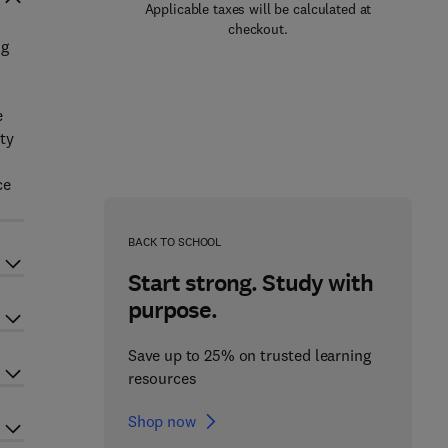
Applicable taxes will be calculated at
checkout.
ng
e
ty
ce
BACK TO SCHOOL
Start strong. Study with
purpose.
Save up to 25% on trusted learning
resources
Shop now