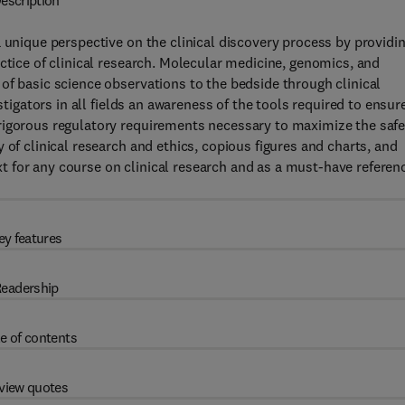
escription
a unique perspective on the clinical discovery process by providi
ctice of clinical research. Molecular medicine, genomics, and
of basic science observations to the bedside through clinical
stigators in all fields an awareness of the tools required to ensur
rigorous regulatory requirements necessary to maximize the safe
 of clinical research and ethics, copious figures and charts, and
 for any course on clinical research and as a must-have referen
ey features
eadership
e of contents
view quotes