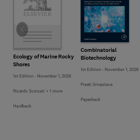
Slide
Combinatorial
Ecology of Marine Rocky
Biotechnology
Shores
1st Edition
-
November 1, 2026
1st Edition
-
November 1, 2026
Preeti Srivastava
Ricardo Scrosati + 1 more
Paperback
Hardback