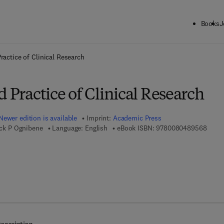
Books
J
ck to School: Save up to 25% on Science & Technology titles.
Offer detai
ractice of Clinical Research
d Practice of Clinical Research
Newer edition is available
Imprint:
Academic Press
9 7 8 
rick P Ognibene
Language: English
eBook ISBN:
9780080489568