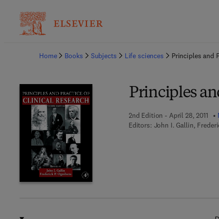
Ba
Home
Books
Subjects
Life sciences
Principles and P
Principles an
2nd Edition - April 28, 2011
Editors:
John I. Gallin, Frede