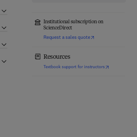
Institutional subscription on
ScienceDirect
Request a sales quote
Resources
(
opens in new t
Textbook support for instructors