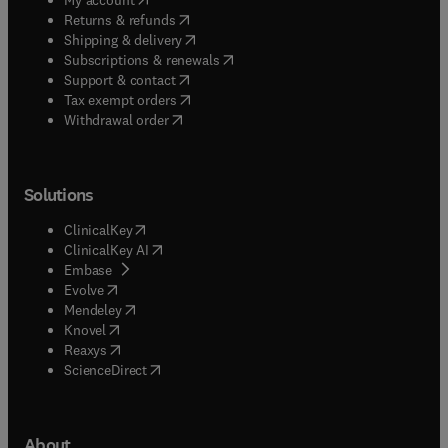
(
opens in new tab/window
)
Returns & refunds
(
opens in new tab/window
)
Shipping & delivery
(
opens in new tab/window
)
Subscriptions & renewals
(
opens in new tab/window
)
Support & contact
(
opens in new tab/window
)
Tax exempt orders
Withdrawal order
Solutions
(
opens in new tab/window
)
ClinicalKey
(
opens in new tab/window
)
ClinicalKey AI
(
opens in new tab/window
)
Embase
(
opens in new tab/window
)
Evolve
(
opens in new tab/window
)
Mendeley
(
opens in new tab/window
)
Knovel
(
opens in new tab/window
)
Reaxys
(
opens in new tab/window
)
ScienceDirect
About