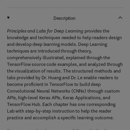
Description
Principles and Labs for Deep Learning
provides the
knowledge and techniques needed to help readers design
and develop deep learning models. Deep Learning
techniques are introduced through theory,
comprehensively illustrated, explained through the
TensorFlow source code examples, and analyzed through
the visualization of results. The structured methods and
labs provided by Dr. Huang and Dr. Le enable readers to
become proficient in TensorFlow to build deep
Convolutional Neural Networks (CNNs) through custom
APIs, high-level Keras APIs, Keras Applications, and
TensorFlow Hub. Each chapter has one corresponding
Lab with step-by-step instruction to help the reader
practice and accomplish a specific learning outcome.