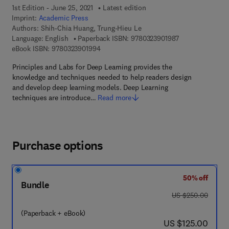
1st Edition - June 25, 2021
Latest edition
Imprint:
Academic Press
Authors:
Shih-Chia Huang, Trung-Hieu Le
9 7 8 - 0 - 3 2 3 
Language: English
Paperback ISBN:
9780323901987
9 7 8 - 0 - 3 2 3 - 9 0 1 9 9 - 4
eBook ISBN:
9780323901994
Principles and Labs for Deep Learning provides the
knowledge and techniques needed to help readers design
and develop deep learning models. Deep Learning
techniques are introduce…
Read more
Purchase options
50% off
Bundle
was US $250.00
US $250.00
(Paperback + eBook)
now US $125.00
US $125.00