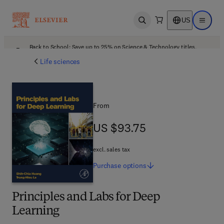
US
Open search
Open ma
Back to School: Save up to 25% on Science & Technology titles.
Offer details
Life sciences
From
US $93.75
US $93.75
excl. sales tax
Purchase
options
Principles and Labs for Deep
Learning