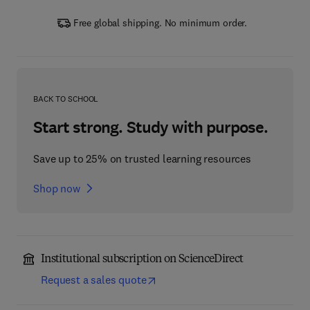
Free global shipping. No minimum order.
BACK TO SCHOOL
Start strong. Study with purpose.
Save up to 25% on trusted learning resources
Shop now
Institutional subscription on ScienceDirect
Request a sales quote