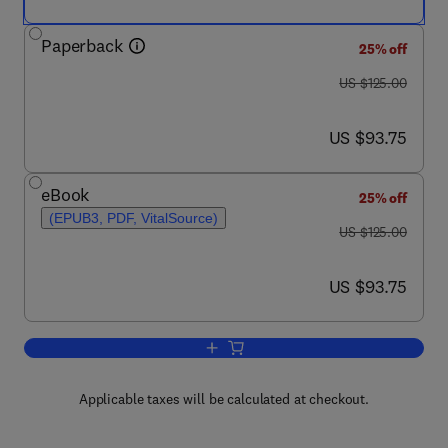
Paperback
25% off
was US $125.00
US $125.00
now US $93.75
US $93.75
eBook
25% off
(EPUB3, PDF, VitalSource)
was US $125.00
US $125.00
now US $93.75
US $93.75
Add to cart, Principles and Labs for De
Applicable taxes will be calculated at checkout.