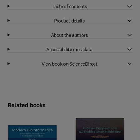
Table of contents
Product details
About the authors
Accessibility metadata
View book on ScienceDirect
Related books