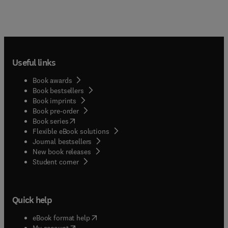
Useful links
Book awards
Book bestsellers
Book imprints
Book pre-order
(
opens in new tab/window
)
Book series
Flexible eBook solutions
Journal bestsellers
New book releases
(
opens in new tab/window
)
Student corner
Quick help
(
opens in new tab/window
)
eBook format help
(
opens in new tab/window
)
My account