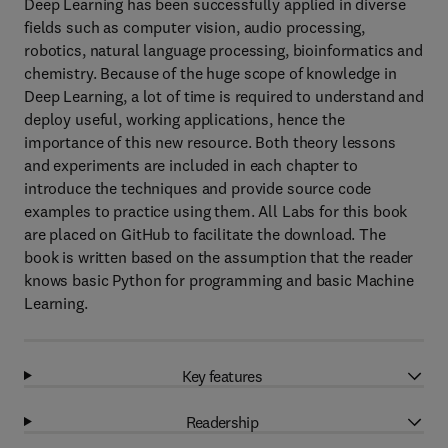
Deep Learning has been successfully applied in diverse
fields such as computer vision, audio processing,
robotics, natural language processing, bioinformatics and
chemistry. Because of the huge scope of knowledge in
Deep Learning, a lot of time is required to understand and
deploy useful, working applications, hence the
importance of this new resource. Both theory lessons
and experiments are included in each chapter to
introduce the techniques and provide source code
examples to practice using them. All Labs for this book
are placed on GitHub to facilitate the download. The
book is written based on the assumption that the reader
knows basic Python for programming and basic Machine
Learning.
Key features
Readership