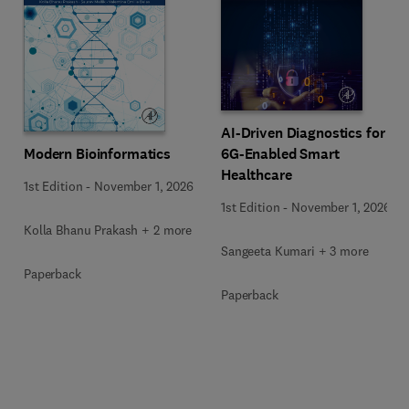
AI-Driven Diagnostics for
Modern Bioinformatics
6G-Enabled Smart
Healthcare
1st Edition
-
November 1, 2026
1st Edition
-
November 1, 2026
Kolla Bhanu Prakash + 2 more
Sangeeta Kumari + 3 more
Paperback
Paperback