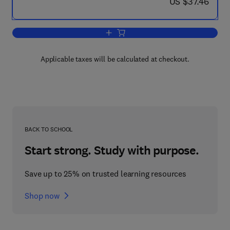
now US $37.46
US $37.46
Add to cart, Preventing Workplace Viol
Applicable taxes will be calculated at checkout.
BACK TO SCHOOL
Start strong. Study with purpose.
Save up to 25% on trusted learning resources
Shop now