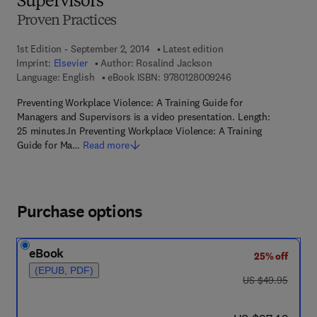
Supervisors
Proven Practices
1st Edition - September 2, 2014
Latest edition
Imprint:
Elsevier
Author:
Rosalind Jackson
9 7 8 - 0 - 1 2 - 8 0 
Language: English
eBook ISBN:
9780128009246
Preventing Workplace Violence: A Training Guide for
Managers and Supervisors is a video presentation. Length:
25 minutes.In Preventing Workplace Violence: A Training
Guide for Ma…
Read more
Purchase options
eBook
25% off
(EPUB, PDF)
was US $49.95
US $49.95