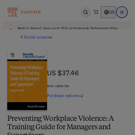
US
Open search
Open ma
Back to School: Save up to 25% on Science & Technology titles.
Offer details
Social sciences
US $37.46
US $37.46
excl. sales tax
Purchase
options
Preventing Workplace Violence: A
Training Guide for Managers and