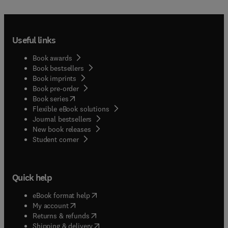
Useful links
Book awards
Book bestsellers
Book imprints
Book pre-order
(
opens in new tab/window
)
Book series
Flexible eBook solutions
Journal bestsellers
New book releases
(
opens in new tab/window
)
Student corner
Quick help
(
opens in new tab/window
)
eBook format help
(
opens in new tab/window
)
My account
(
opens in new tab/window
)
Returns & refunds
(
opens in new tab/window
)
Shipping & delivery