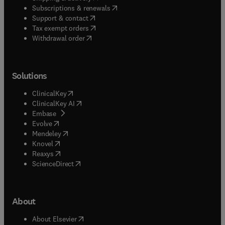
(
opens in new tab/window
)
Subscriptions & renewals
(
opens in new tab/window
)
Support & contact
(
opens in new tab/window
)
Tax exempt orders
Withdrawal order
Solutions
(
opens in new tab/window
)
ClinicalKey
(
opens in new tab/window
)
ClinicalKey AI
(
opens in new tab/window
)
Embase
(
opens in new tab/window
)
Evolve
(
opens in new tab/window
)
Mendeley
(
opens in new tab/window
)
Knovel
(
opens in new tab/window
)
Reaxys
(
opens in new tab/window
)
ScienceDirect
About
(
opens in new tab/window
)
About Elsevier