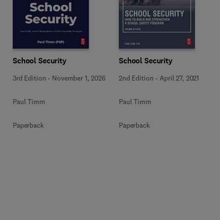
School Security
School Security
3rd Edition
-
November 1, 2026
2nd Edition
-
April 27, 2021
Paul Timm
Paul Timm
Paperback
Paperback