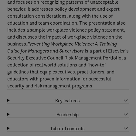
and focuses on recognizing patterns of unacceptable
behavior. It addresses policy development and expert
consultation considerations, along with the use of
education and team coordination. The presentation also
includes a sample workplace violence policy statement,
and discusses the impact of workplace violence on the
business.
Preventing Workplace Violence: A Training
Guide for Managers and Supervisors
is a part of Elsevier’s
Security Executive Council Risk Management Portfolio, a
collection of real world solutions and "how-to"
guidelines that equip executives, practitioners, and
educators with proven information for successful
security and risk management programs.
Key features
Readership
Table of contents