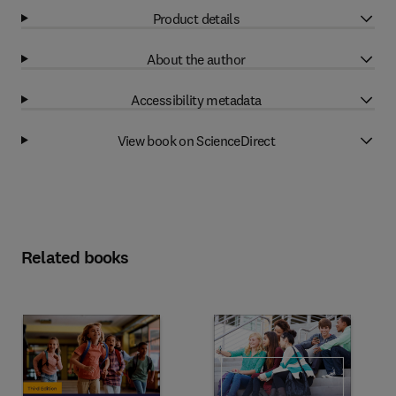
Product details
About the author
Accessibility metadata
View book on ScienceDirect
Related books