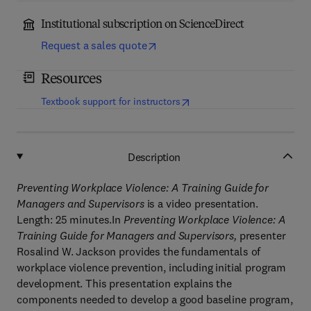
Institutional subscription on ScienceDirect
Request a sales quote
Resources
(
opens in new tab/window
)
Textbook support for instructors
Description
Preventing Workplace Violence: A Training Guide for
Managers and Supervisors
is a video presentation.
Length: 25 minutes.In
Preventing Workplace Violence: A
Training Guide for Managers and Supervisors,
presenter
Rosalind W. Jackson provides the fundamentals of
workplace violence prevention, including initial program
development. This presentation explains the
components needed to develop a good baseline program,