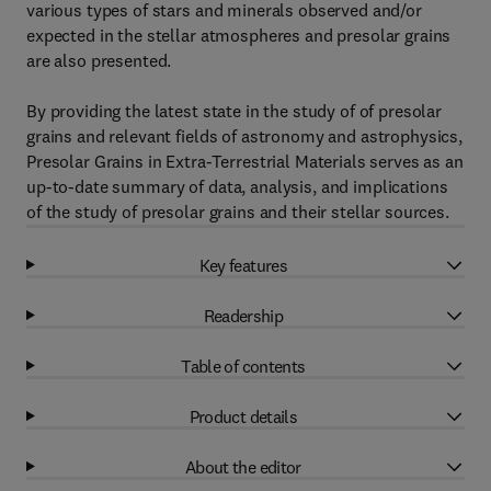
various types of stars and minerals observed and/or
expected in the stellar atmospheres and presolar grains
are also presented.
By providing the latest state in the study of of presolar
grains and relevant fields of astronomy and astrophysics,
Presolar Grains in Extra-Terrestrial Materials serves as an
up-to-date summary of data, analysis, and implications
of the study of presolar grains and their stellar sources.
Key features
Readership
Table of contents
Product details
About the editor