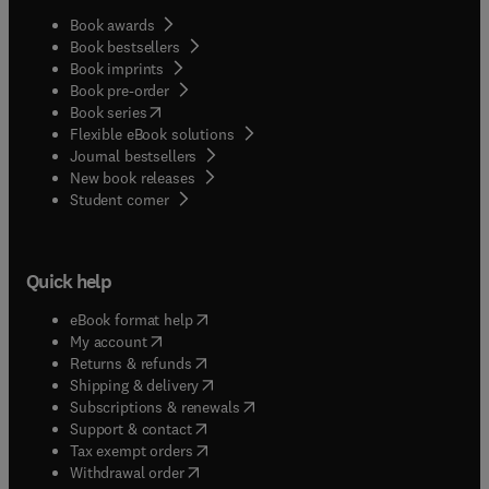
Book awards
Book bestsellers
Book imprints
Book pre-order
(
opens in new tab/window
)
Book series
Flexible eBook solutions
Journal bestsellers
New book releases
(
opens in new tab/window
)
Student corner
Quick help
(
opens in new tab/window
)
eBook format help
(
opens in new tab/window
)
My account
(
opens in new tab/window
)
Returns & refunds
(
opens in new tab/window
)
Shipping & delivery
(
opens in new tab/window
)
Subscriptions & renewals
(
opens in new tab/window
)
Support & contact
(
opens in new tab/window
)
Tax exempt orders
Withdrawal order