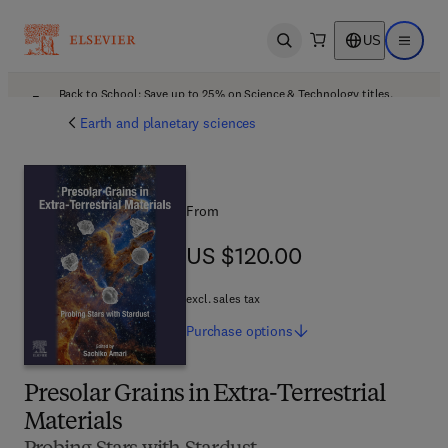
US
Open search
Open ma
Back to School: Save up to 25% on Science & Technology titles.
Offer details
Earth and planetary sciences
From
US $120.00
US $120.00
excl. sales tax
Purchase
options
Presolar Grains in Extra-Terrestrial
Materials