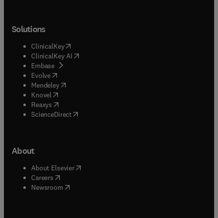
Solutions
(
opens in new tab/window
)
ClinicalKey
(
opens in new tab/window
)
ClinicalKey AI
(
opens in new tab/window
)
Embase
(
opens in new tab/window
)
Evolve
(
opens in new tab/window
)
Mendeley
(
opens in new tab/window
)
Knovel
(
opens in new tab/window
)
Reaxys
(
opens in new tab/window
)
ScienceDirect
About
(
opens in new tab/window
)
About Elsevier
(
opens in new tab/window
)
Careers
(
opens in new tab/window
)
Newsroom