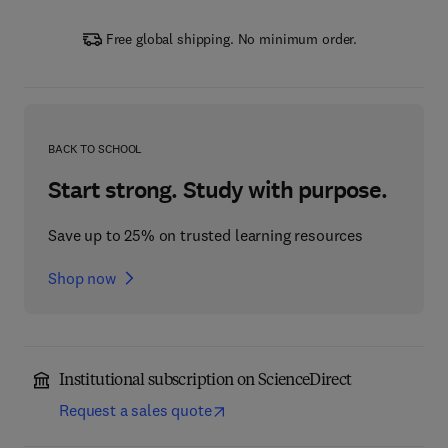
Free global shipping. No minimum order.
BACK TO SCHOOL
Start strong. Study with purpose.
Save up to 25% on trusted learning resources
Shop now
Institutional subscription on ScienceDirect
Request a sales quote