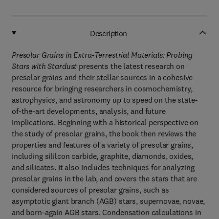
Description
Presolar Grains in Extra-Terrestrial Materials: Probing
Stars with Stardust
presents the latest research on
presolar grains and their stellar sources in a cohesive
resource for bringing researchers in cosmochemistry,
astrophysics, and astronomy up to speed on the state-
of-the-art developments, analysis, and future
implications. Beginning with a historical perspective on
the study of presolar grains, the book then reviews the
properties and features of a variety of presolar grains,
including sililcon carbide, graphite, diamonds, oxides,
and silicates. It also includes techniques for analyzing
presolar grains in the lab, and covers the stars that are
considered sources of presolar grains, such as
asymptotic giant branch (AGB) stars, supernovae, novae,
and born-again AGB stars. Condensation calculations in