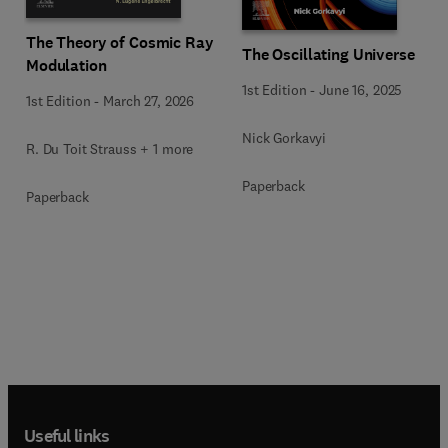
The Theory of Cosmic Ray
The Oscillating Universe
Modulation
1st Edition
-
June 16, 2025
1st Edition
-
March 27, 2026
Nick Gorkavyi
R. Du Toit Strauss + 1 more
Paperback
Paperback
Useful links