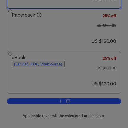
Paperback
25% off
was US $160.00
US $160.00
now US $120.00
US $120.00
eBook
25% off
(EPUB3, PDF, VitalSource)
was US $160.00
US $160.00
now US $120.00
US $120.00
Add to cart, Presolar Grains in Extra-Ter
Applicable taxes will be calculated at checkout.