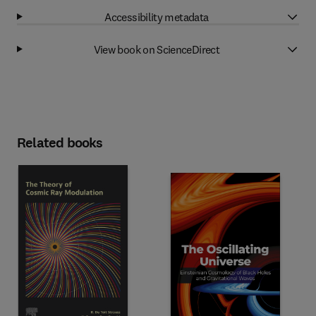
Accessibility metadata
View book on ScienceDirect
Related books