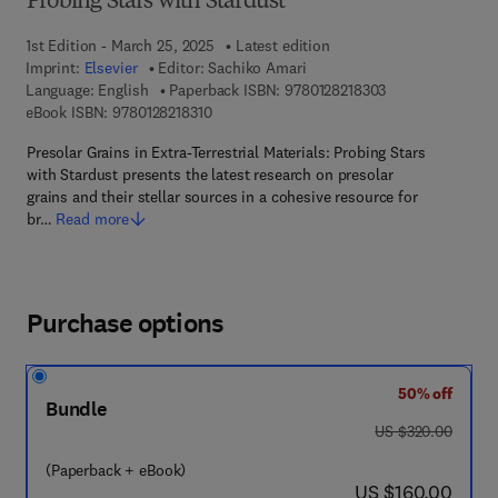
Probing Stars with Stardust
1st Edition - March 25, 2025
Latest edition
Imprint:
Elsevier
Editor:
Sachiko Amari
9 7 8 - 0 - 1 2 - 8
Language: English
Paperback ISBN:
9780128218303
9 7 8 - 0 - 1 2 - 8 2 1 8 3 1 - 0
eBook ISBN:
9780128218310
Presolar Grains in Extra-Terrestrial Materials: Probing Stars
with Stardust presents the latest research on presolar
grains and their stellar sources in a cohesive resource for
br…
Read more
Purchase options
50% off
Bundle
was US $320.00
US $320.00
(Paperback + eBook)
now US $160.00
US $160.00