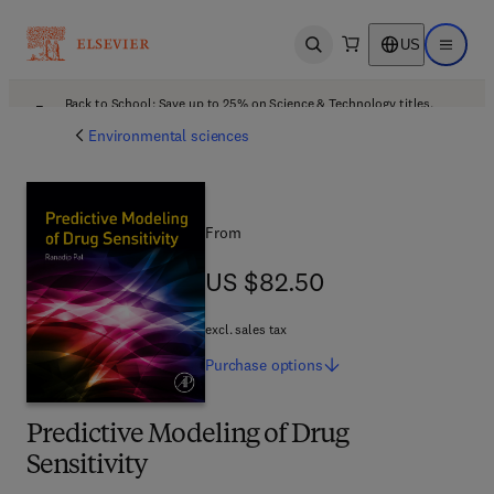
US
Open search
Open ma
Back to School: Save up to 25% on Science & Technology titles.
Offer details
Environmental sciences
From
US $82.50
US $82.50
excl. sales tax
Purchase
options
Predictive Modeling of Drug
Sensitivity