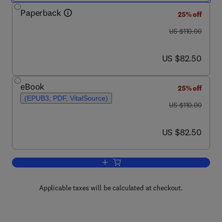
Paperback
25% off
was US $110.00
US $110.00
now US $82.50
US $82.50
eBook
25% off
(EPUB3, PDF, VitalSource)
was US $110.00
US $110.00
now US $82.50
US $82.50
Add to cart, Predictive Modeling of Drug
Applicable taxes will be calculated at checkout.