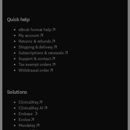
Quick help
(
opens in new tab/window
)
eBook format help
(
opens in new tab/window
)
My account
(
opens in new tab/window
)
Returns & refunds
(
opens in new tab/window
)
Shipping & delivery
(
opens in new tab/window
)
Subscriptions & renewals
(
opens in new tab/window
)
Support & contact
(
opens in new tab/window
)
Tax exempt orders
Withdrawal order
Solutions
(
opens in new tab/window
)
ClinicalKey
(
opens in new tab/window
)
ClinicalKey AI
(
opens in new tab/window
)
Embase
(
opens in new tab/window
)
Evolve
(
opens in new tab/window
)
Mendeley