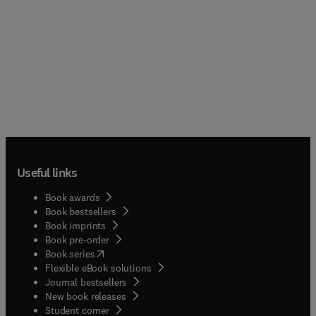
Useful links
Book awards
Book bestsellers
Book imprints
Book pre-order
(
opens in new tab/window
)
Book series
Flexible eBook solutions
Journal bestsellers
New book releases
(
opens in new tab/window
)
Student corner