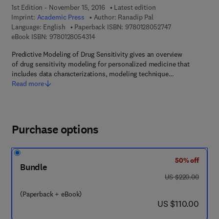
1st Edition - November 15, 2016
Latest edition
Imprint:
Academic Press
Author:
Ranadip Pal
9 7 8 - 0 - 1 2 - 
Language: English
Paperback ISBN:
9780128052747
9 7 8 - 0 - 1 2 - 8 0 5 4 3 1 - 4
eBook ISBN:
9780128054314
Predictive Modeling of Drug Sensitivity gives an overview
of drug sensitivity modeling for personalized medicine that
includes data characterizations, modeling technique…
Read more
Purchase options
50% off
Bundle
was US $220.00
US $220.00
(Paperback + eBook)
now US $110.00
US $110.00