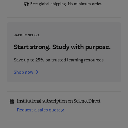
Free global shipping. No minimum order.
BACK TO SCHOOL
Start strong. Study with purpose.
Save up to 25% on trusted learning resources
Shop now
Institutional subscription on ScienceDirect
Request a sales quote