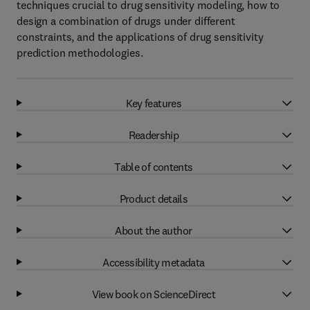
techniques crucial to drug sensitivity modeling, how to
design a combination of drugs under different
constraints, and the applications of drug sensitivity
prediction methodologies.
Key features
Readership
Table of contents
Product details
About the author
Accessibility metadata
View book on ScienceDirect