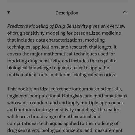
Description
Predictive Modeling of Drug Sensitivity
gives an overview
of drug sensitivity modeling for personalized medicine
that includes data characterizations, modeling
techniques, applications, and research challenges. It
covers the major mathematical techniques used for
modeling drug sensitivity, and includes the requisite
biological knowledge to guide a user to apply the
mathematical tools in different biological scenarios.
This book is an ideal reference for computer scientists,
engineers, computational biologists, and mathematicians
who want to understand and apply multiple approaches
and methods to drug sensitivity modeling. The reader
will learn a broad range of mathematical and
computational techniques applied to the modeling of
drug sensitivity, biological concepts, and measurement