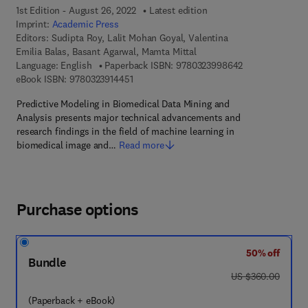
1st Edition - August 26, 2022
Latest edition
Imprint:
Academic Press
Editors:
Sudipta Roy, Lalit Mohan Goyal, Valentina
Emilia Balas, Basant Agarwal, Mamta Mittal
9 7 8 - 0 - 3 2 3
Language: English
Paperback ISBN:
9780323998642
9 7 8 - 0 - 3 2 3 - 9 1 4 4 5 - 1
eBook ISBN:
9780323914451
Predictive Modeling in Biomedical Data Mining and
Analysis presents major technical advancements and
research findings in the field of machine learning in
biomedical image and…
Read more
Purchase options
50% off
Bundle
was US $360.00
US $360.00
(Paperback + eBook)