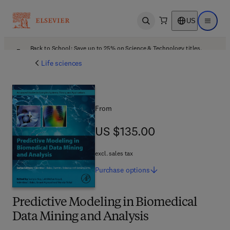
US
Open search
Open ma
Back to School: Save up to 25% on Science & Technology titles.
Offer details
Life sciences
From
US $135.00
US $135.00
excl. sales tax
Purchase
options
Predictive Modeling in Biomedical
Data Mining and Analysis