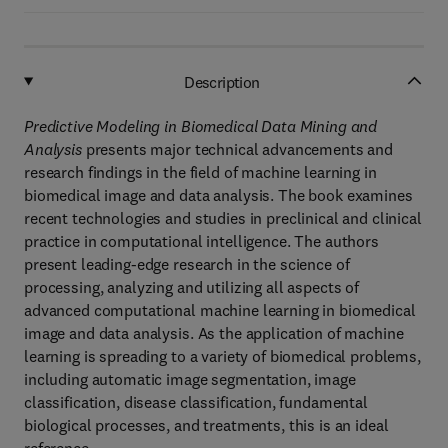
Description
Predictive Modeling in Biomedical Data Mining and
Analysis
presents major technical advancements and
research findings in the field of machine learning in
biomedical image and data analysis. The book examines
recent technologies and studies in preclinical and clinical
practice in computational intelligence. The authors
present leading-edge research in the science of
processing, analyzing and utilizing all aspects of
advanced computational machine learning in biomedical
image and data analysis. As the application of machine
learning is spreading to a variety of biomedical problems,
including automatic image segmentation, image
classification, disease classification, fundamental
biological processes, and treatments, this is an ideal