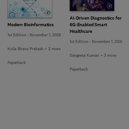
AI-Driven Diagnostics for
Modern Bioinformatics
6G-Enabled Smart
Healthcare
1st Edition
-
November 1, 2026
1st Edition
-
November 1, 2026
Kolla Bhanu Prakash + 2 more
Sangeeta Kumari + 3 more
Paperback
Paperback