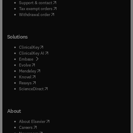
(
opens in new tab/window
)
Support & contact
(
opens in new tab/window
)
Tax exempt orders
Withdrawal order
Solutions
(
opens in new tab/window
)
ClinicalKey
(
opens in new tab/window
)
ClinicalKey AI
(
opens in new tab/window
)
Embase
(
opens in new tab/window
)
Evolve
(
opens in new tab/window
)
Mendeley
(
opens in new tab/window
)
Knovel
(
opens in new tab/window
)
Reaxys
(
opens in new tab/window
)
ScienceDirect
About
(
opens in new tab/window
)
About Elsevier
(
opens in new tab/window
)
Careers
(
opens in new tab/window
)