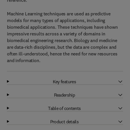
reference.
Machine Learning techniques are used as predictive
models for many types of applications, including
biomedical applications. These techniques have shown
impressive results across a variety of domains in
biomedical engineering research. Biology and medicine
are data-rich disciplines, but the data are complex and
often ill-understood, hence the need for new resources
and information.
Key features
Readership
Table of contents
Product details