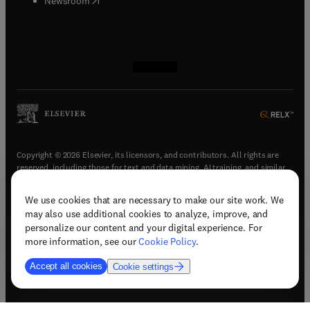
Newsroom
(
opens in new tab/window
(
opens in new tab/window
(
opens in new tab/window
(
opens in new tab/window
)
)
)
)
Copyright © 2026 Elsevier, its licensors, and contributors. All rights are
reserved, including those for text and data mining, AI training, and similar
technologies.
We use cookies that are necessary to make our site work. We
(
opens in new tab/window
)
Terms & conditions
may also use additional cookies to analyze, improve, and
(
opens in new tab/window
)
Privacy policy
personalize our content and your digital experience. For
(
opens in new tab/window
)
Accessibility statement
more information, see our
Cookie Policy
.
Cookie Settings
Accept all cookies
Cookie settings
(
opens in new tab/window
)
Support & contact