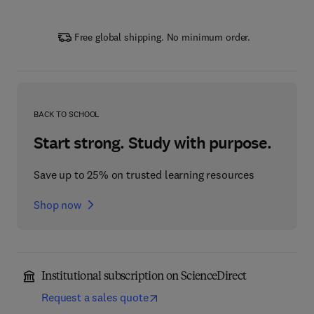
Free global shipping. No minimum order.
BACK TO SCHOOL
Start strong. Study with purpose.
Save up to 25% on trusted learning resources
Shop now
Institutional subscription on ScienceDirect
Request a sales quote