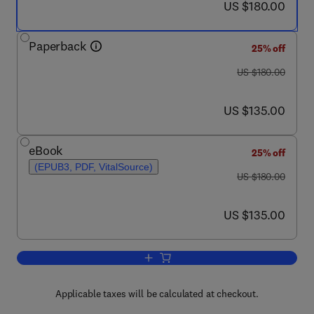
now US $180.00
US $180.00
Paperback
25% off
was US $180.00
US $180.00
now US $135.00
US $135.00
eBook
25% off
(EPUB3, PDF, VitalSource)
was US $180.00
US $180.00
now US $135.00
US $135.00
Add to cart, Predictive Modeling in Bi
Applicable taxes will be calculated at checkout.