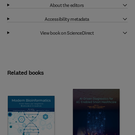
About the editors
Accessibility metadata
View book on ScienceDirect
Related books