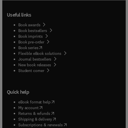
Useful links
Book awards
Book bestsellers
Book imprints
Book pre-order
(
opens in new tab/window
)
Book series
Flexible eBook solutions
Journal bestsellers
New book releases
(
opens in new tab/window
)
Student corner
Quick help
(
opens in new tab/window
)
eBook format help
(
opens in new tab/window
)
My account
(
opens in new tab/window
)
Returns & refunds
(
opens in new tab/window
)
Shipping & delivery
(
opens in new tab/window
)
Subscriptions & renewals