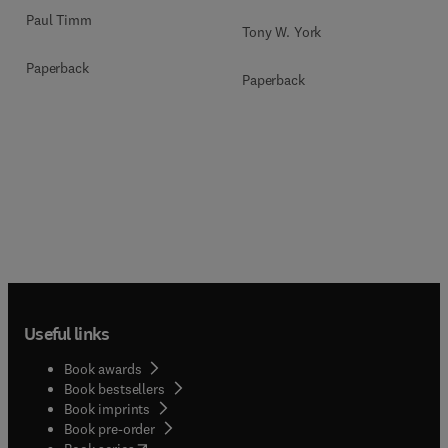
Paul Timm
Tony W. York
Paperback
Paperback
Useful links
Book awards
Book bestsellers
Book imprints
Book pre-order
(
opens in new tab/window
)