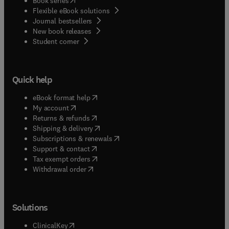
Book series
Flexible eBook solutions
Journal bestsellers
New book releases
(
opens in new tab/window
)
Student corner
Quick help
(
opens in new tab/window
)
eBook format help
(
opens in new tab/window
)
My account
(
opens in new tab/window
)
Returns & refunds
(
opens in new tab/window
)
Shipping & delivery
(
opens in new tab/window
)
Subscriptions & renewals
(
opens in new tab/window
)
Support & contact
(
opens in new tab/window
)
Tax exempt orders
Withdrawal order
Solutions
(
opens in new tab/window
)
ClinicalKey