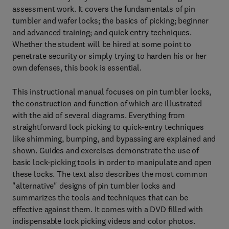
assessment work. It covers the fundamentals of pin
tumbler and wafer locks; the basics of picking; beginner
and advanced training; and quick entry techniques.
Whether the student will be hired at some point to
penetrate security or simply trying to harden his or her
own defenses, this book is essential.
This instructional manual focuses on pin tumbler locks,
the construction and function of which are illustrated
with the aid of several diagrams. Everything from
straightforward lock picking to quick-entry techniques
like shimming, bumping, and bypassing are explained and
shown. Guides and exercises demonstrate the use of
basic lock-picking tools in order to manipulate and open
these locks. The text also describes the most common
"alternative" designs of pin tumbler locks and
summarizes the tools and techniques that can be
effective against them. It comes with a DVD filled with
indispensable lock picking videos and color photos.