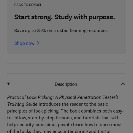
BACK TO SCHOOL
Start strong. Study with purpose.
Save up to 25% on trusted learning resources
Shop now
Description
Practical Lock Picking: A Physical Penetration Tester’s
Training Guide
introduces the reader to the basic
principles of lock picking. The book combines both easy-
to-follow, step-by-step lessons, and tutorials that will
help security-conscious people learn how to open most
of the locks they may encounter during auditing or