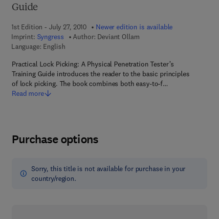
Guide
1st Edition - July 27, 2010
Newer edition is available
Imprint:
Syngress
Author:
Deviant Ollam
Language: English
Practical Lock Picking: A Physical Penetration Tester’s
Training Guide introduces the reader to the basic principles
of lock picking. The book combines both easy-to-f…
Read more
Purchase options
Sorry, this title is not available for purchase in your
country/region.