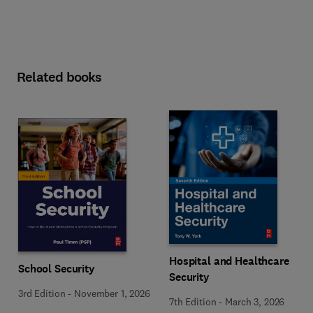
Related books
Hospital and Healthcare
School Security
Security
3rd Edition
-
November 1, 2026
7th Edition
-
March 3, 2026