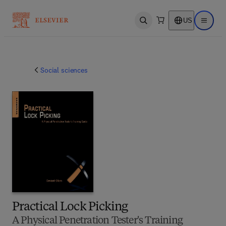
US
Open search
Open ma
Social sciences
Practical Lock Picking
A Physical Penetration Tester's Training