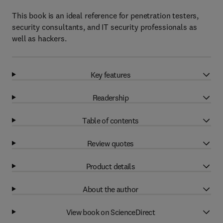
This book is an ideal reference for penetration testers,
security consultants, and IT security professionals as
well as hackers.
Key features
Readership
Table of contents
Review quotes
Product details
About the author
View book on ScienceDirect