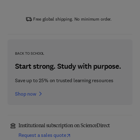
Free global shipping. No minimum order.
BACK TO SCHOOL
Start strong. Study with purpose.
Save up to 25% on trusted learning resources
Shop now
Institutional subscription on ScienceDirect
Request a sales quote