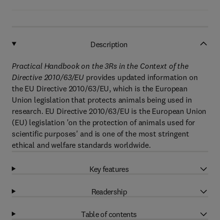
Description
Practical Handbook on the 3Rs in the Context of the
Directive 2010/63/EU
provides updated information on
the EU Directive 2010/63/EU, which is the European
Union legislation that protects animals being used in
research. EU Directive 2010/63/EU is the European Union
(EU) legislation 'on the protection of animals used for
scientific purposes' and is one of the most stringent
ethical and welfare standards worldwide.
Key features
Readership
Table of contents