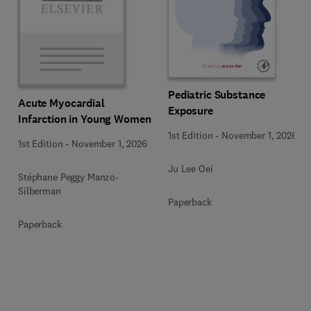
Pediatric Substance
Acute Myocardial
Exposure
Infarction in Young Women
1st Edition
-
November 1, 2026
1st Edition
-
November 1, 2026
Ju Lee Oei
Stéphane Peggy Manzo-
Silberman
Paperback
Paperback