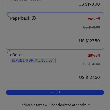
now US $170.00
US $170.00
Paperback
25% off
was US $170.00
US $170.00
now US $127.50
US $127.50
eBook
25% off
(EPUB3, PDF, VitalSource)
was US $170.00
US $170.00
now US $127.50
US $127.50
Add to cart, Practical Handbook on the 
Applicable taxes will be calculated at checkout.