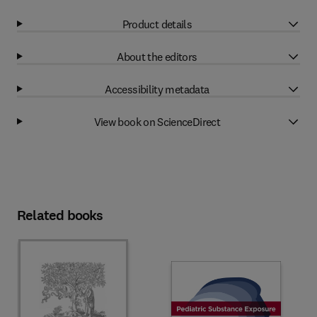
Product details
About the editors
Accessibility metadata
View book on ScienceDirect
Related books