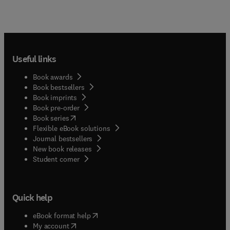
Useful links
Book awards
Book bestsellers
Book imprints
Book pre-order
(
opens in new tab/window
)
Book series
Flexible eBook solutions
Journal bestsellers
New book releases
(
opens in new tab/window
)
Student corner
Quick help
(
opens in new tab/window
)
eBook format help
(
opens in new tab/window
)
My account