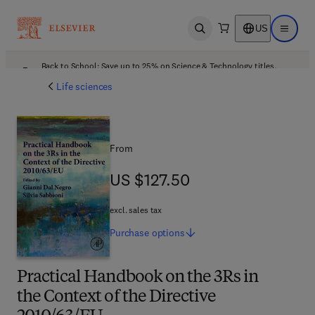
US
Open search
Open ma
Back to School: Save up to 25% on Science & Technology titles.
Offer details
Life sciences
From
US $127.50
US $127.50
excl. sales tax
Purchase
options
Practical Handbook on the 3Rs in
the Context of the Directive