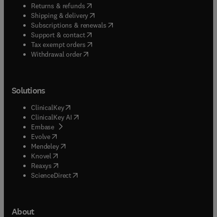
(
opens in new tab/window
)
Returns & refunds
(
opens in new tab/window
)
Shipping & delivery
(
opens in new tab/window
)
Subscriptions & renewals
(
opens in new tab/window
)
Support & contact
(
opens in new tab/window
)
Tax exempt orders
Withdrawal order
Solutions
(
opens in new tab/window
)
ClinicalKey
(
opens in new tab/window
)
ClinicalKey AI
(
opens in new tab/window
)
Embase
(
opens in new tab/window
)
Evolve
(
opens in new tab/window
)
Mendeley
(
opens in new tab/window
)
Knovel
(
opens in new tab/window
)
Reaxys
(
opens in new tab/window
)
ScienceDirect
About