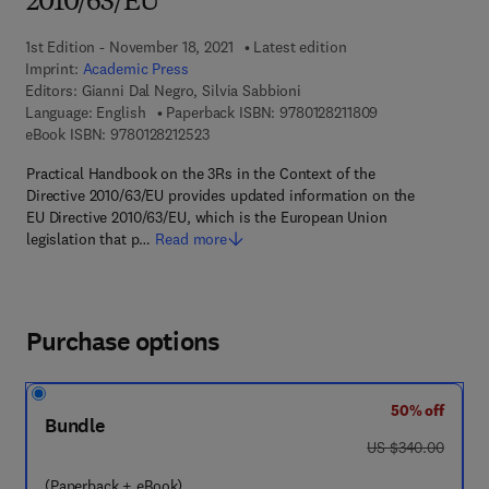
2010/63/EU
1st Edition - November 18, 2021
Latest edition
Imprint:
Academic Press
Editors:
Gianni Dal Negro, Silvia Sabbioni
9 7 8 - 0 - 1 2 - 8
Language: English
Paperback ISBN:
9780128211809
9 7 8 - 0 - 1 2 - 8 2 1 2 5 2 - 3
eBook ISBN:
9780128212523
Practical Handbook on the 3Rs in the Context of the
Directive 2010/63/EU provides updated information on the
EU Directive 2010/63/EU, which is the European Union
legislation that p…
Read more
Purchase options
50% off
Bundle
was US $340.00
US $340.00
(Paperback + eBook)