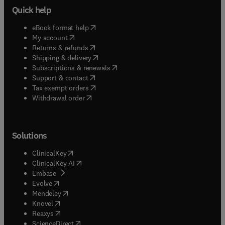
Quick help
(
opens in new tab/window
)
eBook format help
(
opens in new tab/window
)
My account
(
opens in new tab/window
)
Returns & refunds
(
opens in new tab/window
)
Shipping & delivery
(
opens in new tab/window
)
Subscriptions & renewals
(
opens in new tab/window
)
Support & contact
(
opens in new tab/window
)
Tax exempt orders
Withdrawal order
Solutions
(
opens in new tab/window
)
ClinicalKey
(
opens in new tab/window
)
ClinicalKey AI
(
opens in new tab/window
)
Embase
(
opens in new tab/window
)
Evolve
(
opens in new tab/window
)
Mendeley
(
opens in new tab/window
)
Knovel
(
opens in new tab/window
)
Reaxys
(
opens in new tab/window
)
ScienceDirect