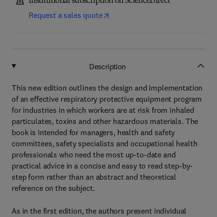
Institutional subscription on ScienceDirect
Request a sales quote
Description
This new edition outlines the design and implementation
of an effective respiratory protective equipment program
for industries in which workers are at risk from inhaled
particulates, toxins and other hazardous materials. The
book is intended for managers, health and safety
committees, safety specialists and occupational health
professionals who need the most up-to-date and
practical advice in a concise and easy to read step-by-
step form rather than an abstract and theoretical
reference on the subject.
As in the first edition, the authors present individual