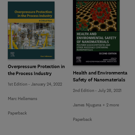
Overpressure Protection in
Health and Environmental
the Process Industry
Safety of Nanomaterials
1st Edition
-
January 24, 2022
2nd Edition
-
July 28, 2021
Marc Hellemans
James Njuguna + 2 more
Paperback
Paperback