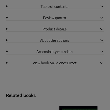
Table of contents
Review quotes
Product details
About the authors
Accessibility metadata
View book on ScienceDirect
Related books