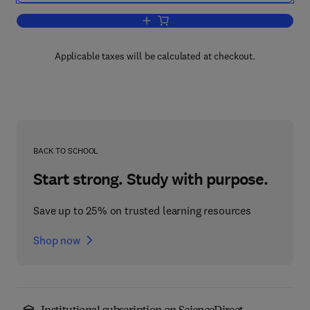
Add to cart, Practical Guide to Respirat
Applicable taxes will be calculated at checkout.
BACK TO SCHOOL
Start strong. Study with purpose.
Save up to 25% on trusted learning resources
Shop now