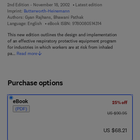
2nd Edition - November 18, 2002
Latest edition
Imprint:
Butterworth-Heinemann
Authors:
Gyan Rajhans, Bhawani Pathak
9 7 8 - 0 - 0 8 - 0 5 1
Language: English
eBook ISBN:
9780080514314
This new edition outlines the design and implementation
of an effective respiratory protective equipment program
for industries in which workers are at risk from inhaled
pa…
Read more
Purchase options
eBook
25% off
(PDF)
was US $90.95
US $90.95
now US $68.21
US $68.21