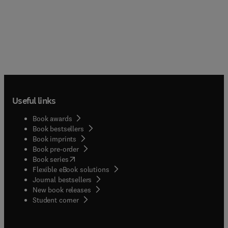
Useful links
Book awards
Book bestsellers
Book imprints
Book pre-order
(
opens in new tab/window
)
Book series
Flexible eBook solutions
Journal bestsellers
New book releases
(
opens in new tab/window
)
Student corner