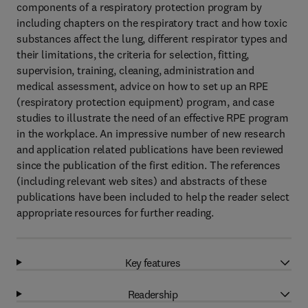
components of a respiratory protection program by
including chapters on the respiratory tract and how toxic
substances affect the lung, different respirator types and
their limitations, the criteria for selection, fitting,
supervision, training, cleaning, administration and
medical assessment, advice on how to set up an RPE
(respiratory protection equipment) program, and case
studies to illustrate the need of an effective RPE program
in the workplace. An impressive number of new research
and application related publications have been reviewed
since the publication of the first edition. The references
(including relevant web sites) and abstracts of these
publications have been included to help the reader select
appropriate resources for further reading.
Key features
Readership