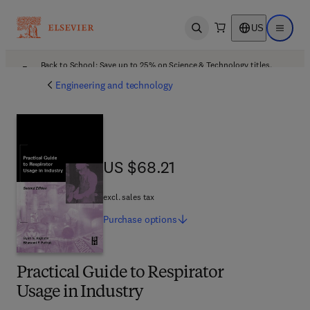
US
Open search
Open ma
Back to School: Save up to 25% on Science & Technology titles.
Offer details
Engineering and technology
US $68.21
US $68.21
excl. sales tax
Purchase
options
Practical Guide to Respirator
Usage in Industry