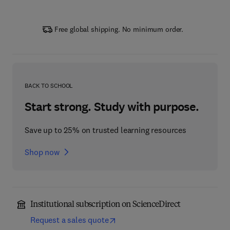
Free global shipping. No minimum order.
BACK TO SCHOOL
Start strong. Study with purpose.
Save up to 25% on trusted learning resources
Shop now
Institutional subscription on ScienceDirect
Request a sales quote