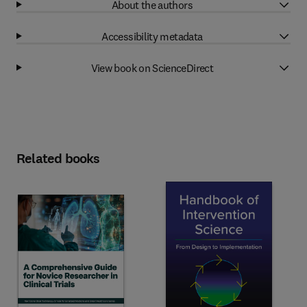
About the authors
Accessibility metadata
View book on ScienceDirect
Related books