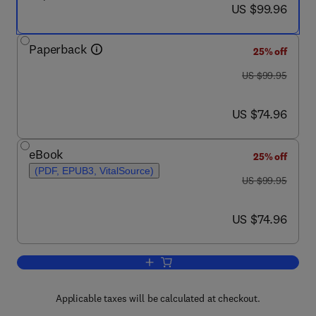
now US $99.96
US $99.96
Paperback
25% off
was US $99.95
US $99.95
now US $74.96
US $74.96
eBook
25% off
(PDF, EPUB3, VitalSource)
was US $99.95
US $99.95
now US $74.96
US $74.96
Add to cart, Practical Biostatistics
Applicable taxes will be calculated at checkout.