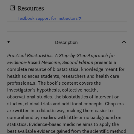
Resources
(
opens in new tab/window
)
Textbook support for instructors
Description
Practical Biostatistics: A Step-by-Step Approach for
Evidence-Based Medicine, Second Edition
presents a
complete resource of biostatistical knowledge meant for
health sciences students, researchers and health care
professionals. The book's content covers the
investigator’s hypothesis, collective health,
observational studies, the biostatistics of intervention
studies, clinical trials and additional concepts. Chapters
are written in a didactic way, making them easier to
comprehend by readers with little or no background on
statistics. Evidence-based medicine aims to apply the
best available evidence gained from the scientific method