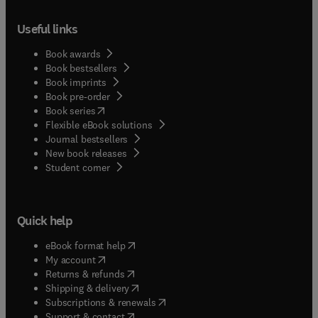
Useful links
Book awards
Book bestsellers
Book imprints
Book pre-order
(
opens in new tab/window
)
Book series
Flexible eBook solutions
Journal bestsellers
New book releases
(
opens in new tab/window
)
Student corner
Quick help
(
opens in new tab/window
)
eBook format help
(
opens in new tab/window
)
My account
(
opens in new tab/window
)
Returns & refunds
(
opens in new tab/window
)
Shipping & delivery
(
opens in new tab/window
)
Subscriptions & renewals
(
opens in new tab/window
)
Support & contact