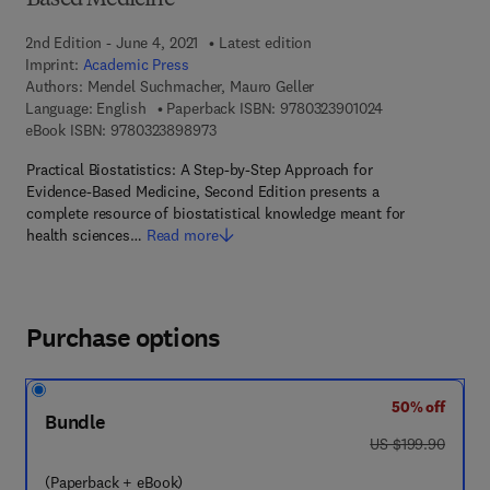
Based Medicine
2nd Edition - June 4, 2021
Latest edition
Imprint:
Academic Press
Authors:
Mendel Suchmacher, Mauro Geller
9 7 8 - 0 - 3 2 3 
Language: English
Paperback ISBN:
9780323901024
9 7 8 - 0 - 3 2 3 - 8 9 8 9 7 - 3
eBook ISBN:
9780323898973
Practical Biostatistics: A Step-by-Step Approach for
Evidence-Based Medicine, Second Edition presents a
complete resource of biostatistical knowledge meant for
health sciences…
Read more
Purchase options
50% off
Bundle
was US $199.90
US $199.90
(Paperback + eBook)