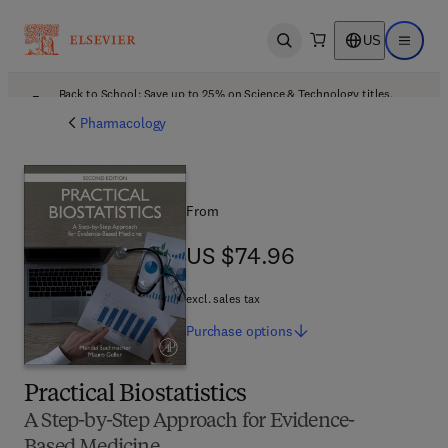
US
Open search
Open ma
Back to School: Save up to 25% on Science & Technology titles.
Offer details
Pharmacology
From
US $74.96
US $74.96
excl. sales tax
Purchase
options
Practical Biostatistics
A Step-by-Step Approach for Evidence-