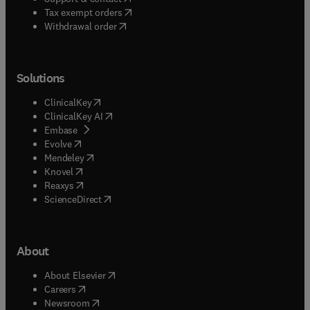
(
opens in new tab/window
)
Tax exempt orders
Withdrawal order
Solutions
(
opens in new tab/window
)
ClinicalKey
(
opens in new tab/window
)
ClinicalKey AI
(
opens in new tab/window
)
Embase
(
opens in new tab/window
)
Evolve
(
opens in new tab/window
)
Mendeley
(
opens in new tab/window
)
Knovel
(
opens in new tab/window
)
Reaxys
(
opens in new tab/window
)
ScienceDirect
About
(
opens in new tab/window
)
About Elsevier
(
opens in new tab/window
)
Careers
(
opens in new tab/window
)
Newsroom