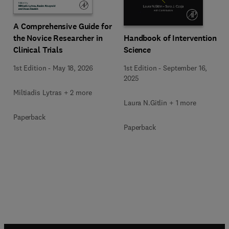
A Comprehensive Guide for
Handbook of Intervention
the Novice Researcher in
Science
Clinical Trials
1st Edition
-
September 16,
1st Edition
-
May 18, 2026
2025
Miltiadis Lytras + 2 more
Laura N.Gitlin + 1 more
Paperback
Paperback