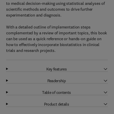
to medical decision-making using statistical analyses of
scientific methods and outcomes to drive further
experimentation and diagnosis.
With a detailed outline of implementation steps
complemented by a review of important topics, this book
can be used as a quick reference or hands-on guide on
how to effectively incorporate biostatistics in clinical
trials and research projects.
Key features
Readership
Table of contents
Product details