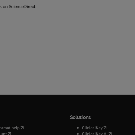
k on ScienceDirect
Solutions
(
opens in new tab/window
)
(
opens in new ta
ormat help
ClinicalKey
(
opens in new tab/window
)
(
opens in new
ount
ClinicalKey AI