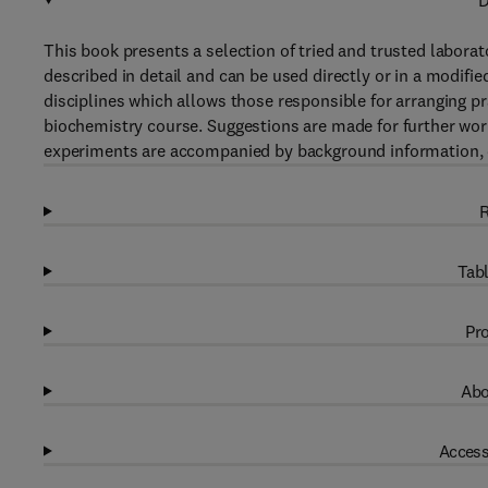
D
This book presents a selection of tried and trusted laborat
described in detail and can be used directly or in a modif
disciplines which allows those responsible for arranging p
biochemistry course. Suggestions are made for further wor
experiments are accompanied by background information, dis
R
Tabl
Pro
Abo
Access