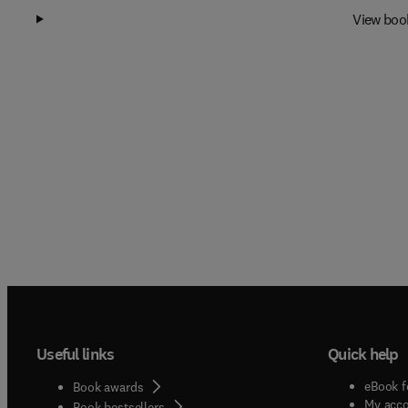
View boo
Useful links
Quick help
eBook f
Book awards
My acc
Book bestsellers