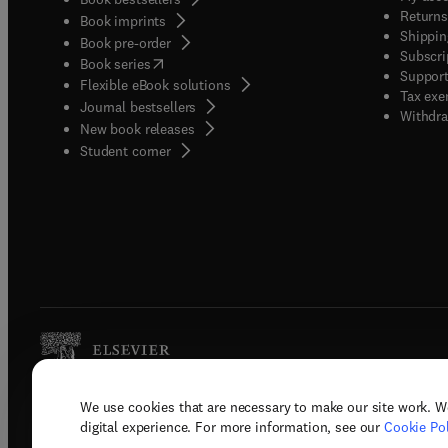
Returns
Book imprints
Shippin
Book pre-order
Subscri
(
opens in new tab/window
)
Book series
Support
Flexible eBook solutions
Tax exe
Journal bestsellers
Withdra
New book releases
(
opens in new tab/window
)
Student corner
We use cookies that are necessary to make our site work. W
Copyright © 2026 Elsevier, its licenso
digital experience. For more information, see our
Cookie Pol