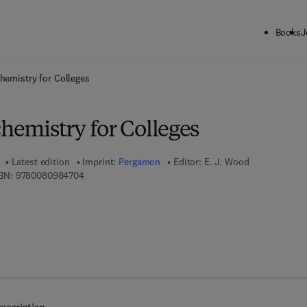
Books
J
ck to School: Save up to 25% on Science & Technology titles.
Offer detai
chemistry for Colleges
chemistry for Colleges
Latest edition
Imprint:
Pergamon
Editor:
E. J. Wood
9 7 8 - 0 - 0 8 - 0 9 8 4 7 0 - 4
BN:
9780080984704