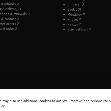
(
opens in new tab/window
)
 & refunds
(
opens in new tab/w
Embase
(
opens in new tab/window
)
g & delivery
(
opens in new tab/wi
Evolve
(
opens in new tab/window
)
ptions & renewals
(
opens in new tab
Mendeley
(
opens in new tab/window
)
 & contact
(
opens in new tab/wi
Knovel
(
opens in new tab/window
)
mpt orders
(
opens in new tab/w
Reaxys
wal order
(
opens in new 
ScienceDirect
e may also use additional cookies to analyze, improve, and personalize 
rs, and contributors. All rights are reserved, including those for text and data mining,
icy
.