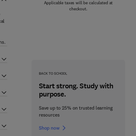
Applicable taxes will be calculated at
checkout.
e
cal
ns.
BACK TO SCHOOL
Start strong. Study with
purpose.
Save up to 25% on trusted learning
resources
Shop now