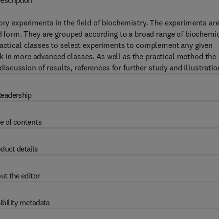
escription
ory experiments in the field of biochemistry. The experiments ar
ied form. They are grouped according to a broad range of biochemi
ractical classes to select experiments to complement any given
k in more advanced classes. As well as the practical method the
cussion of results, references for further study and illustratio
eadership
e of contents
duct details
ut the editor
ibility metadata