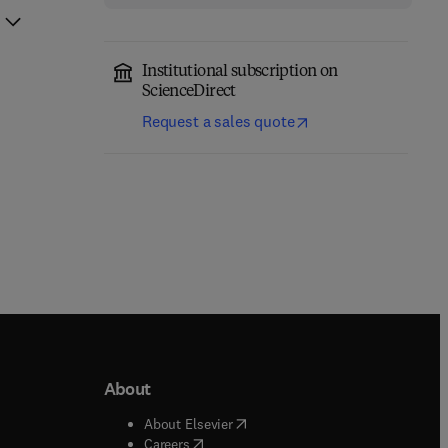
Institutional subscription on
ScienceDirect
Request a sales quote
About
b/window
)
(
opens in new tab/window
)
About Elsevier
 tab/window
)
(
opens in new tab/window
)
Careers