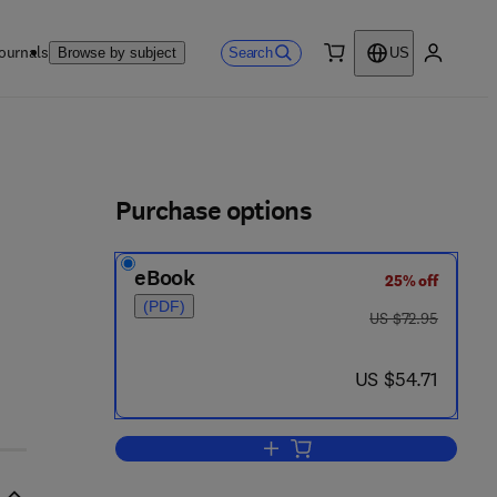
ournals
Search
Browse by subject
US
0 item
My accou
ls
Purchase options
eBook
25% off
(PDF)
was US $72.95
US $72.95
now US $54.71
US $54.71
Add to cart, Practical Biochemistr