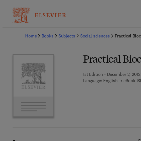
Ba
Home
Books
Subjects
Social sciences
Practical Bio
Practical Bio
1st Edition - December 2, 2012
Language: English
eBook IS