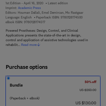
1st Edition - April 16, 2020
Latest edition
Imprint:
Academic Press
Editors:
Houman Dallali, Emel Demircan, Mo Rastgaar
9 7 8 - 0 - 1 2 - 
Language: English
Paperback ISBN:
9780128174500
9 7 8 - 0 - 1 2 - 8 1 7 4 5 1 - 7
eBook ISBN:
9780128174517
Powered Prostheses: Design, Control, and Clinical
Applications presents the state-of-the-art in design,
control and application of assistive technologies used in
rehabilit…
Read more
Purchase options
50% off
Bundle
was US $260.00
US $260.00
(Paperback + eBook)
now US $130.00
US $130.00