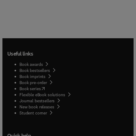
Useful links
Book awards
Book bestsellers
Book imprints
Book pre-order
(
opens in new tab/window
)
Book series
Flexible eBook solutions
Journal bestsellers
New book releases
(
opens in new tab/window
)
Student corner
Quick help