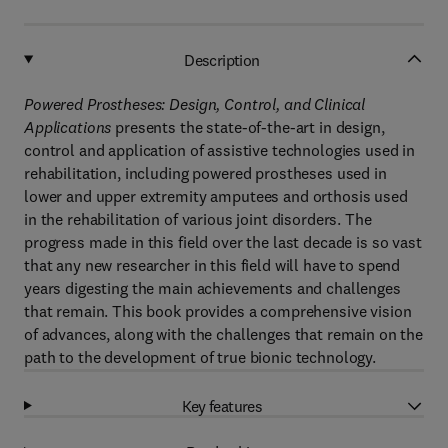
Description
Powered Prostheses: Design, Control, and Clinical
Applications
presents the state-of-the-art in design,
control and application of assistive technologies used in
rehabilitation, including powered prostheses used in
lower and upper extremity amputees and orthosis used
in the rehabilitation of various joint disorders. The
progress made in this field over the last decade is so vast
that any new researcher in this field will have to spend
years digesting the main achievements and challenges
that remain. This book provides a comprehensive vision
of advances, along with the challenges that remain on the
path to the development of true bionic technology.
Key features