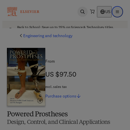
US
Open search
Open ma
Back to School: Save up to 25% on Science & Technology titles.
Offer details
Engineering and technology
From
US $97.50
US $97.50
excl. sales tax
Purchase
options
Powered Prostheses
Design, Control, and Clinical Applications