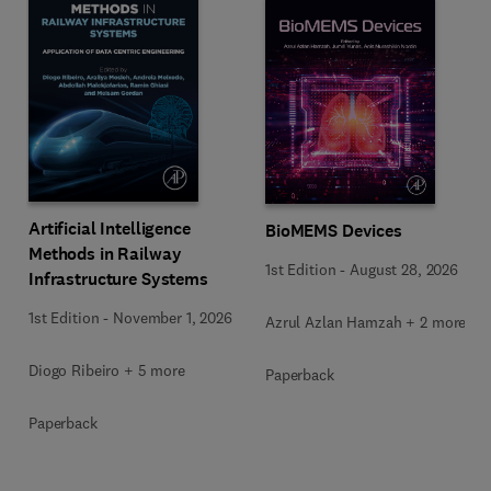
Artificial Intelligence
BioMEMS Devices
Methods in Railway
1st Edition
-
August 28, 2026
Infrastructure Systems
1st Edition
-
November 1, 2026
Azrul Azlan Hamzah + 2 more
Diogo Ribeiro + 5 more
Paperback
Paperback