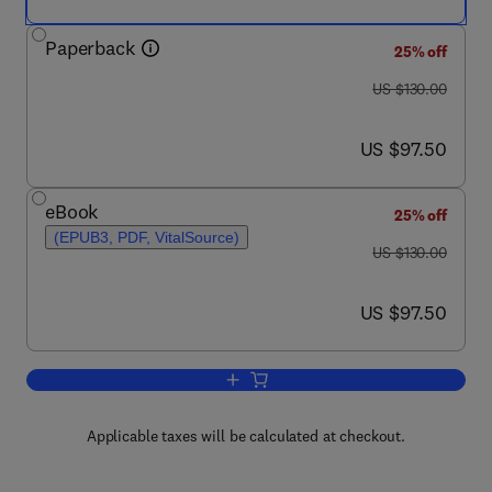
Paperback
25% off
was US $130.00
US $130.00
now US $97.50
US $97.50
eBook
25% off
(EPUB3, PDF, VitalSource)
was US $130.00
US $130.00
now US $97.50
US $97.50
Add to cart, Powered Prostheses
Applicable taxes will be calculated at checkout.