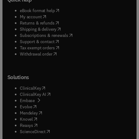
(
opens in new tab/window
)
eBook format help
(
opens in new tab/window
)
My account
(
opens in new tab/window
)
Returns & refunds
(
opens in new tab/window
)
Shipping & delivery
(
opens in new tab/window
)
Subscriptions & renewals
(
opens in new tab/window
)
Support & contact
(
opens in new tab/window
)
Tax exempt orders
Withdrawal order
Solutions
(
opens in new tab/window
)
ClinicalKey
(
opens in new tab/window
)
ClinicalKey AI
(
opens in new tab/window
)
Embase
(
opens in new tab/window
)
Evolve
(
opens in new tab/window
)
Mendeley
(
opens in new tab/window
)
Knovel
(
opens in new tab/window
)
Reaxys
(
opens in new tab/window
)
ScienceDirect