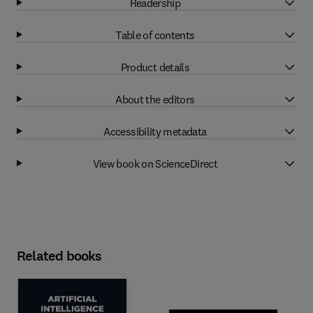
Readership
Table of contents
Product details
About the editors
Accessibility metadata
View book on ScienceDirect
Related books