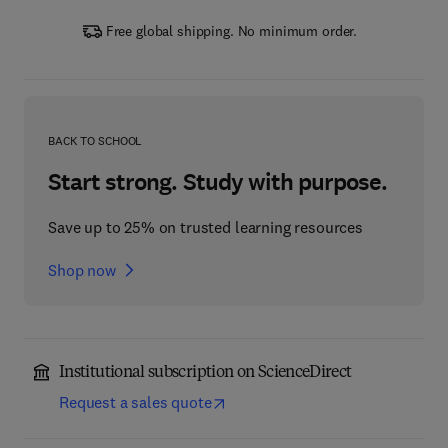
Free global shipping. No minimum order.
BACK TO SCHOOL
Start strong. Study with purpose.
Save up to 25% on trusted learning resources
Shop now
Institutional subscription on ScienceDirect
Request a sales quote