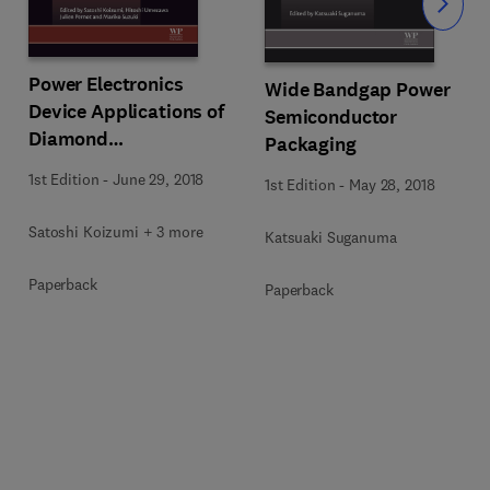
Slide
Power Electronics
Wide Bandgap Power
Device Applications of
Semiconductor
Diamond
Packaging
Semiconductors
1st Edition
-
June 29, 2018
1st Edition
-
May 28, 2018
Satoshi Koizumi + 3 more
Katsuaki Suganuma
Paperback
Paperback