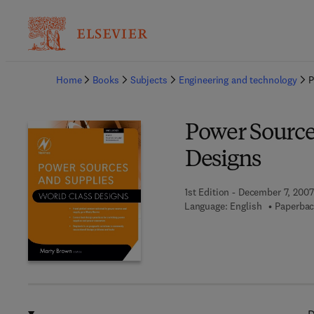
Ba
Home
Books
Subjects
Engineering and technology
P
Power Source
Designs
1st Edition - December 7, 2007
Language: English
Paperbac