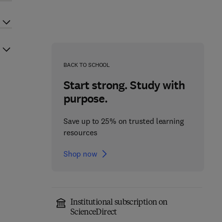
BACK TO SCHOOL
Start strong. Study with
purpose.
Save up to 25% on trusted learning
resources
Shop now
Institutional subscription on
ScienceDirect