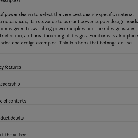
escription
f power design to select the very best design-specific material
 timelessness, its relevance to current power supply design needs
tion is given to switching power supplies and their design issues,
 selection, and breadboarding of designs. Emphasis is also plac
tories and design examples. This is a book that belongs on the
ey features
eadership
e of contents
duct details
ut the author