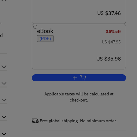
now US $37.46
US $37.46
,
eBook
25% off
ed
(PDF)
was US $47.95
US $47.95
now US $35.96
US $35.96
Add to cart, Power Sources and 
Applicable taxes will be calculated at
checkout.
Free global shipping. No minimum order.