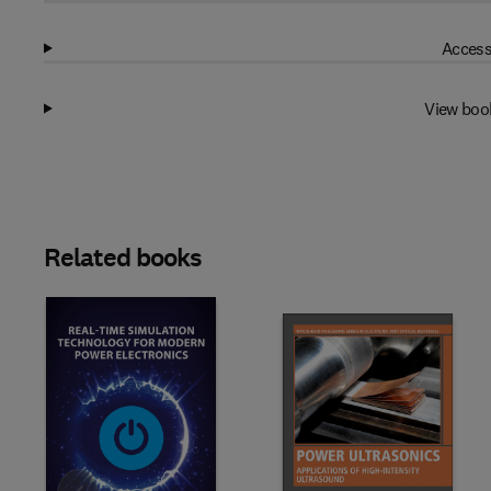
Access
View boo
Related books