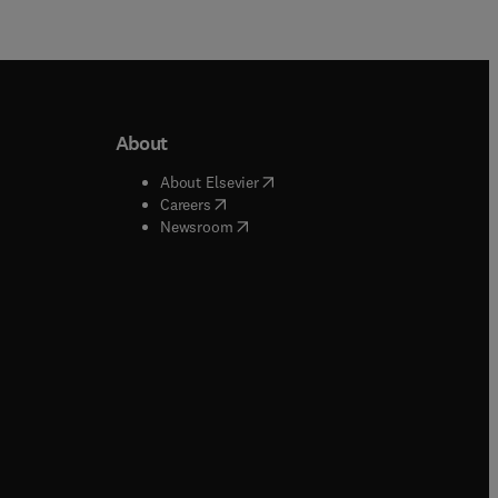
About
b/window
)
(
opens in new tab/window
)
About Elsevier
 tab/window
)
(
opens in new tab/window
)
Careers
(
opens in new tab/window
)
indow
)
Newsroom
ndow
)
/window
)
ndow
)
indow
)
tab/window
)