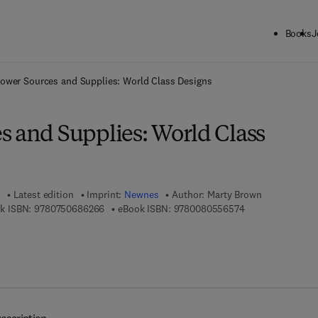
Books
J
ck to School: Save up to 25% on Science & Technology titles.
Offer detai
ower Sources and Supplies: World Class Designs
s and Supplies: World Class
Latest edition
Imprint:
Newnes
Author:
Marty Brown
9 7 8 - 0 - 7 5 0 6 - 8 6 2 6 - 6
9 7 8 - 0 - 0 8 - 
k ISBN:
9780750686266
eBook ISBN:
9780080556574