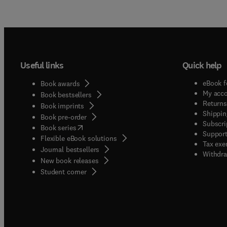
Useful links
Quick help
eBook f
Book awards
My acc
Book bestsellers
Returns
Book imprints
Shippin
Book pre-order
Subscri
(
opens in new tab/window
)
Book series
Support
Flexible eBook solutions
Tax exe
Journal bestsellers
Withdra
New book releases
(
opens in new tab/window
)
Student corner