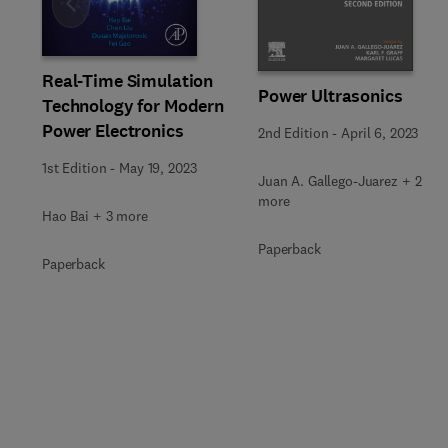
Slide
Real-Time Simulation
Power Ultrasonics
Technology for Modern
Power Electronics
2nd Edition
-
April 6, 2023
1st Edition
-
May 19, 2023
Juan A. Gallego-Juarez + 2
more
Hao Bai + 3 more
Paperback
Paperback