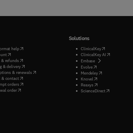
Solutions
(
opens in new tab/window
)
(
opens in new ta
ormat help
ClinicalKey
(
opens in new tab/window
)
(
opens in new
ount
ClinicalKey AI
(
opens in new tab/window
)
 & refunds
(
opens in new tab/w
Embase
(
opens in new tab/window
)
g & delivery
(
opens in new tab/wi
Evolve
(
opens in new tab/window
)
ptions & renewals
(
opens in new tab
Mendeley
(
opens in new tab/window
)
 & contact
(
opens in new tab/wi
Knovel
(
opens in new tab/window
)
mpt orders
(
opens in new tab/w
Reaxys
wal order
(
opens in new 
ScienceDirect