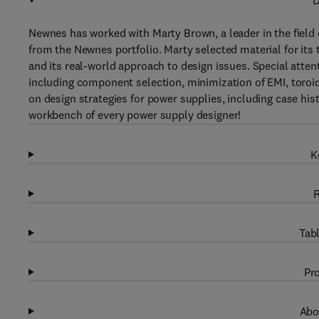
D
Newnes has worked with Marty Brown, a leader in the field o
from the Newnes portfolio. Marty selected material for its
and its real-world approach to design issues. Special atten
including component selection, minimization of EMI, toroid
on design strategies for power supplies, including case his
workbench of every power supply designer!
K
R
Tabl
Pro
Abo