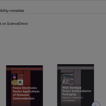
ibility metadata
k on ScienceDirect