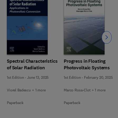
Slide
Spectral Characteristics
Progress in Floating
of Solar Radiation
Photovoltaic Systems
1st Edition
-
June 13, 2025
1st Edition
-
February 20, 2025
Viorel Badescu + 1 more
Marco Rosa-Clot + 1 more
Paperback
Paperback