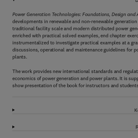
D
Power Generation Technologies: Foundations, Design and
developments in renewable and non-renewable generation t
traditional facility scale and modern distributed power ge
enriched with practical solved examples, end chapter exer
instrumentalized to investigate practical examples at a gra
discussions, operational and maintenance guidelines for p
plants.
The work provides new international standards and regulat
economics of power generation and power plants. It is supp
show presentation of the book for instructors and students
K
R