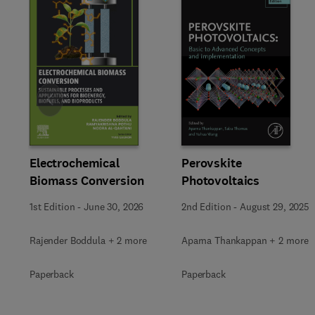
Slide
Electrochemical
Perovskite
Biomass Conversion
Photovoltaics
1st Edition
-
June 30, 2026
2nd Edition
-
August 29, 2025
Rajender Boddula + 2 more
Aparna Thankappan + 2 more
Paperback
Paperback