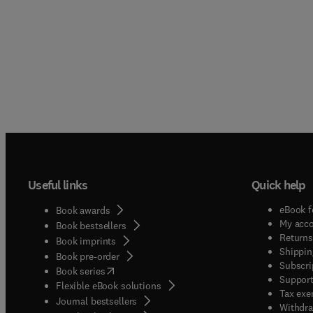
Useful links
Quick help
eBook f
Book awards
My acc
Book bestsellers
Returns
Book imprints
Shippin
Book pre-order
Subscri
(
opens in new tab/window
)
Book series
Support
Flexible eBook solutions
Tax exe
Journal bestsellers
Withdra