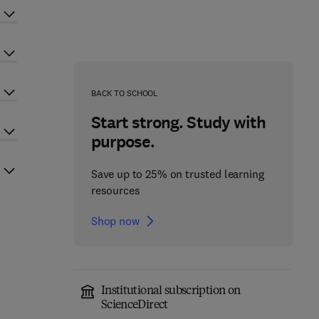
BACK TO SCHOOL
Start strong. Study with
purpose.
Save up to 25% on trusted learning
resources
Shop now
Institutional subscription on
ScienceDirect