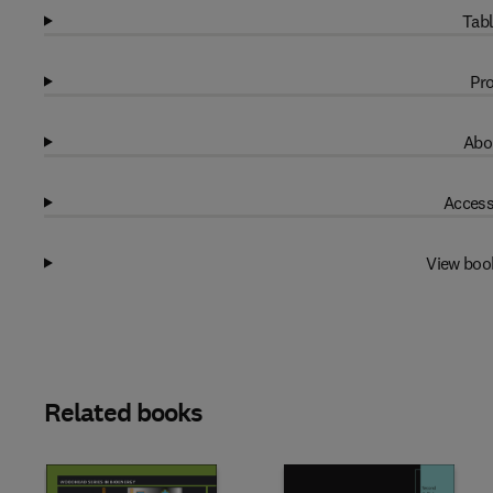
Tabl
Pro
Abo
Access
View boo
Related books