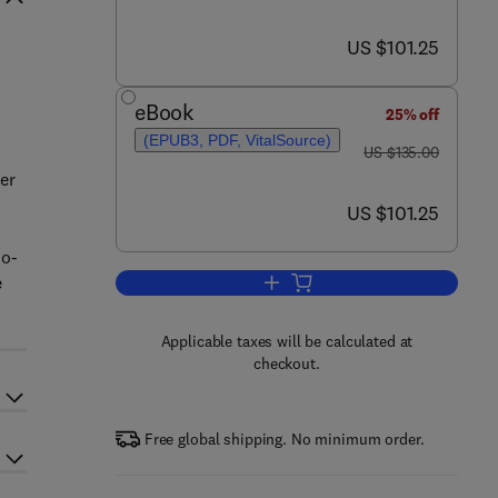
now US $101.25
US $101.25
eBook
25% off
(EPUB3, PDF, VitalSource)
was US $135.00
US $135.00
er
now US $101.25
US $101.25
mo-
e
Add to cart, Power Generation Te
Applicable taxes will be calculated at
checkout.
Free global shipping. No minimum order.