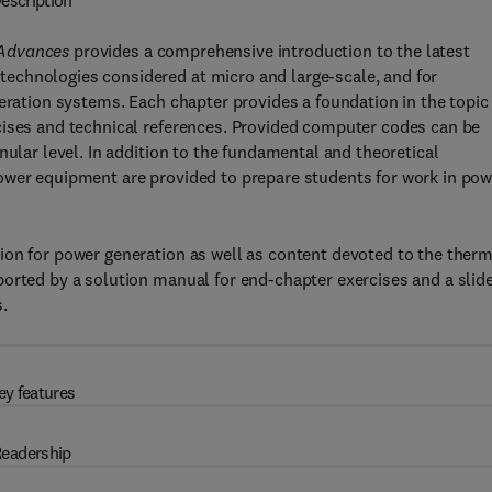
escription
 Advances
provides a comprehensive introduction to the latest
echnologies considered at micro and large-scale, and for
neration systems. Each chapter provides a foundation in the topic
cises and technical references. Provided computer codes can be
nular level. In addition to the fundamental and theoretical
ower equipment are provided to prepare students for work in pow
ion for power generation as well as content devoted to the ther
orted by a solution manual for end-chapter exercises and a slid
.
ey features
eadership