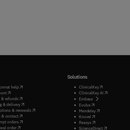
Solutions
(
opens in new tab/window
)
(
opens in new ta
ormat help
ClinicalKey
(
opens in new tab/window
)
(
opens in new
ount
ClinicalKey AI
(
opens in new tab/window
)
 & refunds
(
opens in new tab/w
Embase
(
opens in new tab/window
)
g & delivery
(
opens in new tab/wi
Evolve
(
opens in new tab/window
)
ptions & renewals
(
opens in new tab
Mendeley
(
opens in new tab/window
)
 & contact
(
opens in new tab/wi
Knovel
(
opens in new tab/window
)
mpt orders
(
opens in new tab/w
Reaxys
wal order
(
opens in new 
ScienceDirect