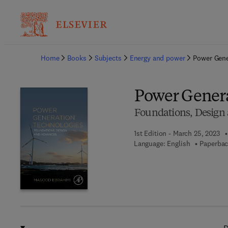
Ba
Home
Books
Subjects
Energy and power
Power Gene
Power Genera
Foundations, Design
1st Edition - March 25, 2023
Language: English
Paperbac