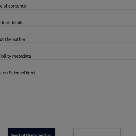
e of contents
duct details
ut the author
ibility metadata
k on ScienceDirect