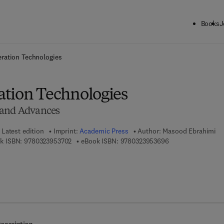
Books
J
ck to School: Save up to 25% on Science & Technology titles.
Offer detai
ration Technologies
tion Technologies
 and Advances
Latest edition
Imprint:
Academic Press
Author:
Masood Ebrahimi
9 7 8 - 0 - 3 2 3 - 9 5 3 7 0 - 2
9 7 8 - 0 - 3 2 3 - 
k ISBN:
9780323953702
eBook ISBN:
9780323953696