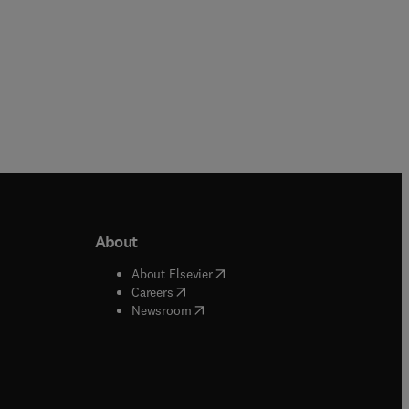
About
b/window
)
(
opens in new tab/window
)
About Elsevier
 tab/window
)
(
opens in new tab/window
)
Careers
(
opens in new tab/window
)
indow
)
Newsroom
ndow
)
/window
)
ndow
)
indow
)
tab/window
)