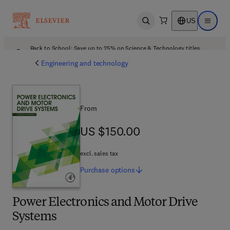
US
Open search
Open ma
Back to School: Save up to 25% on Science & Technology titles.
Offer details
Engineering and technology
From
US $150.00
US $150.00
excl. sales tax
Purchase
options
Power Electronics and Motor Drive
Systems