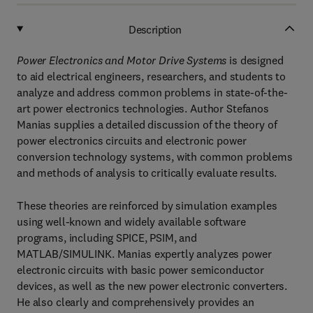
Description
Power Electronics and Motor Drive Systems
is designed
to aid electrical engineers, researchers, and students to
analyze and address common problems in state-of-the-
art power electronics technologies. Author Stefanos
Manias supplies a detailed discussion of the theory of
power electronics circuits and electronic power
conversion technology systems, with common problems
and methods of analysis to critically evaluate results.
These theories are reinforced by simulation examples
using well-known and widely available software
programs, including SPICE, PSIM, and
MATLAB/SIMULINK. Manias expertly analyzes power
electronic circuits with basic power semiconductor
devices, as well as the new power electronic converters.
He also clearly and comprehensively provides an