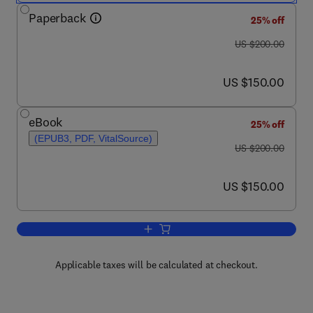
Paperback
25% off
was US $200.00
US $200.00
now US $150.00
US $150.00
eBook
25% off
(EPUB3, PDF, VitalSource)
was US $200.00
US $200.00
now US $150.00
US $150.00
Add to cart, Power Electronics and Mo
Applicable taxes will be calculated at checkout.