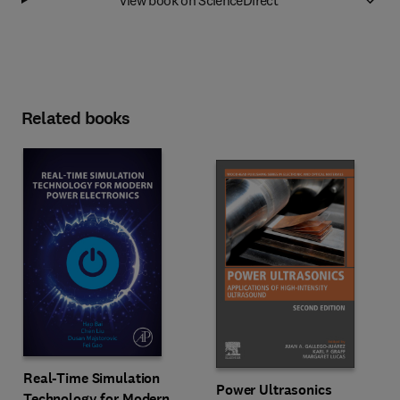
Related books
Real-Time Simulation
Power Ultrasonics
Technology for Modern