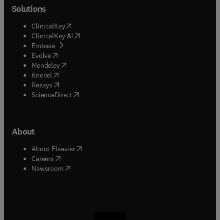
Solutions
(
opens in new tab/window
)
ClinicalKey
(
opens in new tab/window
)
ClinicalKey AI
(
opens in new tab/window
)
Embase
(
opens in new tab/window
)
Evolve
(
opens in new tab/window
)
Mendeley
(
opens in new tab/window
)
Knovel
(
opens in new tab/window
)
Reaxys
(
opens in new tab/window
)
ScienceDirect
About
(
opens in new tab/window
)
About Elsevier
(
opens in new tab/window
)
Careers
(
opens in new tab/window
)
Newsroom