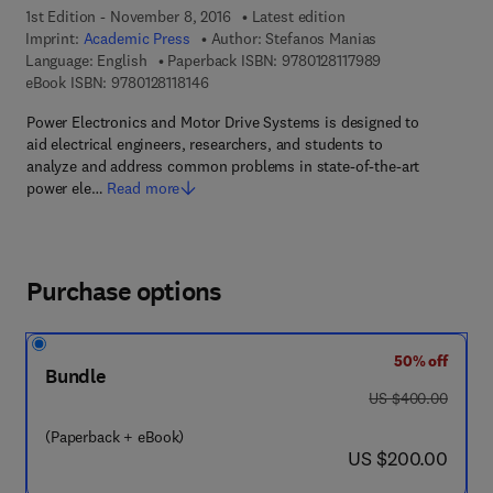
1st Edition - November 8, 2016
Latest edition
Imprint:
Academic Press
Author:
Stefanos Manias
9 7 8 - 0 - 1 2 - 8
Language: English
Paperback ISBN:
9780128117989
9 7 8 - 0 - 1 2 - 8 1 1 8 1 4 - 6
eBook ISBN:
9780128118146
Power Electronics and Motor Drive Systems is designed to
aid electrical engineers, researchers, and students to
analyze and address common problems in state-of-the-art
power ele…
Read more
Purchase options
50% off
Bundle
was US $400.00
US $400.00
(Paperback + eBook)
now US $200.00
US $200.00