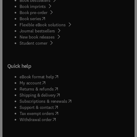
Book bestsellers
Book imprints
Book pre-order
(
opens in new tab/window
)
Book series
Flexible eBook solutions
Journal bestsellers
New book releases
(
opens in new tab/window
)
Student corner
Quick help
(
opens in new tab/window
)
eBook format help
(
opens in new tab/window
)
My account
(
opens in new tab/window
)
Returns & refunds
(
opens in new tab/window
)
Shipping & delivery
(
opens in new tab/window
)
Subscriptions & renewals
(
opens in new tab/window
)
Support & contact
(
opens in new tab/window
)
Tax exempt orders
Withdrawal order