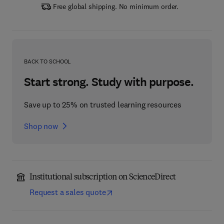
Free global shipping. No minimum order.
BACK TO SCHOOL
Start strong. Study with purpose.
Save up to 25% on trusted learning resources
Shop now
Institutional subscription on ScienceDirect
Request a sales quote