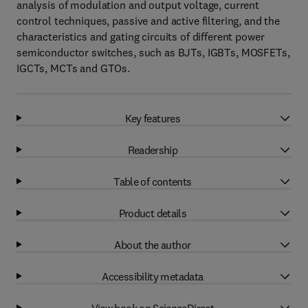
analysis of modulation and output voltage, current
control techniques, passive and active filtering, and the
characteristics and gating circuits of different power
semiconductor switches, such as BJTs, IGBTs, MOSFETs,
IGCTs, MCTs and GTOs.
Key features
Readership
Table of contents
Product details
About the author
Accessibility metadata
View book on ScienceDirect