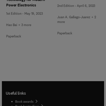
Power Electronics
2nd Edition
-
April 6, 2023
1st Edition
-
May 19, 2023
Juan A. Gallego-Juarez + 2
more
Hao Bai + 3 more
Paperback
Paperback
Useful links
Book awards