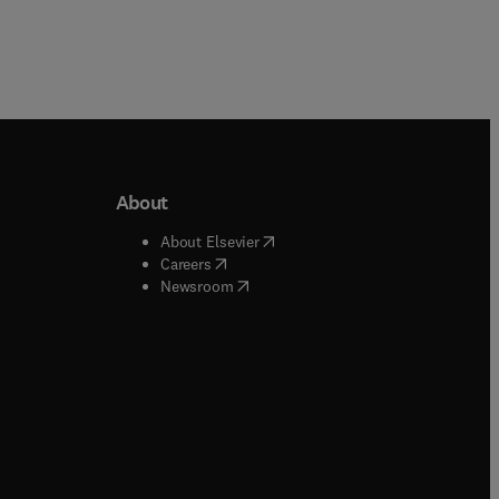
About
b/window
)
(
opens in new tab/window
)
About Elsevier
 tab/window
)
(
opens in new tab/window
)
Careers
(
opens in new tab/window
)
indow
)
Newsroom
ndow
)
/window
)
ndow
)
indow
)
tab/window
)