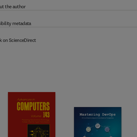
ut the author
ibility metadata
k on ScienceDirect