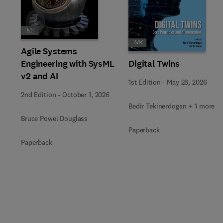
Slide
Agile Systems
Engineering with SysML
Digital Twins
v2 and AI
1st Edition
-
May 28, 2026
2nd Edition
-
October 1, 2026
Bedir Tekinerdogan + 1 more
Bruce Powel Douglass
Paperback
Paperback