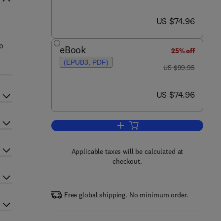
now US $74.96
US $74.96
o
eBook
25% off
(EPUB3, PDF)
was US $99.95
US $99.95
now US $74.96
US $74.96
Add to cart, Power and Performa
Applicable taxes will be calculated at
checkout.
Free global shipping. No minimum order.