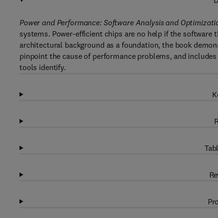
D
Power and Performance: Software Analysis and Optimizati
systems. Power-efficient chips are no help if the software t
architectural background as a foundation, the book demons
pinpoint the cause of performance problems, and includes
tools identify.
K
R
Tabl
Re
Pro