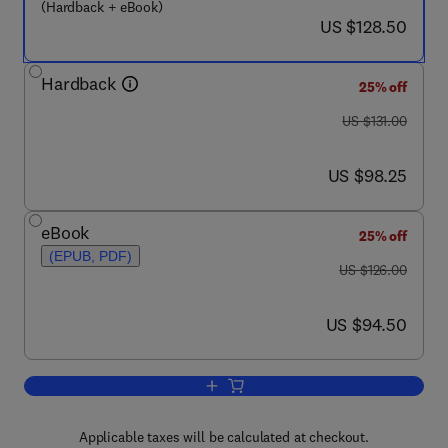
(Hardback + eBook)
now US $128.50
US $128.50
Hardback
25% off
was US $131.00
US $131.00
now US $98.25
US $98.25
eBook
25% off
(EPUB, PDF)
was US $126.00
US $126.00
now US $94.50
US $94.50
Add to cart, Potato Biology and Biotec
Applicable taxes will be calculated at checkout.