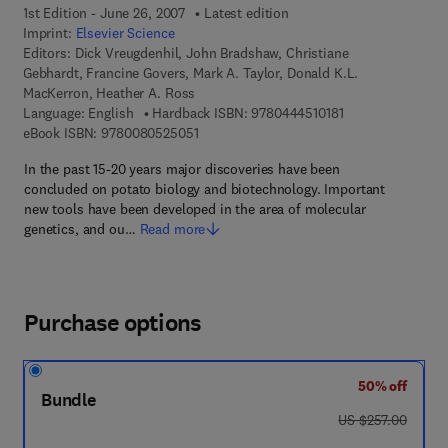
1st Edition - June 26, 2007
Latest edition
Imprint:
Elsevier Science
Editors:
Dick Vreugdenhil, John Bradshaw, Christiane
Gebhardt, Francine Govers, Mark A. Taylor, Donald K.L.
MacKerron, Heather A. Ross
9 7 8 - 0 - 4 4 4 - 
Language: English
Hardback ISBN:
9780444510181
9 7 8 - 0 - 0 8 - 0 5 2 5 0 5 - 1
eBook ISBN:
9780080525051
In the past 15-20 years major discoveries have been
concluded on potato biology and biotechnology. Important
new tools have been developed in the area of molecular
genetics, and ou…
Read more
Purchase options
50% off
Bundle
was US $257.00
US $257.00