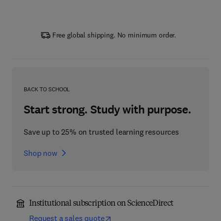
Free global shipping. No minimum order.
BACK TO SCHOOL
Start strong. Study with purpose.
Save up to 25% on trusted learning resources
Shop now
Institutional subscription on ScienceDirect
Request a sales quote