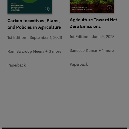
Agriculture Toward Net
Carbon Incentives, Plans,
Zero Emissions
and Policies in Agriculture
1st Edition
-
June 9, 2025
1st Edition
-
September 1, 2026
Sandeep Kumar + 1 more
Ram Swaroop Meena + 3 more
Paperback
Paperback