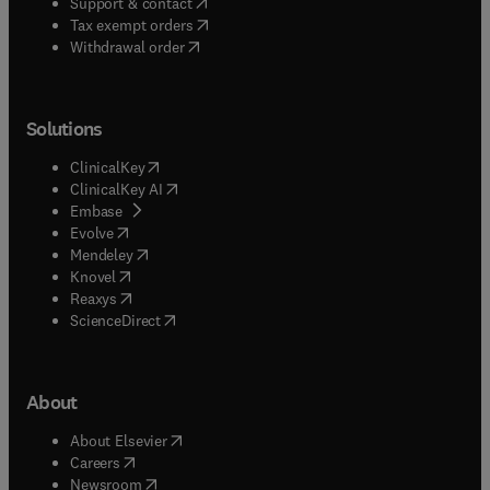
(
opens in new tab/window
)
Support & contact
(
opens in new tab/window
)
Tax exempt orders
Withdrawal order
Solutions
(
opens in new tab/window
)
ClinicalKey
(
opens in new tab/window
)
ClinicalKey AI
(
opens in new tab/window
)
Embase
(
opens in new tab/window
)
Evolve
(
opens in new tab/window
)
Mendeley
(
opens in new tab/window
)
Knovel
(
opens in new tab/window
)
Reaxys
(
opens in new tab/window
)
ScienceDirect
About
(
opens in new tab/window
)
About Elsevier
(
opens in new tab/window
)
Careers
(
opens in new tab/window
)
Newsroom