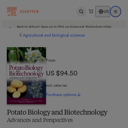
US
Open search
Open ma
Back to School: Save up to 25% on Science & Technology titles.
Offer details
Agricultural and biological sciences
From
US $94.50
US $94.50
excl. sales tax
Purchase
options
Potato Biology and Biotechnology
Advances and Perspectives