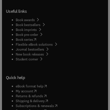
Useful links
Book awards
Book bestsellers
Book imprints
Book pre-order
(
opens in new tab/window
)
Book series
Flexible eBook solutions
Journal bestsellers
New book releases
(
opens in new tab/window
)
Student corner
Quick help
(
opens in new tab/window
)
eBook format help
(
opens in new tab/window
)
My account
(
opens in new tab/window
)
Returns & refunds
(
opens in new tab/window
)
Shipping & delivery
(
opens in new tab/window
)
Subscriptions & renewals