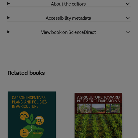
About the editors
Accessibility metadata
View book on ScienceDirect
Related books