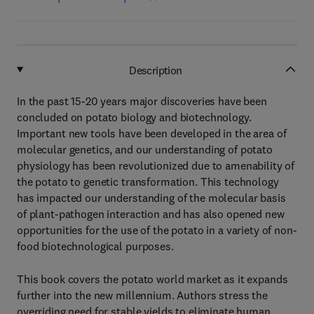
Description
In the past 15-20 years major discoveries have been
concluded on potato biology and biotechnology.
Important new tools have been developed in the area of
molecular genetics, and our understanding of potato
physiology has been revolutionized due to amenability of
the potato to genetic transformation. This technology
has impacted our understanding of the molecular basis
of plant-pathogen interaction and has also opened new
opportunities for the use of the potato in a variety of non-
food biotechnological purposes.
This book covers the potato world market as it expands
further into the new millennium. Authors stress the
overriding need for stable yields to eliminate human