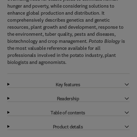
hunger and poverty, while considering solutions to
enhance global production and distribution. It
comprehensively describes genetics and genetic
resources, plant growth and development, response to
the environment, tuber quality, pests and diseases,
biotechnology and crop management.
Potato Biology
is
the most valuable reference available for all
professionals involved in the potato industry, plant
biologists and agronomists.
Key features
Readership
Table of contents
Product details