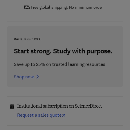
Free global shipping. No minimum order.
BACK TO SCHOOL
Start strong. Study with purpose.
Save up to 25% on trusted learning resources
Shop now
Institutional subscription on ScienceDirect
Request a sales quote