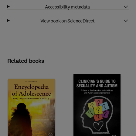
Accessibility metadata
View book on ScienceDirect
Related books