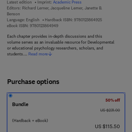
Latest edition
Imprint:
Academic Press
Editors:
Richard Lerner, Jacqueline Lerner, Janette B.
Benson
9 7 8 - 0 - 1 2 - 3
Language: English
Hardback ISBN:
9780123864925
9 7 8 - 0 - 1 2 - 3 8 6 4 9 4 - 9
eBook ISBN:
9780123864949
Each chapter provides in-depth discussions and this
volume serves as an invaluable resource for Developmental
or educational psychology researchers, scholars, and
students.…
Read more
Purchase options
50% off
Bundle
was US $231.00
US $231.00
(Hardback + eBook)
now US $115.50
US $115.50