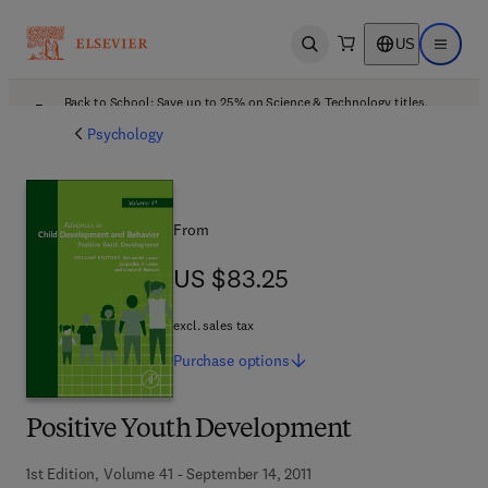
US
Open search
Open ma
Back to School: Save up to 25% on Science & Technology titles.
Offer details
Psychology
From
US $83.25
US $83.25
excl. sales tax
Purchase
options
Positive Youth Development
1st Edition, Volume 41 - September 14, 2011