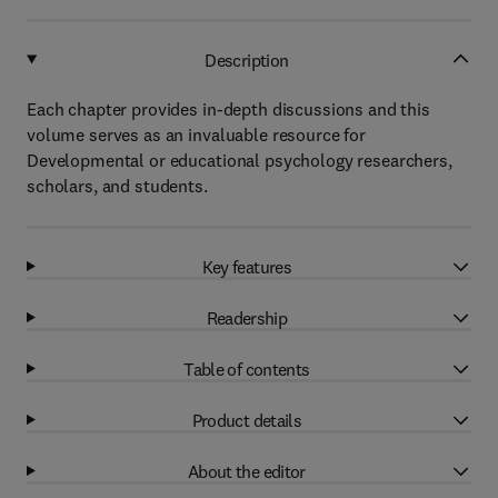
Description
Each chapter provides in-depth discussions and this
volume serves as an invaluable resource for
Developmental or educational psychology researchers,
scholars, and students.
Key features
Readership
Table of contents
Product details
About the editor