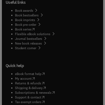
Useful links
Book awards
Book bestsellers
Book imprints
Book pre-order
(
opens in new tab/window
)
Book series
Flexible eBook solutions
Journal bestsellers
New book releases
(
opens in new tab/window
)
Student corner
Quick help
(
opens in new tab/window
)
eBook format help
(
opens in new tab/window
)
My account
(
opens in new tab/window
)
Returns & refunds
(
opens in new tab/window
)
Shipping & delivery
(
opens in new tab/window
)
Subscriptions & renewals
(
opens in new tab/window
)
Support & contact
(
opens in new tab/window
)
Tax exempt orders