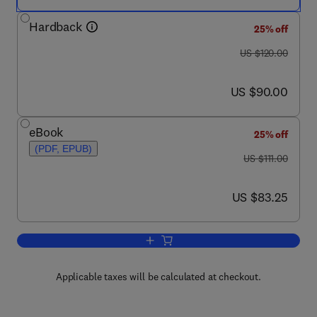
Hardback
25% off
was US $120.00
US $120.00
now US $90.00
US $90.00
eBook
25% off
(PDF, EPUB)
was US $111.00
US $111.00
now US $83.25
US $83.25
Add to cart, Positive Youth Developmen
Applicable taxes will be calculated at checkout.