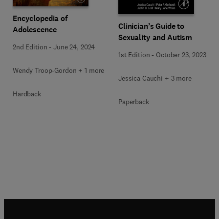
Encyclopedia of
Clinician’s Guide to
Adolescence
Sexuality and Autism
2nd Edition
-
June 24, 2024
1st Edition
-
October 23, 2023
Wendy Troop-Gordon + 1 more
Jessica Cauchi + 3 more
Hardback
Paperback