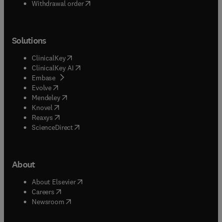
Withdrawal order
Solutions
(
opens in new tab/window
)
ClinicalKey
(
opens in new tab/window
)
ClinicalKey AI
(
opens in new tab/window
)
Embase
(
opens in new tab/window
)
Evolve
(
opens in new tab/window
)
Mendeley
(
opens in new tab/window
)
Knovel
(
opens in new tab/window
)
Reaxys
(
opens in new tab/window
)
ScienceDirect
About
(
opens in new tab/window
)
About Elsevier
(
opens in new tab/window
)
Careers
(
opens in new tab/window
)
Newsroom