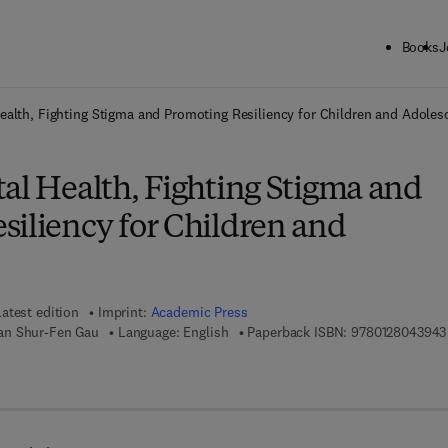
Books
J
ck to School: Save up to 25% on Science & Technology titles.
Offer detai
ealth, Fighting Stigma and Promoting Resiliency for Children and Adoles
al Health, Fighting Stigma and
siliency for Children and
Latest edition
Imprint:
Academic Press
an Shur-Fen Gau
Language: English
Paperback ISBN:
9780128043943
7 8 - 0 - 1 2 - 8 0 4 4 1 4 - 8