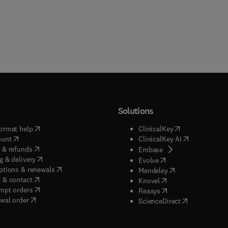
Solutions
(
opens in new tab/window
)
(
opens in new ta
ormat help
ClinicalKey
(
opens in new tab/window
)
(
opens in new
ount
ClinicalKey AI
(
opens in new tab/window
)
 & refunds
(
opens in new tab/w
Embase
(
opens in new tab/window
)
g & delivery
(
opens in new tab/wi
Evolve
(
opens in new tab/window
)
ptions & renewals
(
opens in new tab
Mendeley
(
opens in new tab/window
)
 & contact
(
opens in new tab/wi
Knovel
(
opens in new tab/window
)
mpt orders
(
opens in new tab/w
Reaxys
wal order
(
opens in new 
ScienceDirect