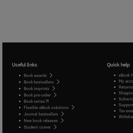
Useful links
Quick help
eBook f
Book awards
My acc
Book bestsellers
Returns
Book imprints
Shippin
Book pre-order
Subscri
(
opens in new tab/window
)
Book series
Support
Flexible eBook solutions
Tax exe
Journal bestsellers
Withdra
New book releases
(
opens in new tab/window
)
Student corner