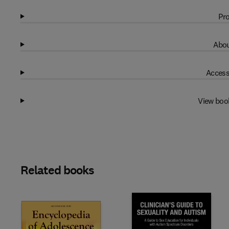
Pro
Abou
Access
View boo
Related books