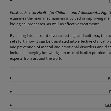
D
Positive Mental Health for Children and Adolescents: Figh
examines the main mechanisms involved in improving menta
biological processes, as well as effective treatments.
By taking into account diverse settings and cultures, the 
sets forth how it can be translated into effective clinical p
and prevention of mental and emotional disorders and disabi
includes emerging knowledge on mental health problems an
experts from around the world.
K
R
Tabl