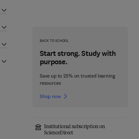
BACK TO SCHOOL
Start strong. Study with
purpose.
Save up to 25% on trusted learning
resources
Shop now
Institutional subscription on
ScienceDirect