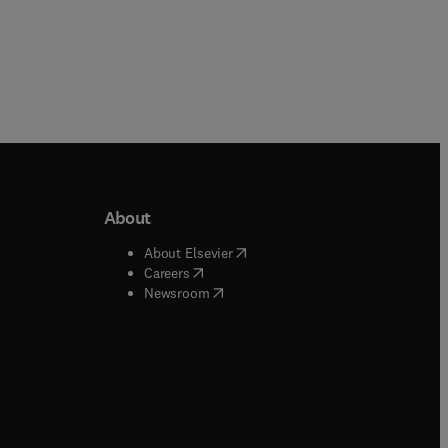
About
b/window
)
(
opens in new tab/window
)
About Elsevier
 tab/window
)
(
opens in new tab/window
)
Careers
(
opens in new tab/window
)
indow
)
Newsroom
ndow
)
/window
)
ndow
)
indow
)
tab/window
)