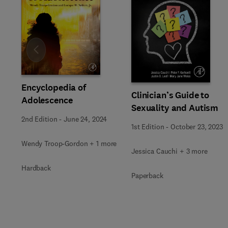
Slide
Encyclopedia of
Clinician’s Guide to
Adolescence
Sexuality and Autism
2nd Edition
-
June 24, 2024
1st Edition
-
October 23, 2023
Wendy Troop-Gordon + 1 more
Jessica Cauchi + 3 more
Hardback
Paperback