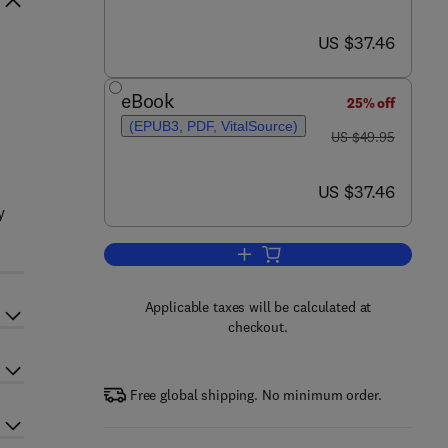
now US $37.46
US $37.46
eBook
25% off
(EPUB3, PDF, VitalSource)
was US $49.95
US $49.95
now US $37.46
US $37.46
y
Add to cart, Positive Mental Heal
Applicable taxes will be calculated at
checkout.
Free global shipping. No minimum order.