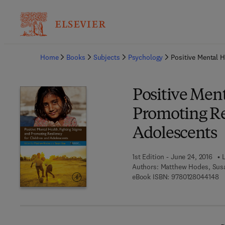
Ba
Home
Books
Subjects
Psychology
Positive Mental H
Positive Ment
Promoting Re
Adolescents
1st Edition - June 24, 2016
Authors:
Matthew Hodes, Sus
9 
eBook ISBN:
9780128044148