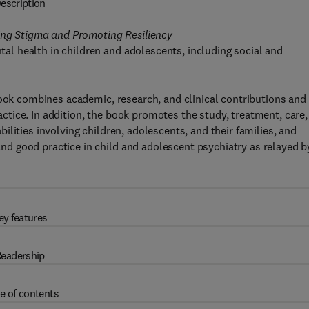
escription
ting Stigma and Promoting Resiliency
l health in children and adolescents, including social and
book combines academic, research, and clinical contributions and
ractice. In addition, the book promotes the study, treatment, care,
lities involving children, adolescents, and their families, and
d good practice in child and adolescent psychiatry as relayed b
ey features
eadership
e of contents