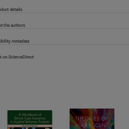
duct details
t the authors
ibility metadata
k on ScienceDirect