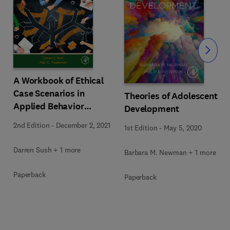
Slide
A Workbook of Ethical
Case Scenarios in
Theories of Adolescent
Applied Behavior
Development
Analysis
2nd Edition
-
December 2, 2021
1st Edition
-
May 5, 2020
Darren Sush + 1 more
Barbara M. Newman + 1 more
Paperback
Paperback