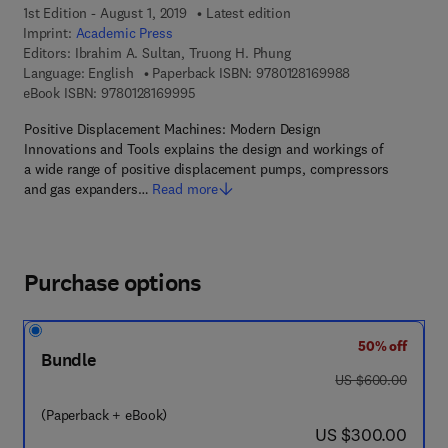
1st Edition - August 1, 2019
Latest edition
Imprint:
Academic Press
Editors:
Ibrahim A. Sultan, Truong H. Phung
9 7 8 - 0 - 1 2 - 
Language: English
Paperback ISBN:
9780128169988
9 7 8 - 0 - 1 2 - 8 1 6 9 9 9 - 5
eBook ISBN:
9780128169995
Positive Displacement Machines: Modern Design
Innovations and Tools explains the design and workings of
a wide range of positive displacement pumps, compressors
and gas expanders…
Read more
Purchase options
50% off
Bundle
was US $600.00
US $600.00
(Paperback + eBook)
now US $300.00
US $300.00