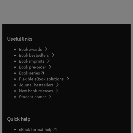
Useful links
Book awards
Book bestsellers
Book imprints
Book pre-order
(
opens in new tab/window
)
Book series
Flexible eBook solutions
Journal bestsellers
New book releases
(
opens in new tab/window
)
Student corner
Quick help
(
opens in new tab/window
)
eBook format help