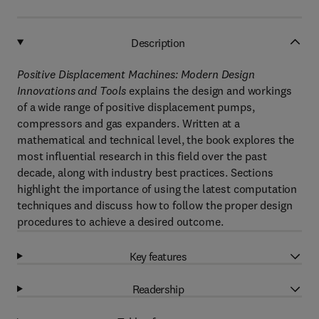
Description
Positive Displacement Machines: Modern Design
Innovations and Tools
explains the design and workings
of a wide range of positive displacement pumps,
compressors and gas expanders. Written at a
mathematical and technical level, the book explores the
most influential research in this field over the past
decade, along with industry best practices. Sections
highlight the importance of using the latest computation
techniques and discuss how to follow the proper design
procedures to achieve a desired outcome.
Key features
Readership