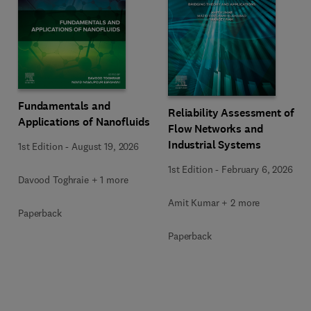
Fundamentals and
Reliability Assessment of
Applications of Nanofluids
Flow Networks and
Industrial Systems
1st Edition
-
August 19, 2026
1st Edition
-
February 6, 2026
Davood Toghraie + 1 more
Amit Kumar + 2 more
Paperback
Paperback