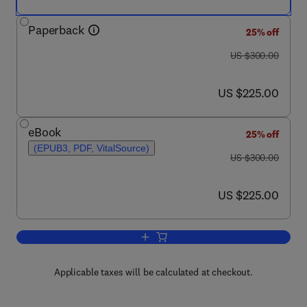
Paperback
25% off
was US $300.00
US $300.00
now US $225.00
US $225.00
eBook
25% off
(EPUB3, PDF, VitalSource)
was US $300.00
US $300.00
now US $225.00
US $225.00
Add to cart, Positive Displacement Ma
Applicable taxes will be calculated at checkout.