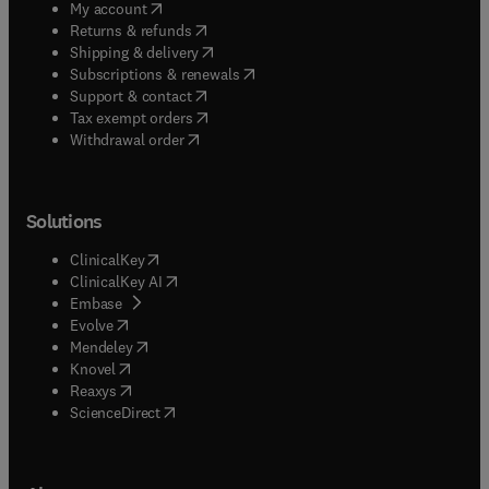
(
opens in new tab/window
)
My account
(
opens in new tab/window
)
Returns & refunds
(
opens in new tab/window
)
Shipping & delivery
(
opens in new tab/window
)
Subscriptions & renewals
(
opens in new tab/window
)
Support & contact
(
opens in new tab/window
)
Tax exempt orders
Withdrawal order
Solutions
(
opens in new tab/window
)
ClinicalKey
(
opens in new tab/window
)
ClinicalKey AI
(
opens in new tab/window
)
Embase
(
opens in new tab/window
)
Evolve
(
opens in new tab/window
)
Mendeley
(
opens in new tab/window
)
Knovel
(
opens in new tab/window
)
Reaxys
(
opens in new tab/window
)
ScienceDirect