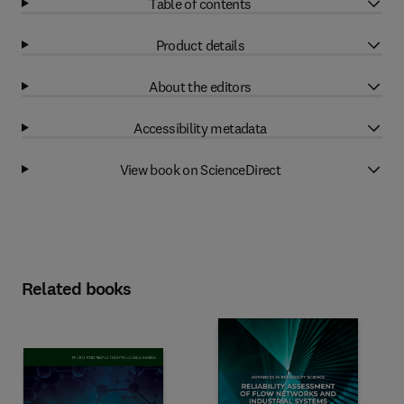
Table of contents
Product details
About the editors
Accessibility metadata
View book on ScienceDirect
Related books