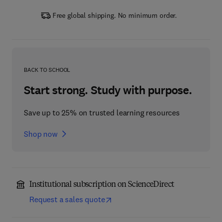
Free global shipping. No minimum order.
BACK TO SCHOOL
Start strong. Study with purpose.
Save up to 25% on trusted learning resources
Shop now
Institutional subscription on ScienceDirect
Request a sales quote