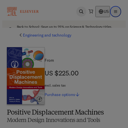
US
Open search
Open ma
Back to School: Save up to 25% on Science & Technology titles.
Offer details
Engineering and technology
From
US $225.00
US $225.00
excl. sales tax
Purchase
options
Positive Displacement Machines
Modern Design Innovations and Tools