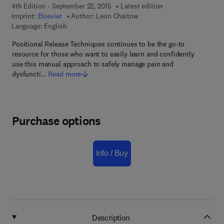
4th Edition - September 22, 2015
Latest edition
Imprint:
Elsevier
Author:
Leon Chaitow
Language: English
Positional Release Techniques continues to be the go-to
resource for those who want to easily learn and confidently
use this manual approach to safely manage pain and
dysfuncti…
Read more
Purchase options
Info / Buy
Description