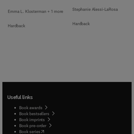
Stephanie Alessi-LaRosa
Emma L. Klosterman + 1 more
Hardback
Hardback
Useful links
Book awards
Book bestsellers
Book imprints
Book pre-order
(
opens in new tab/window
)
Book series