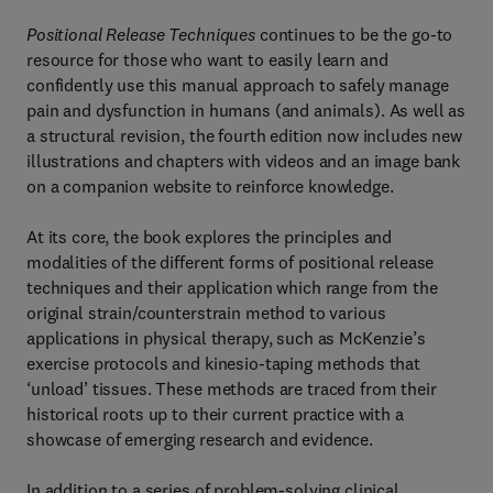
Positional Release Techniques
continues to be the go-to
resource for those who want to easily learn and
confidently use this manual approach to safely manage
pain and dysfunction in humans (and animals). As well as
a structural revision, the fourth edition now includes new
illustrations and chapters with videos and an image bank
on a companion website to reinforce knowledge.
At its core, the book explores the principles and
modalities of the different forms of positional release
techniques and their application which range from the
original strain/counterstrain method to various
applications in physical therapy, such as McKenzie’s
exercise protocols and kinesio-taping methods that
‘unload’ tissues. These methods are traced from their
historical roots up to their current practice with a
showcase of emerging research and evidence.
In addition to a series of problem-solving clinical