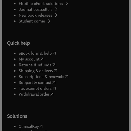
Flexible eBook solutions
Journal bestsellers
New book releases
(
opens in new tab/window
)
Student corner
Quick help
(
opens in new tab/window
)
eBook format help
(
opens in new tab/window
)
My account
(
opens in new tab/window
)
Returns & refunds
(
opens in new tab/window
)
Shipping & delivery
(
opens in new tab/window
)
Subscriptions & renewals
(
opens in new tab/window
)
Support & contact
(
opens in new tab/window
)
Tax exempt orders
Withdrawal order
Solutions
(
opens in new tab/window
)
ClinicalKey