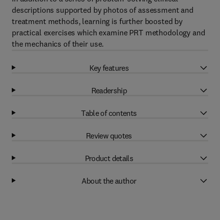
descriptions supported by photos of assessment and
treatment methods, learning is further boosted by
practical exercises which examine PRT methodology and
the mechanics of their use.
Key features
Readership
Table of contents
Review quotes
Product details
About the author