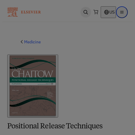
US
Open search
Open ma
Medicine
Positional Release Techniques