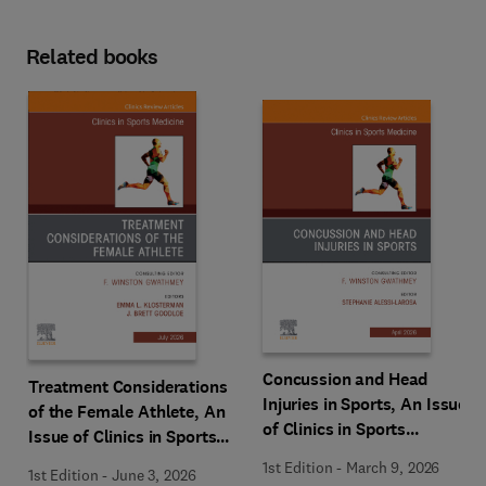
Related books
Concussion and Head
Treatment Considerations
Injuries in Sports, An Issue
of the Female Athlete, An
of Clinics in Sports
Issue of Clinics in Sports
Medicine
Medicine
1st Edition
-
March 9, 2026
1st Edition
-
June 3, 2026