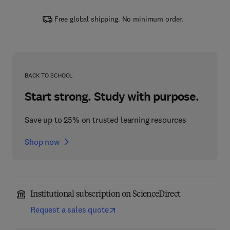
Free global shipping. No minimum order.
BACK TO SCHOOL
Start strong. Study with purpose.
Save up to 25% on trusted learning resources
Shop now
Institutional subscription on ScienceDirect
Request a sales quote