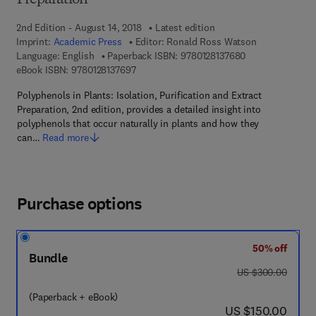
Preparation
2nd Edition - August 14, 2018
Latest edition
Imprint:
Academic Press
Editor:
Ronald Ross Watson
9 7 8 - 0 - 1 2 - 8
Language: English
Paperback ISBN:
9780128137680
9 7 8 - 0 - 1 2 - 8 1 3 7 6 9 - 7
eBook ISBN:
9780128137697
Polyphenols in Plants: Isolation, Purification and Extract
Preparation, 2nd edition, provides a detailed insight into
polyphenols that occur naturally in plants and how they
can…
Read more
Purchase options
50% off
Bundle
was US $300.00
US $300.00
(Paperback + eBook)
now US $150.00
US $150.00