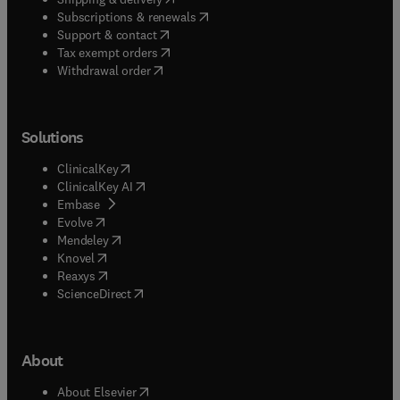
(
opens in new tab/window
)
Subscriptions & renewals
(
opens in new tab/window
)
Support & contact
(
opens in new tab/window
)
Tax exempt orders
Withdrawal order
Solutions
(
opens in new tab/window
)
ClinicalKey
(
opens in new tab/window
)
ClinicalKey AI
(
opens in new tab/window
)
Embase
(
opens in new tab/window
)
Evolve
(
opens in new tab/window
)
Mendeley
(
opens in new tab/window
)
Knovel
(
opens in new tab/window
)
Reaxys
(
opens in new tab/window
)
ScienceDirect
About
(
opens in new tab/window
)
About Elsevier