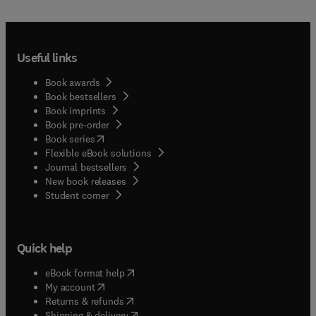
Useful links
Book awards
Book bestsellers
Book imprints
Book pre-order
(
opens in new tab/window
)
Book series
Flexible eBook solutions
Journal bestsellers
New book releases
(
opens in new tab/window
)
Student corner
Quick help
(
opens in new tab/window
)
eBook format help
(
opens in new tab/window
)
My account
(
opens in new tab/window
)
Returns & refunds
(
opens in new tab/window
)
Shipping & delivery