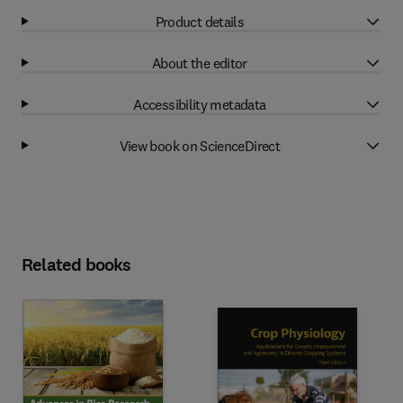
Product details
About the editor
Accessibility metadata
View book on ScienceDirect
Related books