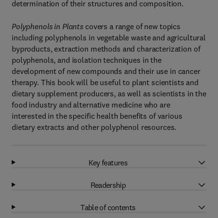
determination of their structures and composition.
Polyphenols in Plants
covers a range of new topics
including polyphenols in vegetable waste and agricultural
byproducts, extraction methods and characterization of
polyphenols, and isolation techniques in the
development of new compounds and their use in cancer
therapy. This book will be useful to plant scientists and
dietary supplement producers, as well as scientists in the
food industry and alternative medicine who are
interested in the specific health benefits of various
dietary extracts and other polyphenol resources.
Key features
Readership
Table of contents