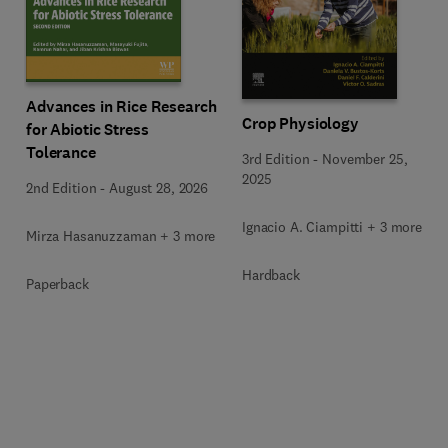
Advances in Rice Research
Crop Physiology
for Abiotic Stress
Tolerance
3rd Edition
-
November 25,
2025
2nd Edition
-
August 28, 2026
Ignacio A. Ciampitti + 3 more
Mirza Hasanuzzaman + 3 more
Hardback
Paperback