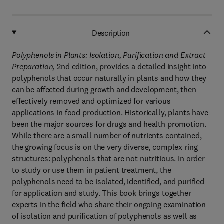
Description
Polyphenols in Plants: Isolation, Purification and Extract
Preparation,
2nd edition, provides a detailed insight into
polyphenols that occur naturally in plants and how they
can be affected during growth and development, then
effectively removed and optimized for various
applications in food production. Historically, plants have
been the major sources for drugs and health promotion.
While there are a small number of nutrients contained,
the growing focus is on the very diverse, complex ring
structures: polyphenols that are not nutritious. In order
to study or use them in patient treatment, the
polyphenols need to be isolated, identified, and purified
for application and study. This book brings together
experts in the field who share their ongoing examination
of isolation and purification of polyphenols as well as