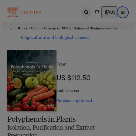
US
Open search
Open ma
Back to School: Save up to 25% on Science & Technology titles.
Offer details
Agricultural and biological sciences
From
US $112.50
US $112.50
excl. sales tax
Purchase
options
Polyphenols in Plants
Isolation, Purification and Extract