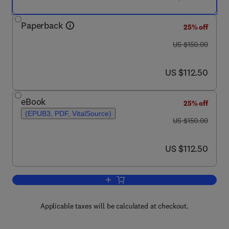
Paperback
25% off
was US $150.00
US $150.00
now US $112.50
US $112.50
eBook
25% off
(EPUB3, PDF, VitalSource)
was US $150.00
US $150.00
now US $112.50
US $112.50
Add to cart, Polyphenols in Plants
Applicable taxes will be calculated at checkout.