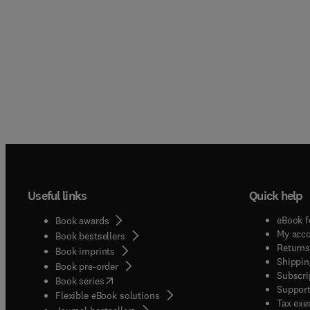
Useful links
Quick help
eBook f
Book awards
My acc
Book bestsellers
Returns
Book imprints
Shippin
Book pre-order
Subscri
(
opens in new tab/window
)
Book series
Support
Flexible eBook solutions
Tax exe