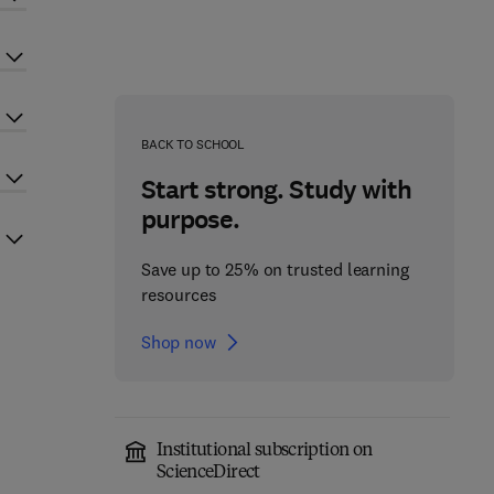
BACK TO SCHOOL
Start strong. Study with
purpose.
Save up to 25% on trusted learning
resources
Shop now
Institutional subscription on
ScienceDirect