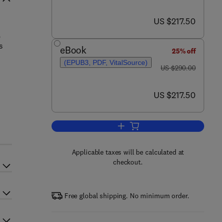
now US $217.50
US $217.50
,
s
eBook
25% off
(EPUB3, PDF, VitalSource)
was US $290.00
US $290.00
now US $217.50
US $217.50
Add to cart, Polymeric Nanocompo
Applicable taxes will be calculated at
checkout.
Free global shipping. No minimum order.