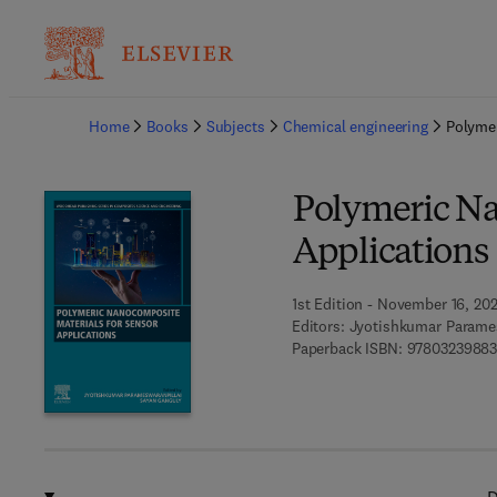
Ba
Home
Books
Subjects
Chemical engineering
Polymer
Polymeric Na
Applications
1st Edition - November 16, 20
Editors:
Jyotishkumar Parames
Paperback ISBN:
9780323988