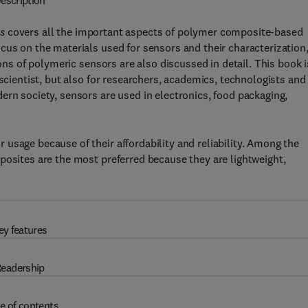
escription
s
covers all the important aspects of polymer composite-based
cus on the materials used for sensors and their characterization
ions of polymeric sensors are also discussed in detail. This book i
 scientist, but also for researchers, academics, technologists and
ern society, sensors are used in electronics, food packaging,
usage because of their affordability and reliability. Among the
posites are the most preferred because they are lightweight,
ey features
eadership
e of contents