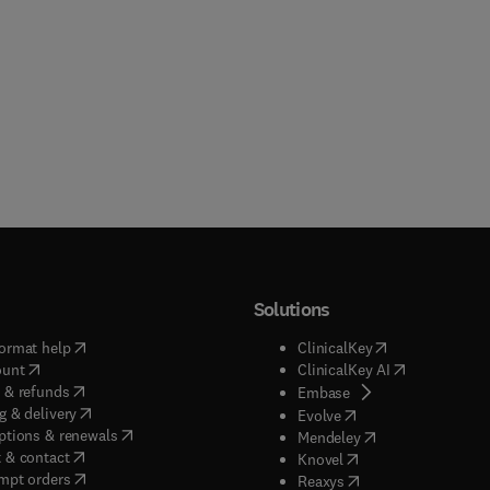
Solutions
(
opens in new tab/window
)
(
opens in new ta
ormat help
ClinicalKey
(
opens in new tab/window
)
(
opens in new
ount
ClinicalKey AI
(
opens in new tab/window
)
 & refunds
(
opens in new tab/w
Embase
(
opens in new tab/window
)
g & delivery
(
opens in new tab/wi
Evolve
(
opens in new tab/window
)
ptions & renewals
(
opens in new tab
Mendeley
(
opens in new tab/window
)
 & contact
(
opens in new tab/wi
Knovel
(
opens in new tab/window
)
mpt orders
(
opens in new tab/w
Reaxys