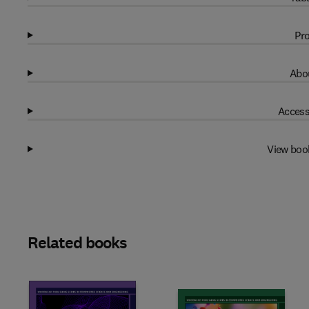
Pro
Abou
Access
View boo
Related books