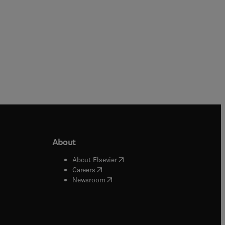
About
b/window
)
(
opens in new tab/window
)
About Elsevier
 tab/window
)
(
opens in new tab/window
)
Careers
(
opens in new tab/window
)
indow
)
Newsroom
ndow
)
/window
)
ndow
)
indow
)