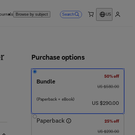
ournals
Search
Browse by subject
US
0 item
My accou
ls
Purchase options
r
50% off
Bundle
was US $580.00
US $580.00
(Paperback + eBook)
now US $290.00
US $290.00
Paperback
25% off
was US $290.00
US $290.00