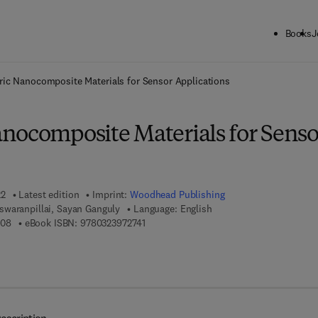
Books
J
ck to School: Save up to 25% on Science & Technology titles.
Offer detai
ic Nanocomposite Materials for Sensor Applications
nocomposite Materials for Senso
22
Latest edition
Imprint:
Woodhead Publishing
waranpillai, Sayan Ganguly
Language: English
9 7 8 - 0 - 3 2 3 - 9 8 8 3 0 - 8
9 7 8 - 0 - 3 2 3 - 9 7 2 7 4 - 1
308
eBook ISBN:
9780323972741