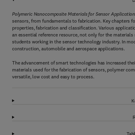
D
Polymeric Nanocomposite Materials for Sensor Application
sensors, from fundamentals to fabrication. Key chapters fo
properties, fabrication and classification. Various applicat
an essential reference resource, not only for the materials
students working in the sensor technology industry. In mod
construction, automobile and aerospace applications.
The advancement of smart technologies has increased their 
materials used for the fabrication of sensors, polymer com
versatile, low cost and easy to process.
K
R
Tabl