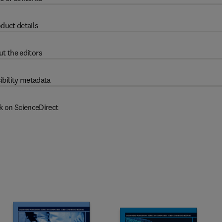
duct details
t the editors
ibility metadata
k on ScienceDirect