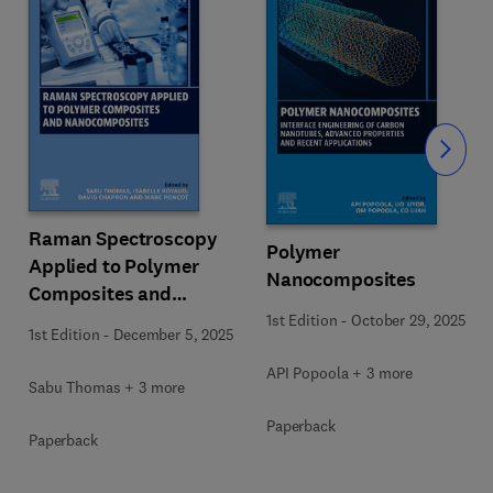
Slide
Raman Spectroscopy
Polymer
Applied to Polymer
Nanocomposites
Composites and
Nanocomposites
1st Edition
-
October 29, 2025
1st Edition
-
December 5, 2025
API Popoola + 3 more
Sabu Thomas + 3 more
Paperback
Paperback