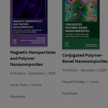
Slide
Magnetic Nanoparticles
Conjugated Polymer-
and Polymer
Based Nanocomposites
Nanocomposites
1st Edition
-
December 1, 2025
1st Edition
-
September 1, 2026
Mayank Pandey + 1 more
Imran Khan + 4 more
Paperback
Paperback