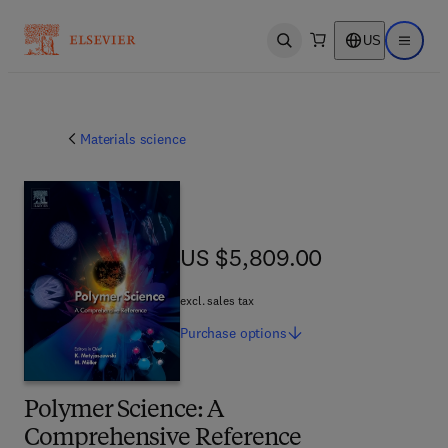
US
Open search
Open ma
Materials science
US $5,809.00
US $5,809.00
excl. sales tax
Purchase
options
Polymer Science: A
Comprehensive Reference