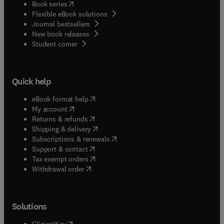
(
opens in new tab/window
)
Book series
Flexible eBook solutions
Journal bestsellers
New book releases
(
opens in new tab/window
)
Student corner
Quick help
(
opens in new tab/window
)
eBook format help
(
opens in new tab/window
)
My account
(
opens in new tab/window
)
Returns & refunds
(
opens in new tab/window
)
Shipping & delivery
(
opens in new tab/window
)
Subscriptions & renewals
(
opens in new tab/window
)
Support & contact
(
opens in new tab/window
)
Tax exempt orders
Withdrawal order
Solutions
(
opens in new tab/window
)
ClinicalKey