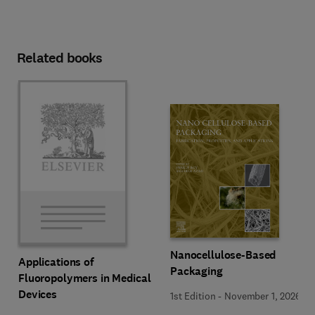
Related books
Nanocellulose-Based
Applications of
Packaging
Fluoropolymers in Medical
Devices
1st Edition
-
November 1, 2026