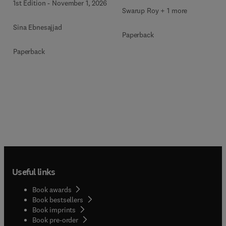
1st Edition
-
November 1, 2026
Swarup Roy + 1 more
Sina Ebnesajjad
Paperback
Paperback
Useful links
Book awards
Book bestsellers
Book imprints
Book pre-order