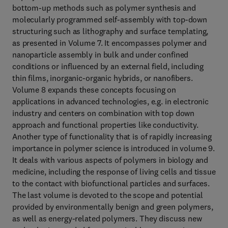
bottom-up methods such as polymer synthesis and
molecularly programmed self-assembly with top-down
structuring such as lithography and surface templating,
as presented in Volume 7. It encompasses polymer and
nanoparticle assembly in bulk and under confined
conditions or influenced by an external field, including
thin films, inorganic-organic hybrids, or nanofibers.
Volume 8 expands these concepts focusing on
applications in advanced technologies, e.g. in electronic
industry and centers on combination with top down
approach and functional properties like conductivity.
Another type of functionality that is of rapidly increasing
importance in polymer science is introduced in volume 9.
It deals with various aspects of polymers in biology and
medicine, including the response of living cells and tissue
to the contact with biofunctional particles and surfaces.
The last volume is devoted to the scope and potential
provided by environmentally benign and green polymers,
as well as energy-related polymers. They discuss new