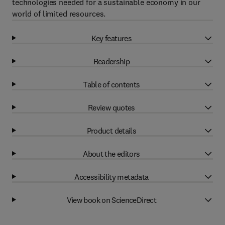
technologies needed for a sustainable economy in our
world of limited resources.
Key features
Readership
Table of contents
Review quotes
Product details
About the editors
Accessibility metadata
View book on ScienceDirect