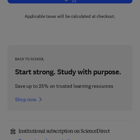
Add to cart, Polymer Science: A Comp
Applicable taxes will be calculated at checkout.
BACK TO SCHOOL
Start strong. Study with purpose.
Save up to 25% on trusted learning resources
Shop now
Institutional subscription on ScienceDirect