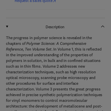
Request a sales quote
Description
The progress in polymer science is revealed in the
chapters of
Polymer Science: A Comprehensive
Reference, Ten Volume Set
. In Volume 1, this is reflected
in the improved understanding of the properties of
polymers in solution, in bulk and in confined situations
such as in thin films. Volume 2 addresses new
characterization techniques, such as high resolution
optical microscopy, scanning probe microscopy and
other procedures for surface and interface
characterization. Volume 3 presents the great progress
achieved in precise synthetic polymerization techniques
for vinyl monomers to control macromolecular
architecture: the development of metallocene and post-