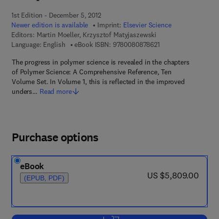
1st Edition - December 5, 2012
Newer edition is available
Imprint:
Elsevier Science
Editors:
Martin Moeller, Krzysztof Matyjaszewski
9 7 8 - 0 - 0 8 - 0 8 
Language: English
eBook ISBN:
9780080878621
The progress in polymer science is revealed in the chapters
of Polymer Science: A Comprehensive Reference, Ten
Volume Set. In Volume 1, this is reflected in the improved
unders…
Read more
Purchase options
eBook
now US $5,809.00
US $5,809.00
(EPUB, PDF)