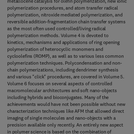
metallocene catalysis for olefin polymerization, new ionic
polymerization procedures, and atom transfer radical
polymerization, nitroxide mediated polymerization, and
reversible addition-fragmentation chain transfer systems
as the most often used controlled/living radical
polymerization methods. Volume 4 is devoted to
kinetics, mechanisms and applications of ring opening
polymerization of heterocyclic monomers and
cycloolefins (ROMP), as well as to various less common
polymerization techniques. Polycondensation and non-
chain polymerizations, including dendrimer synthesis
and various "click" procedures, are covered in Volume 5.
Volume 6 focuses on several aspects of controlled
macromolecular architectures and soft nano-objects
including hybrids and bioconjugates. Many of the
achievements would have not been possible without new
characterization techniques like AFM that allowed direct
imaging of single molecules and nano-objects with a
precision available only recently. An entirely new aspect
in polymer science is based on the combination of