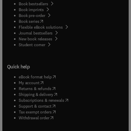
Book bestsellers
Book imprints
Book pre-order
(
opens in new tab/window
)
Book series
Flexible eBook solutions
Journal bestsellers
New book releases
(
opens in new tab/window
)
Student corner
Quick help
(
opens in new tab/window
)
eBook format help
(
opens in new tab/window
)
My account
(
opens in new tab/window
)
Returns & refunds
(
opens in new tab/window
)
Shipping & delivery
(
opens in new tab/window
)
Subscriptions & renewals
(
opens in new tab/window
)
Support & contact
(
opens in new tab/window
)
Tax exempt orders
Withdrawal order