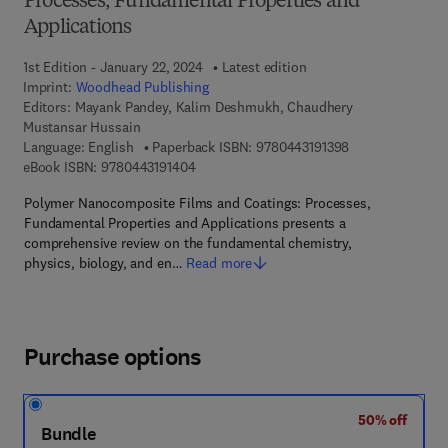
Processes, Fundamental Properties and
Applications
1st Edition - January 22, 2024
Latest edition
Imprint:
Woodhead Publishing
Editors:
Mayank Pandey, Kalim Deshmukh, Chaudhery
Mustansar Hussain
9 7 8 - 0 - 4 4 3 
Language: English
Paperback ISBN:
9780443191398
9 7 8 - 0 - 4 4 3 - 1 9 1 4 0 - 4
eBook ISBN:
9780443191404
Polymer Nanocomposite Films and Coatings: Processes,
Fundamental Properties and Applications presents a
comprehensive review on the fundamental chemistry,
physics, biology, and en…
Read more
Purchase options
50% off
Bundle