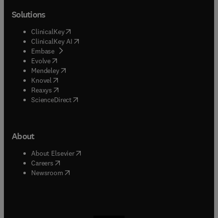
Solutions
(
opens in new tab/window
)
ClinicalKey
(
opens in new tab/window
)
ClinicalKey AI
(
opens in new tab/window
)
Embase
(
opens in new tab/window
)
Evolve
(
opens in new tab/window
)
Mendeley
(
opens in new tab/window
)
Knovel
(
opens in new tab/window
)
Reaxys
(
opens in new tab/window
)
ScienceDirect
About
(
opens in new tab/window
)
About Elsevier
(
opens in new tab/window
)
Careers
(
opens in new tab/window
)
Newsroom