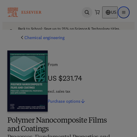
US
Open search
Open ma
Back to School: Save up to 25% on Science & Technology titles.
Offer details
Chemical engineering
From
US $231.74
US $231.74
excl. sales tax
Purchase
options
Polymer Nanocomposite Films
and Coatings