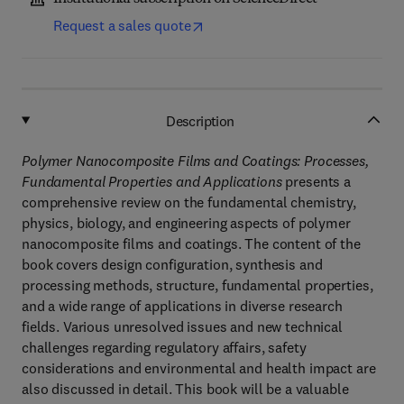
Request a sales quote
Description
Polymer Nanocomposite Films and Coatings: Processes,
Fundamental Properties and Applications
presents a
comprehensive review on the fundamental chemistry,
physics, biology, and engineering aspects of polymer
nanocomposite films and coatings. The content of the
book covers design configuration, synthesis and
processing methods, structure, fundamental properties,
and a wide range of applications in diverse research
fields. Various unresolved issues and new technical
challenges regarding regulatory affairs, safety
considerations and environmental and health impact are
also discussed in detail. This book will be a valuable