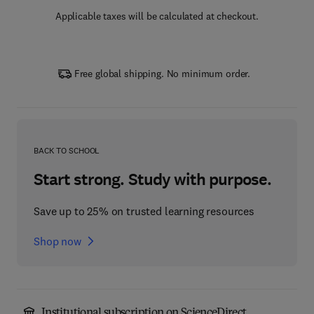
Applicable taxes will be calculated at checkout.
Free global shipping. No minimum order.
BACK TO SCHOOL
Start strong. Study with purpose.
Save up to 25% on trusted learning resources
Shop now
Institutional subscription on ScienceDirect