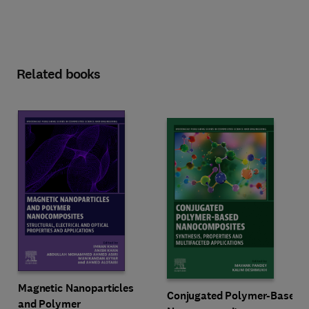
Related books
Magnetic Nanoparticles
Conjugated Polymer-Based
and Polymer