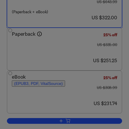
was US $643.99
US $643.99
(Paperback + eBook)
now US $322.00
US $322.00
Paperback
25% off
was US $335.00
US $335.00
now US $251.25
US $251.25
eBook
25% off
(EPUB3, PDF, VitalSource)
was US $308.99
US $308.99
now US $231.74
US $231.74
Add to cart, Polymer Nanocomposite F