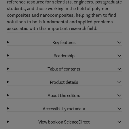
reference resource for scientists, engineers, postgraduate
students, and those working in the field of polymer
composites and nanocomposites, helping them to find
solutions to both fundamental and applied problems
associated with this important research field.
Key features
Readership
Table of contents
Product details
About the editors
Accessibility metadata
View book on ScienceDirect