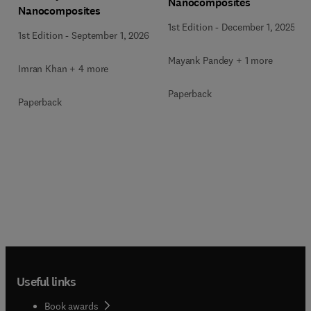
Nanocomposites
Nanocomposites
1st Edition
-
December 1, 2025
1st Edition
-
September 1, 2026
Mayank Pandey + 1 more
Imran Khan + 4 more
Paperback
Paperback
Useful links
Book awards