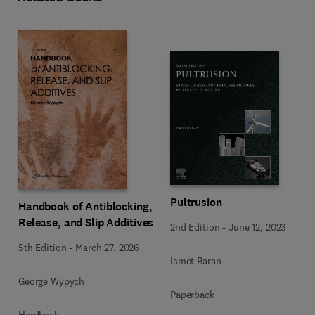
Pultrusion
Handbook of Antiblocking,
Release, and Slip Additives
2nd Edition
-
June 12, 2023
5th Edition
-
March 27, 2026
Ismet Baran
George Wypych
Paperback
Hardback