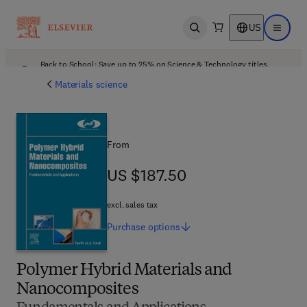
US
Open search
Open ma
Back to School: Save up to 25% on Science & Technology titles.
Offer details
Materials science
From
US $187.50
US $187.50
excl. sales tax
Purchase
options
Polymer Hybrid Materials and
Nanocomposites