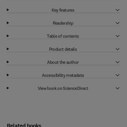
Key features
Readership
Table of contents
Product details
About the author
Accessibility metadata
View book on ScienceDirect
Related books