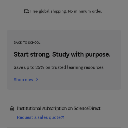
Free global shipping. No minimum order.
BACK TO SCHOOL
Start strong. Study with purpose.
Save up to 25% on trusted learning resources
Shop now
Institutional subscription on ScienceDirect
Request a sales quote