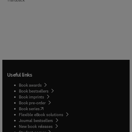
Useful links
Book awards
Book bestsellers
Book imprints
Book pre-order
(
opens in new tab/window
)
Book series
Flexible eBook solutions
Journal bestsellers
New book releases
(
opens in new tab/window
)