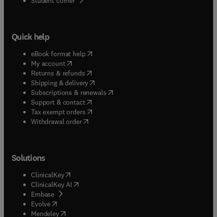
Student corner
Quick help
(
opens in new tab/window
)
eBook format help
(
opens in new tab/window
)
My account
(
opens in new tab/window
)
Returns & refunds
(
opens in new tab/window
)
Shipping & delivery
(
opens in new tab/window
)
Subscriptions & renewals
(
opens in new tab/window
)
Support & contact
(
opens in new tab/window
)
Tax exempt orders
Withdrawal order
Solutions
(
opens in new tab/window
)
ClinicalKey
(
opens in new tab/window
)
ClinicalKey AI
(
opens in new tab/window
)
Embase
(
opens in new tab/window
)
Evolve
(
opens in new tab/window
)
Mendeley