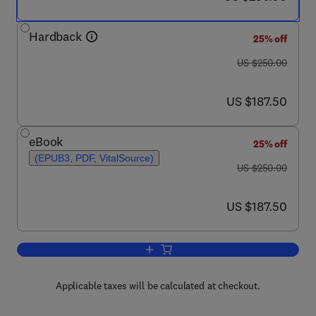
Hardback
25% off
was US $250.00
US $250.00
now US $187.50
US $187.50
eBook
25% off
(EPUB3, PDF, VitalSource)
was US $250.00
US $250.00
now US $187.50
US $187.50
Add to cart, Polymer Hybrid Materials
Applicable taxes will be calculated at checkout.