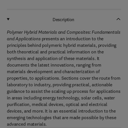
Description
Polymer Hybrid Materials and Composites: Fundamentals
and Applications
presents an introduction to the
principles behind polymeric hybrid materials, providing
both theoretical and practical information on the
synthesis and application of these materials. It
documents the latest innovations, ranging from
materials development and characterization of
properties, to applications. Sections cover the route from
laboratory to industry, providing practical, actionable
guidance to assist the scaling up process for applications
in areas including energy technology, solar cells, water
purification, medical devices, optical and electrical
devices, and more. It is an essential introduction to the
emerging technologies that are made possible by these
advanced materials.