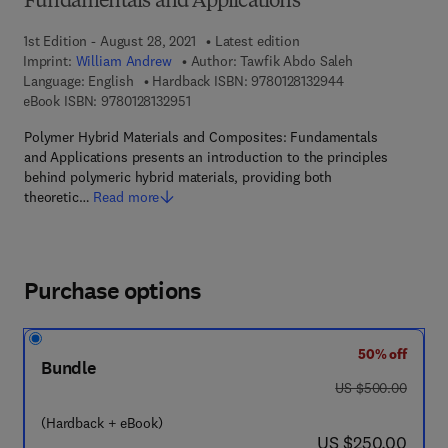
Fundamentals and Applications
1st Edition - August 28, 2021
Latest edition
Imprint:
William Andrew
Author:
Tawfik Abdo Saleh
9 7 8 - 0 - 1 2 - 8 
Language: English
Hardback ISBN:
9780128132944
9 7 8 - 0 - 1 2 - 8 1 3 2 9 5 - 1
eBook ISBN:
9780128132951
Polymer Hybrid Materials and Composites: Fundamentals
and Applications presents an introduction to the principles
behind polymeric hybrid materials, providing both
theoretic…
Read more
Purchase options
50% off
Bundle
was US $500.00
US $500.00
(Hardback + eBook)
now US $250.00
US $250.00