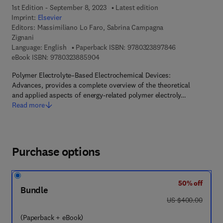
1st Edition - September 8, 2023
Latest edition
Imprint:
Elsevier
Editors:
Massimiliano Lo Faro, Sabrina Campagna
Zignani
9 7 8 - 0 - 3 2 3
Language: English
Paperback ISBN:
9780323897846
9 7 8 - 0 - 3 2 3 - 8 8 5 9 0 - 4
eBook ISBN:
9780323885904
Polymer Electrolyte–Based Electrochemical Devices:
Advances, provides a complete overview of the theoretical
and applied aspects of energy-related polymer electroly…
Read more
Purchase options
50% off
Bundle
was US $400.00
US $400.00
(Paperback + eBook)