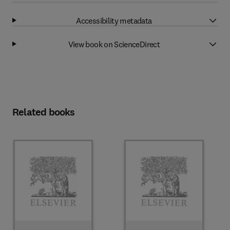
Accessibility metadata
View book on ScienceDirect
Related books