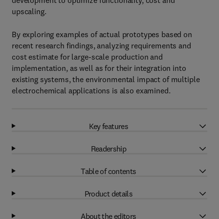
development to optimize functionality, cost and
upscaling.
By exploring examples of actual prototypes based on
recent research findings, analyzing requirements and
cost estimate for large-scale production and
implementation, as well as for their integration into
existing systems, the environmental impact of multiple
electrochemical applications is also examined.
Key features
Readership
Table of contents
Product details
About the editors