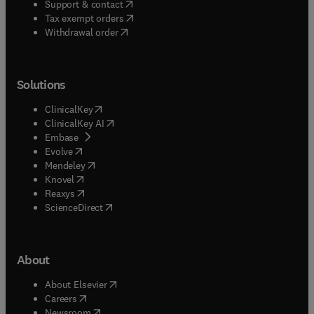
(
opens in new tab/window
)
Support & contact
(
opens in new tab/window
)
Tax exempt orders
Withdrawal order
Solutions
(
opens in new tab/window
)
ClinicalKey
(
opens in new tab/window
)
ClinicalKey AI
(
opens in new tab/window
)
Embase
(
opens in new tab/window
)
Evolve
(
opens in new tab/window
)
Mendeley
(
opens in new tab/window
)
Knovel
(
opens in new tab/window
)
Reaxys
(
opens in new tab/window
)
ScienceDirect
About
(
opens in new tab/window
)
About Elsevier
(
opens in new tab/window
)
Careers
(
opens in new tab/window
)
Newsroom