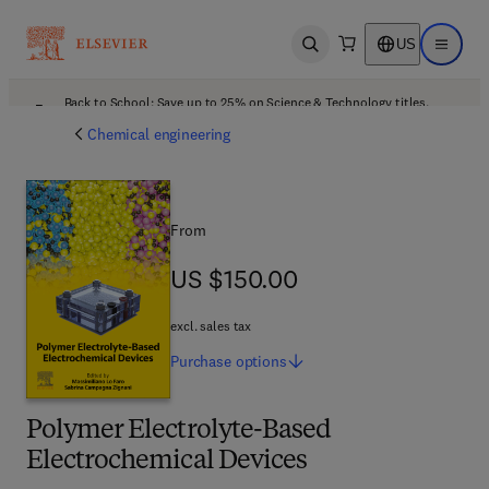
US
Open search
Open ma
Back to School: Save up to 25% on Science & Technology titles.
Offer details
Chemical engineering
From
US $150.00
US $150.00
excl. sales tax
Purchase
options
Polymer Electrolyte-Based
Electrochemical Devices