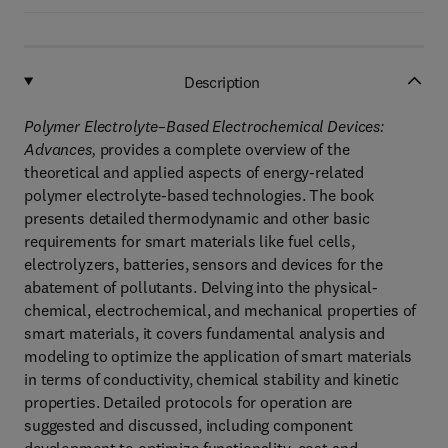
Description
Polymer Electrolyte–Based Electrochemical Devices:
Advances,
provides a complete overview of the
theoretical and applied aspects of energy-related
polymer electrolyte-based technologies. The book
presents detailed thermodynamic and other basic
requirements for smart materials like fuel cells,
electrolyzers, batteries, sensors and devices for the
abatement of pollutants. Delving into the physical-
chemical, electrochemical, and mechanical properties of
smart materials, it covers fundamental analysis and
modeling to optimize the application of smart materials
in terms of conductivity, chemical stability and kinetic
properties. Detailed protocols for operation are
suggested and discussed, including component