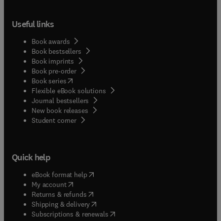
Useful links
Book awards
Book bestsellers
Book imprints
Book pre-order
(
opens in new tab/window
)
Book series
Flexible eBook solutions
Journal bestsellers
New book releases
(
opens in new tab/window
)
Student corner
Quick help
(
opens in new tab/window
)
eBook format help
(
opens in new tab/window
)
My account
(
opens in new tab/window
)
Returns & refunds
(
opens in new tab/window
)
Shipping & delivery
(
opens in new tab/window
)
Subscriptions & renewals