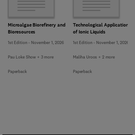
Microalgae Biorefinery and
Technological Applications
Bioresources
of Ionic Liquids
1st Edition
-
November 1, 2026
1st Edition
-
November 1, 2026
Pau Loke Show + 3 more
Maliha Uroos + 2 more
Paperback
Paperback