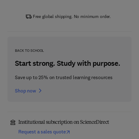
Free global shipping. No minimum order.
BACK TO SCHOOL
Start strong. Study with purpose.
Save up to 25% on trusted learning resources
Shop now
Institutional subscription on ScienceDirect
Request a sales quote