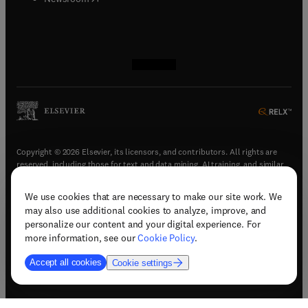
(
opens in new tab/window
(
opens in new tab/window
(
opens in new tab/window
(
opens in new tab/window
)
)
)
)
Copyright © 2026 Elsevier, its licensors, and contributors. All rights are
reserved, including those for text and data mining, AI training, and similar
technologies.
We use cookies that are necessary to make our site work. We
(
opens in new tab/window
)
Terms & conditions
may also use additional cookies to analyze, improve, and
(
opens in new tab/window
)
Privacy policy
personalize our content and your digital experience. For
(
opens in new tab/window
)
Accessibility statement
more information, see our
Cookie Policy
.
Cookie Settings
Accept all cookies
Cookie settings
(
opens in new tab/window
)
Support & contact