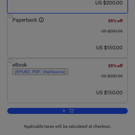
now US $200.00
US $200.00
Paperback
25% off
was US $200.00
US $200.00
now US $150.00
US $150.00
eBook
25% off
(EPUB3, PDF, VitalSource)
was US $200.00
US $200.00
now US $150.00
US $150.00
Add to cart, Polymer Electrolyte-Based
Applicable taxes will be calculated at checkout.