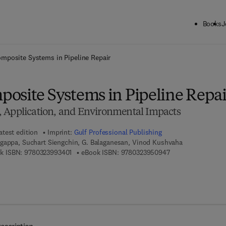
Books
J
ck to School: Save up to 25% on Science & Technology titles.
Offer detai
mposite Systems in Pipeline Repair
osite Systems in Pipeline Repai
 Application, and Environmental Impacts
atest edition
Imprint:
Gulf Professional Publishing
gappa, Suchart Siengchin, G. Balaganesan, Vinod Kushvaha
9 7 8 - 0 - 3 2 3 - 9 9 3 4 0 - 1
9 7 8 - 0 - 3 2 3 - 
k ISBN:
9780323993401
eBook ISBN:
9780323950947