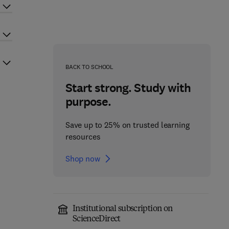
BACK TO SCHOOL
Start strong. Study with
purpose.
Save up to 25% on trusted learning
resources
Shop now
Institutional subscription on
ScienceDirect