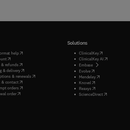
Solutions
(
opens in new tab/window
)
(
opens in new ta
ormat help
ClinicalKey
(
opens in new tab/window
)
(
opens in new
ount
ClinicalKey AI
(
opens in new tab/window
)
 & refunds
(
opens in new tab/w
Embase
(
opens in new tab/window
)
g & delivery
(
opens in new tab/wi
Evolve
(
opens in new tab/window
)
ptions & renewals
(
opens in new tab
Mendeley
(
opens in new tab/window
)
 & contact
(
opens in new tab/wi
Knovel
(
opens in new tab/window
)
mpt orders
(
opens in new tab/w
Reaxys
wal order
(
opens in new 
ScienceDirect