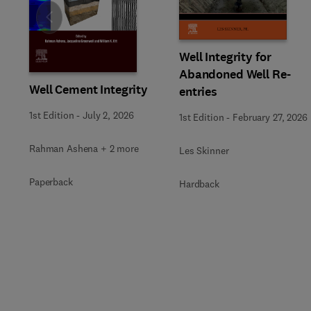
Slide
Well Integrity for
Abandoned Well Re-
Well Cement Integrity
entries
1st Edition
-
July 2, 2026
1st Edition
-
February 27, 2026
Rahman Ashena + 2 more
Les Skinner
Paperback
Hardback