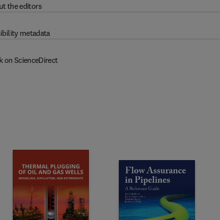
t the editors
ibility metadata
k on ScienceDirect