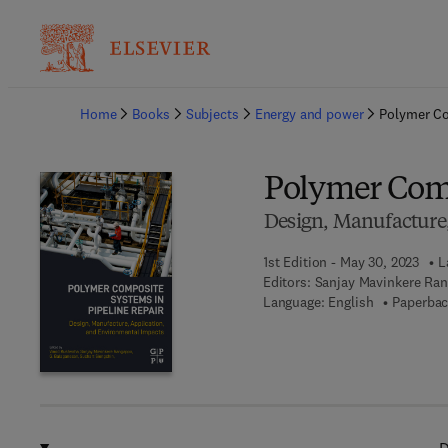
Ba
Home
Books
Subjects
Energy and power
Polymer Co
Polymer Comp
Design, Manufacture,
1st Edition - May 30, 2023
L
Editors:
Sanjay Mavinkere Ran
Language: English
Paperbac