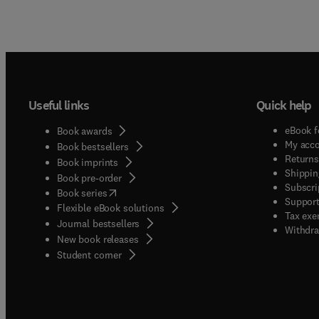
Useful links
Quick help
eBook f
Book awards
My acc
Book bestsellers
Returns
Book imprints
Shippin
Book pre-order
Subscri
(
opens in new tab/window
)
Book series
Support
Flexible eBook solutions
Tax exe
Journal bestsellers
Withdra
New book releases
(
opens in new tab/window
)
Student corner