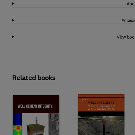
Abou
Access
View boo
Related books