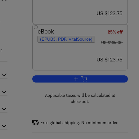
now US $123.75
US $123.75
e
n
eBook
25% off
(EPUB3, PDF, VitalSource)
was US $165.00
US $165.00
r
now US $123.75
US $123.75
Add to cart, Polymer Composite S
Applicable taxes will be calculated at
checkout.
Free global shipping. No minimum order.