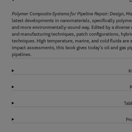
D
Polymer Composite Systems for Pipeline Repair: Design, M
latest developments in nanomaterials, specifically polymer
and more environmentally-sound way. Edited by a diverse w
and manufacturing techniques, patch configurations, hybr
techniques. High temperature, marine, and cold fluids are
impact assessments, this book gives today’s oil and gas pip
pipelines.
K
R
Tabl
Pro