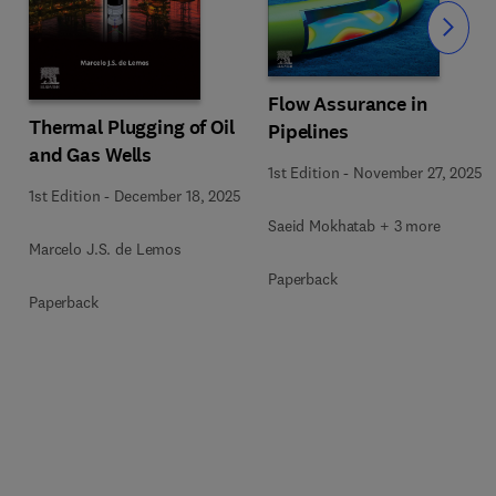
Slide
Flow Assurance in
Thermal Plugging of Oil
Pipelines
and Gas Wells
1st Edition
-
November 27, 2025
1st Edition
-
December 18, 2025
Saeid Mokhatab + 3 more
Marcelo J.S. de Lemos
Paperback
Paperback