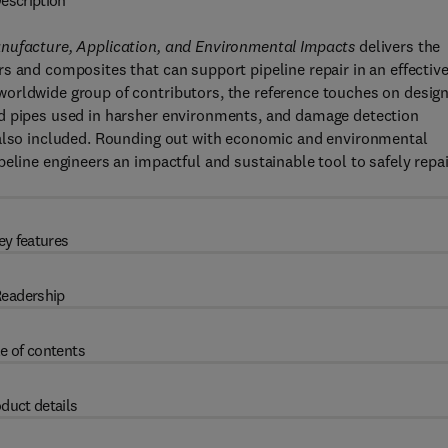
escription
anufacture, Application, and Environmental Impacts
delivers the
s and composites that can support pipeline repair in an effectiv
orldwide group of contributors, the reference touches on desig
id pipes used in harsher environments, and damage detection
 also included. Rounding out with economic and environmental
eline engineers an impactful and sustainable tool to safely repai
ey features
eadership
e of contents
duct details