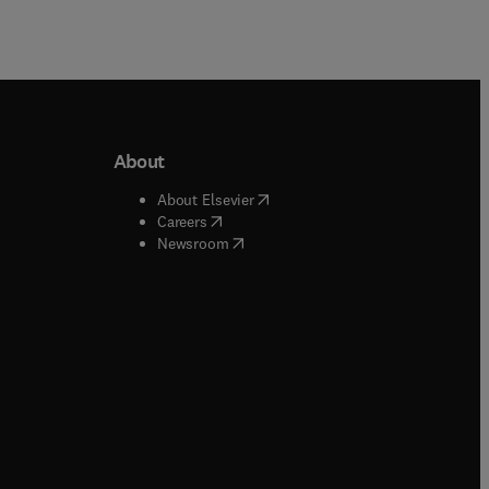
About
b/window
)
(
opens in new tab/window
)
About Elsevier
 tab/window
)
(
opens in new tab/window
)
Careers
(
opens in new tab/window
)
indow
)
Newsroom
ndow
)
/window
)
ndow
)
indow
)
tab/window
)