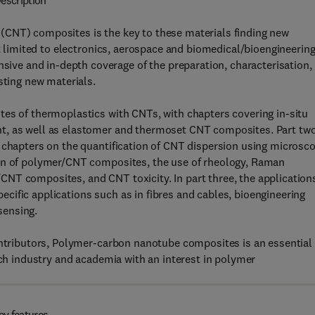
escription
(CNT) composites is the key to these materials finding new
ot limited to electronics, aerospace and biomedical/bioengineering
e and in-depth coverage of the preparation, characterisation,
sting new materials.
tes of thermoplastics with CNTs, with chapters covering in-situ
t, as well as elastomer and thermoset CNT composites. Part tw
g chapters on the quantification of CNT dispersion using microsc
ion of polymer/CNT composites, the use of rheology, Raman
NT composites, and CNT toxicity. In part three, the application
ific applications such as in fibres and cables, bioengineering
sensing.
contributors, Polymer-carbon nanotube composites is an essential
ech industry and academia with an interest in polymer
ey features