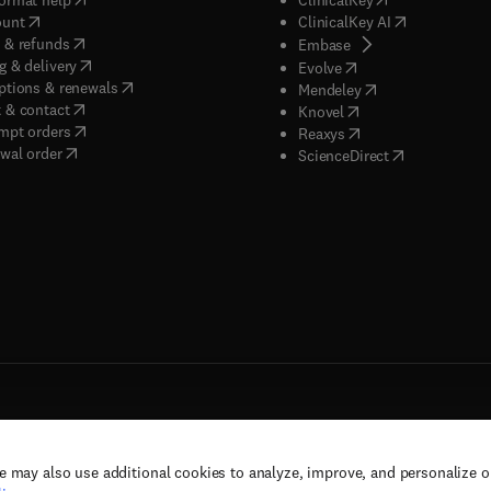
(
opens in new tab/window
)
(
opens in new
ount
ClinicalKey AI
(
opens in new tab/window
)
 & refunds
(
opens in new tab/w
Embase
(
opens in new tab/window
)
g & delivery
(
opens in new tab/wi
Evolve
(
opens in new tab/window
)
ptions & renewals
(
opens in new tab
Mendeley
(
opens in new tab/window
)
 & contact
(
opens in new tab/wi
Knovel
(
opens in new tab/window
)
mpt orders
(
opens in new tab/w
Reaxys
wal order
(
opens in new 
ScienceDirect
e may also use additional cookies to analyze, improve, and personalize 
rs, and contributors. All rights are reserved, including those for text and data mining,