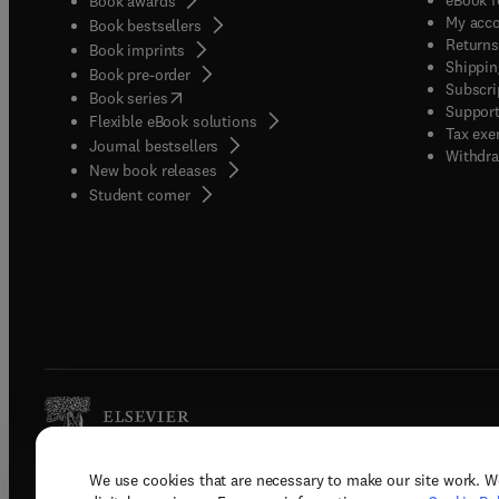
Book awards
My acc
Book bestsellers
Returns
Book imprints
Shippin
Book pre-order
Subscri
(
opens in new tab/window
)
Book series
Support
Flexible eBook solutions
Tax exe
Journal bestsellers
Withdra
New book releases
(
opens in new tab/window
)
Student corner
We use cookies that are necessary to make our site work. W
Copyright © 2026 Elsevier, its licenso