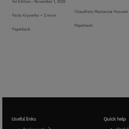
1st Edition
-
November 1, 2026
Immobilization
Chaudhery Mustansar Hussain
Pavlo Kryvenko + 2 more
Paperback
Paperback
Useful links
Quick help
eBook f