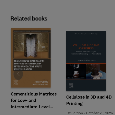
Related books
Slide
Cementitious Matrices
Cellulose in 3D and 4D
for Low- and
Printing
Intermediate-Level
Radioactive Waste
1st Edition
-
October 29, 2026