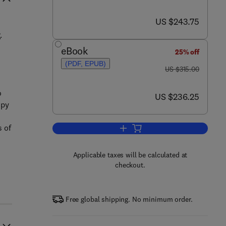
now US $243.75
US $243.75
.
eBook
25% off
(PDF, EPUB)
was US $315.00
US $315.00
o
now US $236.25
US $236.25
opy
s of
Add to cart, Polymer-Carbon Na
Applicable taxes will be calculated at
checkout.
Free global shipping. No minimum order.