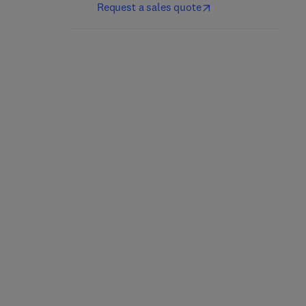
Request a sales quote
Thermal Stability and
Additively
Oxidation Kinetics of
Manufactured
MAX Phases
Engineering and
Structural Materials