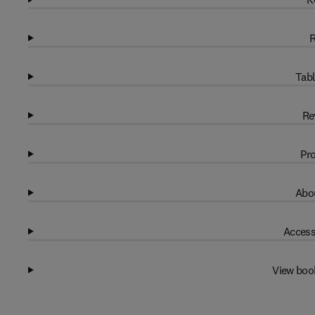
R
Tabl
Re
Pro
Abou
Access
View boo