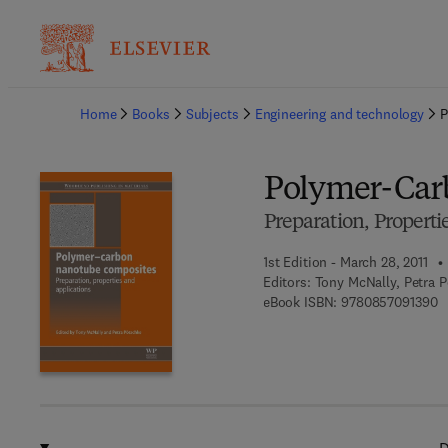
Ba
Home
Books
Subjects
Engineering and technology
P
Polymer-Car
Preparation, Properti
1st Edition - March 28, 2011
Editors:
Tony McNally, Petra 
9 
eBook ISBN:
9780857091390