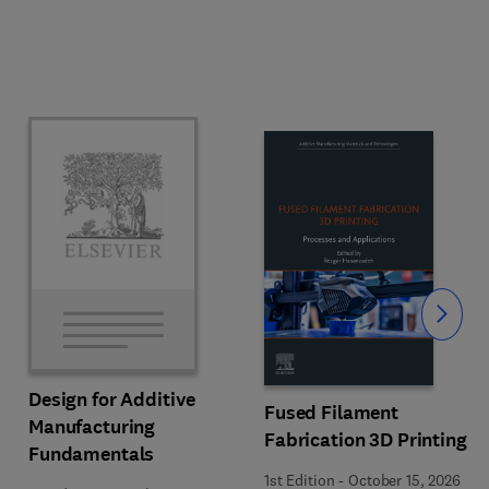
Slide
Design for Additive
Fused Filament
Manufacturing
Fabrication 3D Printing
Fundamentals
1st Edition
-
October 15, 2026