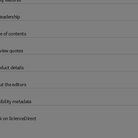
eadership
e of contents
view quotes
duct details
t the editors
ibility metadata
k on ScienceDirect