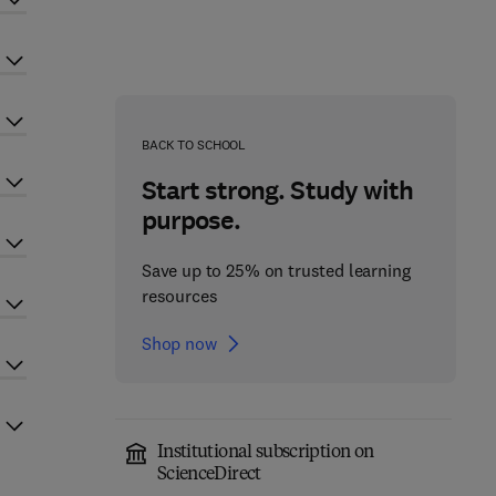
BACK TO SCHOOL
Start strong. Study with
purpose.
Save up to 25% on trusted learning
resources
Shop now
Institutional subscription on
ScienceDirect