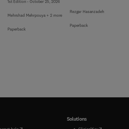
1st Edition
-
October 25, 2026
Rezgar Hasanzadeh
Mehrshad Mehrpouya + 2 more
Paperback
Paperback
Solutions
(
opens in new tab/window
)
(
opens in new ta
ormat help
ClinicalKey