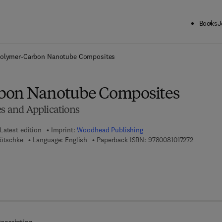
Books
J
ck to School: Save up to 25% on Science & Technology titles.
Offer detai
olymer-Carbon Nanotube Composites
bon Nanotube Composites
es and Applications
Latest edition
Imprint:
Woodhead Publishing
9 7 8 - 0 -
Pötschke
Language: English
Paperback ISBN:
9780081017272
7 8 - 0 - 8 5 7 0 9 - 1 3 9 - 0