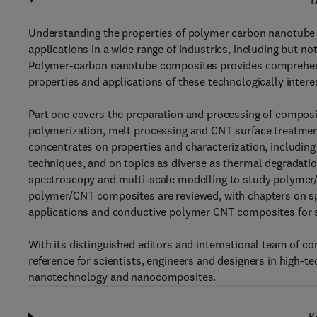
D
Understanding the properties of polymer carbon nanotube 
applications in a wide range of industries, including but n
Polymer-carbon nanotube composites provides comprehensiv
properties and applications of these technologically intere
Part one covers the preparation and processing of composi
polymerization, melt processing and CNT surface treatmen
concentrates on properties and characterization, includin
techniques, and on topics as diverse as thermal degradat
spectroscopy and multi-scale modelling to study polymer/C
polymer/CNT composites are reviewed, with chapters on spec
applications and conductive polymer CNT composites for 
With its distinguished editors and international team of 
reference for scientists, engineers and designers in high-t
nanotechnology and nanocomposites.
K