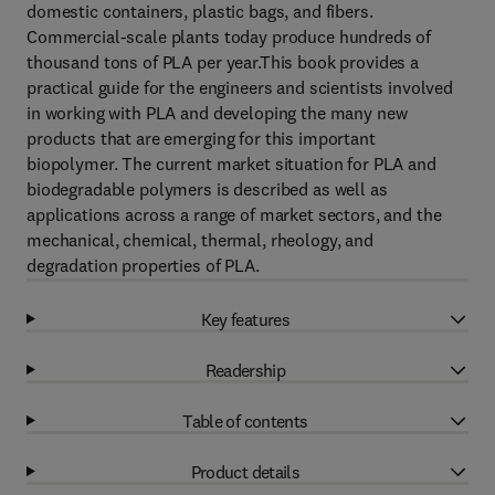
domestic containers, plastic bags, and fibers.
Commercial-scale plants today produce hundreds of
thousand tons of PLA per year.This book provides a
practical guide for the engineers and scientists involved
in working with PLA and developing the many new
products that are emerging for this important
biopolymer. The current market situation for PLA and
biodegradable polymers is described as well as
applications across a range of market sectors, and the
mechanical, chemical, thermal, rheology, and
degradation properties of PLA.
Key features
Readership
Table of contents
Product details