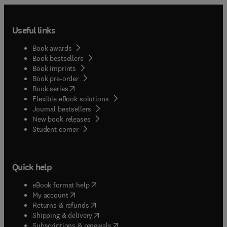
Useful links
Book awards
Book bestsellers
Book imprints
Book pre-order
(
opens in new tab/window
)
Book series
Flexible eBook solutions
Journal bestsellers
New book releases
(
opens in new tab/window
)
Student corner
Quick help
(
opens in new tab/window
)
eBook format help
(
opens in new tab/window
)
My account
(
opens in new tab/window
)
Returns & refunds
(
opens in new tab/window
)
Shipping & delivery
(
opens in new tab/window
)
Subscriptions & renewals