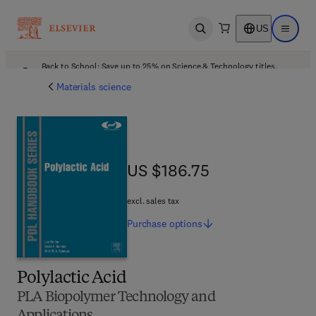
US
Open search
Open ma
Back to School: Save up to 25% on Science & Technology titles.
Offer details
Materials science
US $186.75
US $186.75
excl. sales tax
Purchase
options
Polylactic Acid
PLA Biopolymer Technology and