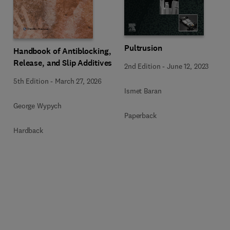
Pultrusion
Handbook of Antiblocking,
Release, and Slip Additives
2nd Edition
-
June 12, 2023
5th Edition
-
March 27, 2026
Ismet Baran
George Wypych
Paperback
Hardback