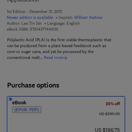
Applications
1st Edition - December 31, 2012
Newer edition is available
Imprint:
William Andrew
Author:
Lee Tin Sin
Language: English
9 7 8 - 1 - 4 3 7 7 - 4 4 6 0 - 6
eBook ISBN:
9781437744606
Polylactic Acid (PLA) is the first viable thermoplastic that
can be produced from a plant-based feedstock such as
corn or sugar cane, and yet be processed by the
conventional melt…
Read more
Purchase options
eBook
25% off
(EPUB, PDF)
was US $249.00
US $249.00
now US $186.75
US $186.75