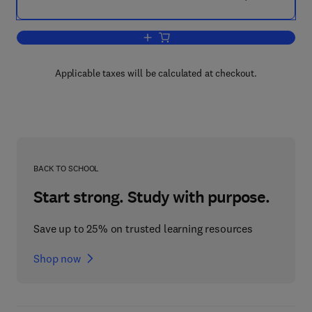
Add to cart, Polylactic Acid
Applicable taxes will be calculated at checkout.
BACK TO SCHOOL
Start strong. Study with purpose.
Save up to 25% on trusted learning resources
Shop now