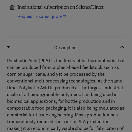
Institutional subscription on ScienceDirect
Request a sales quote
Description
Polylactic Acid (PLA) is the first viable thermoplastic that
can be produced from a plant-based feedstock such as
corn or sugar cane, and yet be processed by the
conventional melt processing technologies. At the same
time, Polylactic Acid is produced at the largest industrial
scale of all biodegradable polymers. It is being used in
biomedical applications, for bottle production and in
compostable food packaging. It is also being evaluated as
a material for tissue engineering. Mass production has
tremendously reduced the cost of PLA production,
making it an economically viable choice for fabrication of