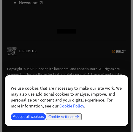
(
opens in new tab/window
)
Newsroom
(
opens in new tab/window
(
opens in new tab/window
(
opens in new tab/window
(
opens in new tab/window
)
)
)
)
Copyright © 2026 Elsevier, its licensors, and contributors. All rights are
reserved, including those for text and data mining, AI training, and similar
technologies.
We use cookies that are necessary to make our site work. We
(
opens in new tab/window
)
Terms & conditions
may also use additional cookies to analyze, improve, and
(
opens in new tab/window
)
Privacy policy
personalize our content and your digital experience. For
(
opens in new tab/window
)
Accessibility statement
more information, see our
Cookie Policy
.
Cookie Settings
Accept all cookies
Cookie settings
(
opens in new tab/window
)
Support & contact