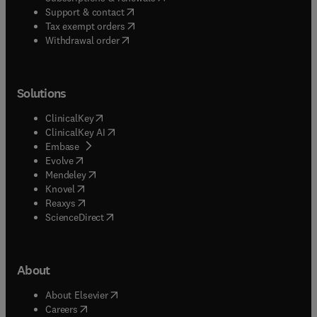
(
opens in new tab/window
)
Support & contact
(
opens in new tab/window
)
Tax exempt orders
Withdrawal order
Solutions
(
opens in new tab/window
)
ClinicalKey
(
opens in new tab/window
)
ClinicalKey AI
(
opens in new tab/window
)
Embase
(
opens in new tab/window
)
Evolve
(
opens in new tab/window
)
Mendeley
(
opens in new tab/window
)
Knovel
(
opens in new tab/window
)
Reaxys
(
opens in new tab/window
)
ScienceDirect
About
(
opens in new tab/window
)
About Elsevier
(
opens in new tab/window
)
Careers