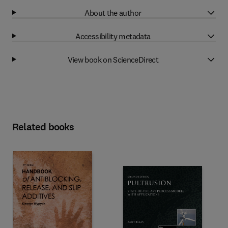
About the author
Accessibility metadata
View book on ScienceDirect
Related books