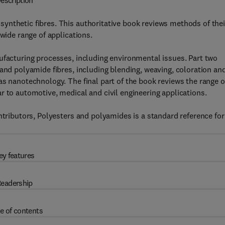
escription
ynthetic fibres. This authoritative book reviews methods of thei
 wide range of applications.
ufacturing processes, including environmental issues. Part two
 and polyamide fibres, including blending, weaving, coloration an
as nanotechnology. The final part of the book reviews the range o
r to automotive, medical and civil engineering applications.
ntributors, Polyesters and polyamides is a standard reference for 
ey features
eadership
e of contents