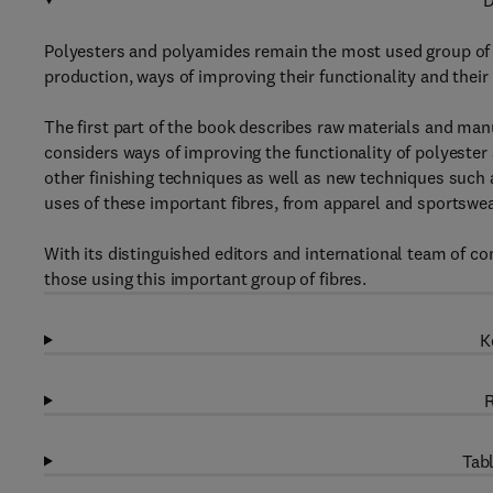
D
Polyesters and polyamides remain the most used group of s
production, ways of improving their functionality and their
The first part of the book describes raw materials and man
considers ways of improving the functionality of polyester
other finishing techniques as well as new techniques such 
uses of these important fibres, from apparel and sportswea
With its distinguished editors and international team of co
those using this important group of fibres.
K
R
Tabl