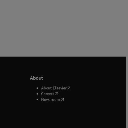
About
b/window
)
(
opens in new tab/window
)
About Elsevier
 tab/window
)
(
opens in new tab/window
)
Careers
(
opens in new tab/window
)
indow
)
Newsroom
ndow
)
/window
)
ndow
)
indow
)