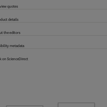
view quotes
duct details
t the editors
ibility metadata
k on ScienceDirect