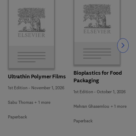
Slide
Bioplastics for Food
Ultrathin Polymer Films
Packaging
1st Edition
-
November 1, 2026
1st Edition
-
October 1, 2026
Sabu Thomas + 1 more
Mehran Ghasemlou + 1 more
Paperback
Paperback