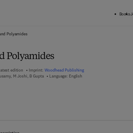
Books
J
ck to School: Save up to 25% on Science & Technology titles.
Offer detai
 and Polyamides
nd Polyamides
atest edition
Imprint:
Woodhead Publishing
rusamy, M Joshi, B Gupta
Language: English
 7 8 - 1 - 8 4 5 6 9 - 4 6 0 - 9