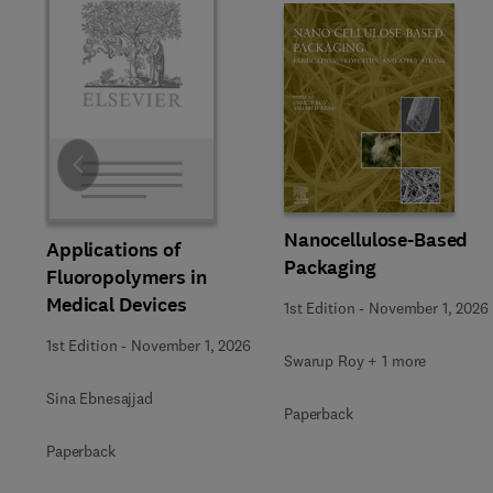
Slide
Nanocellulose-Based
Applications of
Packaging
Fluoropolymers in
Medical Devices
1st Edition
-
November 1, 2026
1st Edition
-
November 1, 2026
Swarup Roy + 1 more
Sina Ebnesajjad
Paperback
Paperback