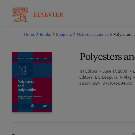
Ba
Home
Books
Subjects
Materials science
Polyesters
Polyesters a
1st Edition - June 17, 2008
L
Editors:
B L Deopura, R Alagi
9
eBook ISBN:
9781845694609