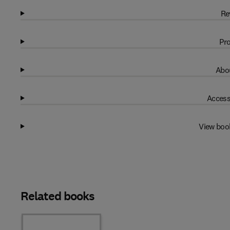
Re
Pro
Abou
Access
View boo
Related books