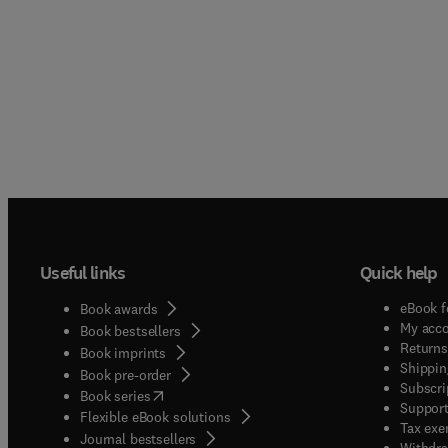
Useful links
Quick help
eBook f
Book awards
My acc
Book bestsellers
Returns
Book imprints
Shippin
Book pre-order
Subscri
(
opens in new tab/window
)
Book series
Support
Flexible eBook solutions
Tax exe
Journal bestsellers
Withdra