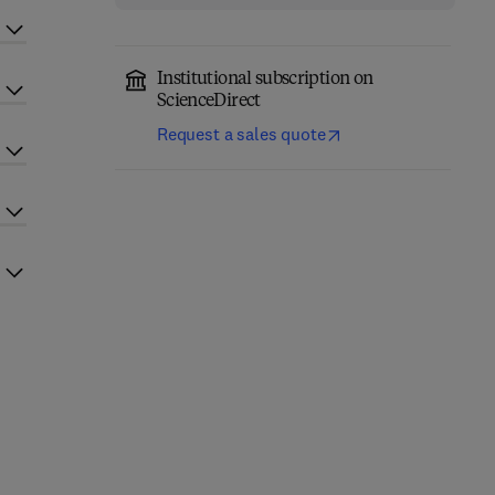
Institutional subscription on
ScienceDirect
Request a sales quote