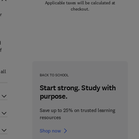
Applicable taxes will be calculated at
checkout.
r
d
f
all
BACK TO SCHOOL
Start strong. Study with
purpose.
Save up to 25% on trusted learning
resources
Shop now