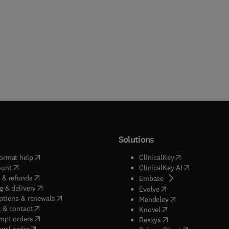
Solutions
(
opens in new tab/window
)
(
opens in new ta
ormat help
ClinicalKey
(
opens in new tab/window
)
(
opens in new
ount
ClinicalKey AI
(
opens in new tab/window
)
 & refunds
(
opens in new tab/w
Embase
(
opens in new tab/window
)
g & delivery
(
opens in new tab/wi
Evolve
(
opens in new tab/window
)
ptions & renewals
(
opens in new tab
Mendeley
(
opens in new tab/window
)
 & contact
(
opens in new tab/wi
Knovel
(
opens in new tab/window
)
mpt orders
(
opens in new tab/w
Reaxys
wal order