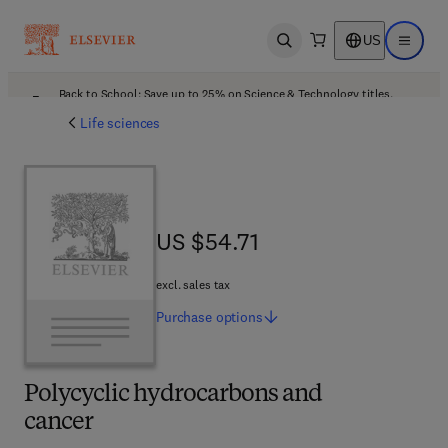
US
Open search
Open ma
Back to School: Save up to 25% on Science & Technology titles.
Offer details
Life sciences
US $54.71
US $54.71
excl. sales tax
Purchase
options
Polycyclic hydrocarbons and
cancer