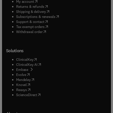
(
opens in new tab/window
)
My account
(
opens in new tab/window
)
Returns & refunds
(
opens in new tab/window
)
Shipping & delivery
(
opens in new tab/window
)
Subscriptions & renewals
(
opens in new tab/window
)
Support & contact
(
opens in new tab/window
)
Tax exempt orders
Withdrawal order
Solutions
(
opens in new tab/window
)
ClinicalKey
(
opens in new tab/window
)
ClinicalKey AI
(
opens in new tab/window
)
Embase
(
opens in new tab/window
)
Evolve
(
opens in new tab/window
)
Mendeley
(
opens in new tab/window
)
Knovel
(
opens in new tab/window
)
Reaxys
(
opens in new tab/window
)
ScienceDirect