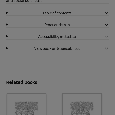
and social sciences.
Table of contents
Product details
Accessibility metadata
View book on ScienceDirect
Related books