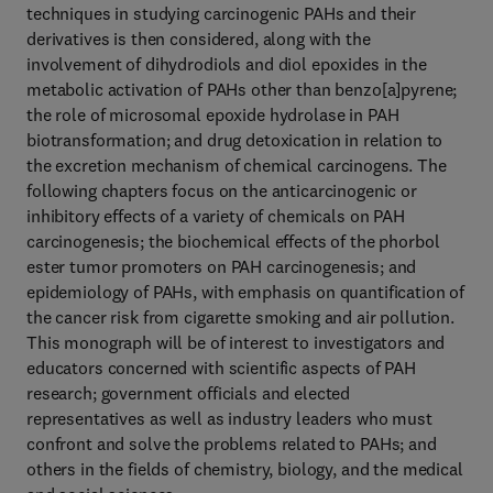
techniques in studying carcinogenic PAHs and their
derivatives is then considered, along with the
involvement of dihydrodiols and diol epoxides in the
metabolic activation of PAHs other than benzo[a]pyrene;
the role of microsomal epoxide hydrolase in PAH
biotransformation; and drug detoxication in relation to
the excretion mechanism of chemical carcinogens. The
following chapters focus on the anticarcinogenic or
inhibitory effects of a variety of chemicals on PAH
carcinogenesis; the biochemical effects of the phorbol
ester tumor promoters on PAH carcinogenesis; and
epidemiology of PAHs, with emphasis on quantification of
the cancer risk from cigarette smoking and air pollution.
This monograph will be of interest to investigators and
educators concerned with scientific aspects of PAH
research; government officials and elected
representatives as well as industry leaders who must
confront and solve the problems related to PAHs; and
others in the fields of chemistry, biology, and the medical