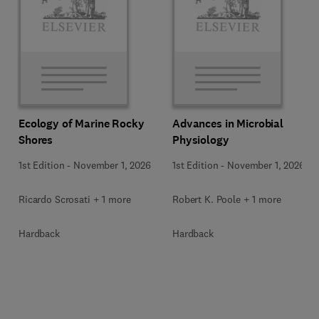
Ecology of Marine Rocky
Advances in Microbial
Shores
Physiology
1st Edition
-
November 1, 2026
1st Edition
-
November 1, 2026
Ricardo Scrosati + 1 more
Robert K. Poole + 1 more
Hardback
Hardback