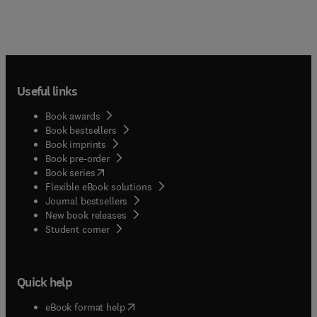
Useful links
Book awards
Book bestsellers
Book imprints
Book pre-order
(
opens in new tab/window
)
Book series
Flexible eBook solutions
Journal bestsellers
New book releases
(
opens in new tab/window
)
Student corner
Quick help
(
opens in new tab/window
)
eBook format help