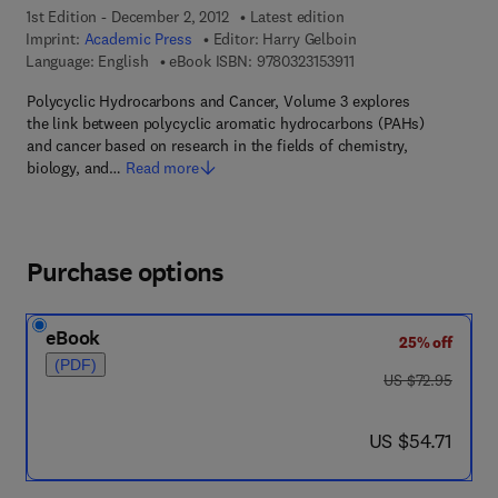
1st Edition - December 2, 2012
Latest edition
Imprint:
Academic Press
Editor:
Harry Gelboin
9 7 8 - 0 - 3 2 3 - 1 5 3
Language: English
eBook ISBN:
9780323153911
Polycyclic Hydrocarbons and Cancer, Volume 3 explores
the link between polycyclic aromatic hydrocarbons (PAHs)
and cancer based on research in the fields of chemistry,
biology, and…
Read more
Purchase options
eBook
25% off
(PDF)
was US $72.95
US $72.95
now US $54.71
US $54.71