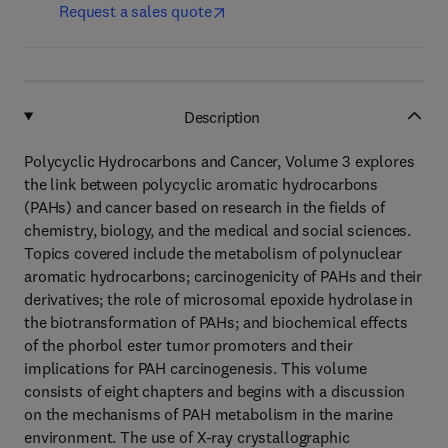
Request a sales quote
Description
Polycyclic Hydrocarbons and Cancer, Volume 3 explores
the link between polycyclic aromatic hydrocarbons
(PAHs) and cancer based on research in the fields of
chemistry, biology, and the medical and social sciences.
Topics covered include the metabolism of polynuclear
aromatic hydrocarbons; carcinogenicity of PAHs and their
derivatives; the role of microsomal epoxide hydrolase in
the biotransformation of PAHs; and biochemical effects
of the phorbol ester tumor promoters and their
implications for PAH carcinogenesis. This volume
consists of eight chapters and begins with a discussion
on the mechanisms of PAH metabolism in the marine
environment. The use of X-ray crystallographic