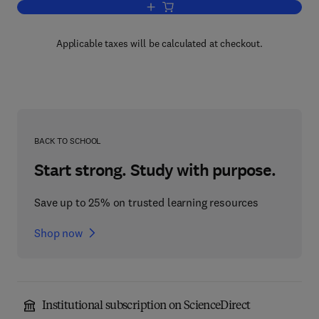
Add to cart, Polycyclic hydrocarbons a
Applicable taxes will be calculated at checkout.
BACK TO SCHOOL
Start strong. Study with purpose.
Save up to 25% on trusted learning resources
Shop now
Institutional subscription on ScienceDirect