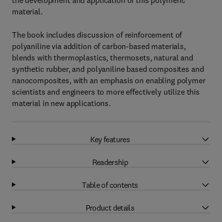
the development and application of this polymeric
material.
The book includes discussion of reinforcement of
polyaniline via addition of carbon-based materials,
blends with thermoplastics, thermosets, natural and
synthetic rubber, and polyaniline based composites and
nanocomposites, with an emphasis on enabling polymer
scientists and engineers to more effectively utilize this
material in new applications.
Key features
Readership
Table of contents
Product details