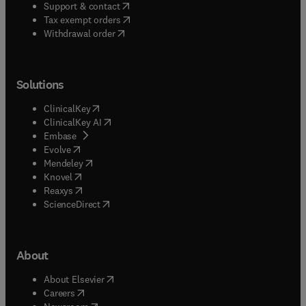
(
opens in new tab/window
)
Support & contact
(
opens in new tab/window
)
Tax exempt orders
Withdrawal order
Solutions
(
opens in new tab/window
)
ClinicalKey
(
opens in new tab/window
)
ClinicalKey AI
(
opens in new tab/window
)
Embase
(
opens in new tab/window
)
Evolve
(
opens in new tab/window
)
Mendeley
(
opens in new tab/window
)
Knovel
(
opens in new tab/window
)
Reaxys
(
opens in new tab/window
)
ScienceDirect
About
(
opens in new tab/window
)
About Elsevier
(
opens in new tab/window
)
Careers
(
opens in new tab/window
)