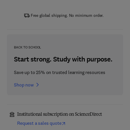
Free global shipping. No minimum order.
BACK TO SCHOOL
Start strong. Study with purpose.
Save up to 25% on trusted learning resources
Shop now
Institutional subscription on ScienceDirect
Request a sales quote