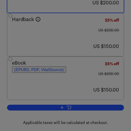
now US $200.00
US $200.00
Hardback
25% off
was US $200.00
US $200.00
now US $150.00
US $150.00
eBook
25% off
(EPUB3, PDF, VitalSource)
was US $200.00
US $200.00
now US $150.00
US $150.00
Add to cart, Polyaniline Blends, Comp
Applicable taxes will be calculated at checkout.