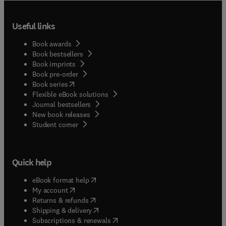
Useful links
Book awards
Book bestsellers
Book imprints
Book pre-order
(
opens in new tab/window
)
Book series
Flexible eBook solutions
Journal bestsellers
New book releases
(
opens in new tab/window
)
Student corner
Quick help
(
opens in new tab/window
)
eBook format help
(
opens in new tab/window
)
My account
(
opens in new tab/window
)
Returns & refunds
(
opens in new tab/window
)
Shipping & delivery
(
opens in new tab/window
)
Subscriptions & renewals