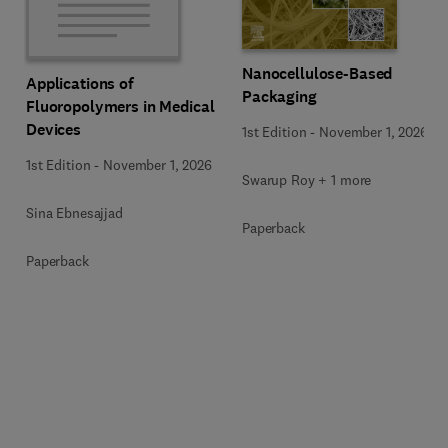
Nanocellulose-Based
Applications of
Packaging
Fluoropolymers in Medical
Devices
1st Edition
-
November 1, 2026
1st Edition
-
November 1, 2026
Swarup Roy + 1 more
Sina Ebnesajjad
Paperback
Paperback