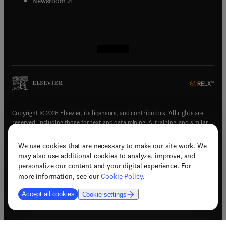
Newsroom
(
opens in new tab/window
(
opens in new tab/window
(
opens in new tab/window
(
opens in new tab/window
)
)
)
)
Copyright © 2026 Elsevier, its licensors, and contributors. All rights are
reserved, including those for text and data mining, AI training, and similar
technologies.
We use cookies that are necessary to make our site work. We
(
opens in new tab/window
)
Terms & conditions
may also use additional cookies to analyze, improve, and
(
opens in new tab/window
)
Privacy policy
personalize our content and your digital experience. For
(
opens in new tab/window
)
Accessibility statement
more information, see our
Cookie Policy
.
Cookie Settings
Accept all cookies
Cookie settings
(
opens in new tab/window
)
Support & contact