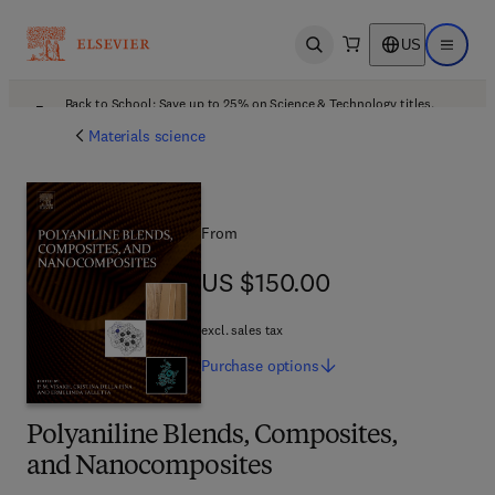
US
Open search
Open ma
Back to School: Save up to 25% on Science & Technology titles.
Offer details
Materials science
From
US $150.00
US $150.00
excl. sales tax
Purchase
options
Polyaniline Blends, Composites,
and Nanocomposites