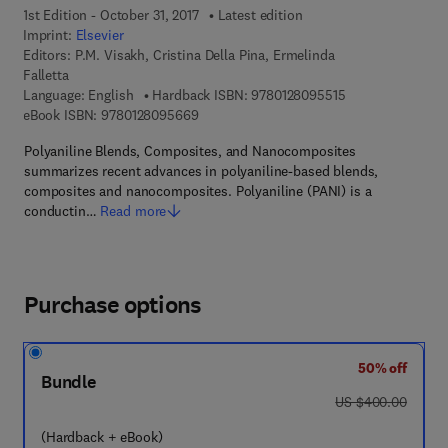
1st Edition - October 31, 2017
Latest edition
Imprint:
Elsevier
Editors:
P.M. Visakh, Cristina Della Pina, Ermelinda
Falletta
9 7 8 - 0 - 1 2 - 8
Language: English
Hardback ISBN:
9780128095515
9 7 8 - 0 - 1 2 - 8 0 9 5 6 6 - 9
eBook ISBN:
9780128095669
Polyaniline Blends, Composites, and Nanocomposites
summarizes recent advances in polyaniline-based blends,
composites and nanocomposites. Polyaniline (PANI) is a
conductin…
Read more
Purchase options
50% off
Bundle
was US $400.00
US $400.00
(Hardback + eBook)