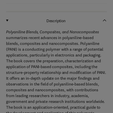
Description
Polyaniline Blends, Composites, and Nanocomposites
summarizes recent advances in polyaniline-based
blends, composites and nanocomposites. Polyaniline
(PANI) is a conducting polymer with a range of potential
applications, particularly in electronics and packaging.
The book covers the preparation, characterization and
application of PANI-based composites, including the
structure-property relationship and modification of PANI.
It offers an in-depth update on the major findings and
observations in the field of polyaniline-based blends,
composites and nanocomposites, with contributions
from leading researchers in industry, academia,
government and private research institutions worldwide.
The book is an application-oriented, practical guide to