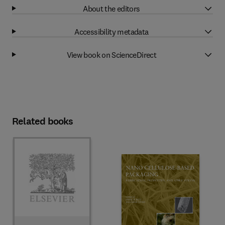
About the editors
Accessibility metadata
View book on ScienceDirect
Related books