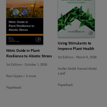
Using Stimulants to
Improve Plant Health
Nitric Oxide in Plant
Resilience to Abiotic Stress
1st Edition
-
March 6, 2026
1st Edition
-
October 1, 2026
Arafat Abdel Hamed Abdel
Latef
Ravi Gupta + 2 more
Paperback
Paperback