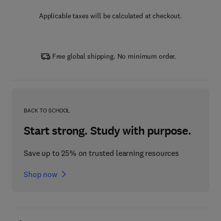
Applicable taxes will be calculated at checkout.
Free global shipping. No minimum order.
BACK TO SCHOOL
Start strong. Study with purpose.
Save up to 25% on trusted learning resources
Shop now