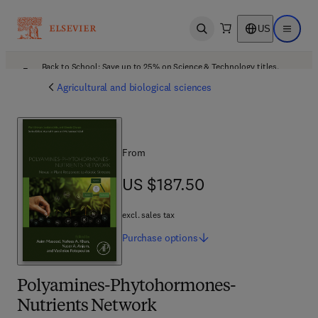
US
Open search
Open ma
Back to School: Save up to 25% on Science & Technology titles.
Offer details
Agricultural and biological sciences
From
US $187.50
US $187.50
excl. sales tax
Purchase
options
Polyamines-Phytohormones-
Nutrients Network