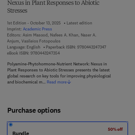
Nexus in Plant Responses to Abiotic
Stresses
1st Edition - October 13, 2025
Latest edition
Imprint:
Academic Press
Editors:
Asim Masood, Nafees A. Khan, Naser A.
Anjum, Vasileios Fotopoulos
9 7 8 - 0 - 4 4 3
Language: English
Paperback ISBN:
9780443247347
9 7 8 - 0 - 4 4 3 - 2 4 7 3 5 - 4
eBook ISBN:
9780443247354
Polyamine-Phytohormone-Nutrient Network: Nexus in
Plant Responses to Abiotic Stresses presents the latest
global research on key tools for improving physiological
and biochemical m…
Read more
Purchase options
50% off
Bundle