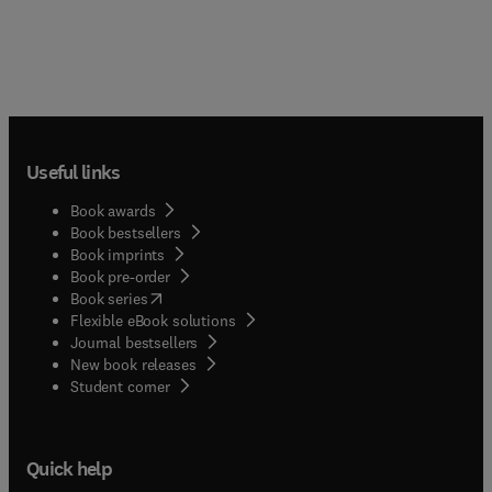
Useful links
Book awards
Book bestsellers
Book imprints
Book pre-order
(
opens in new tab/window
)
Book series
Flexible eBook solutions
Journal bestsellers
New book releases
(
opens in new tab/window
)
Student corner
Quick help