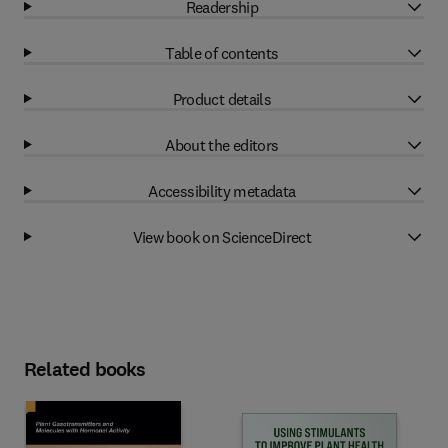
Readership
Table of contents
Product details
About the editors
Accessibility metadata
View book on ScienceDirect
Related books