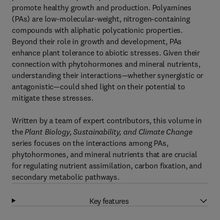
promote healthy growth and production. Polyamines
(PAs) are low-molecular-weight, nitrogen-containing
compounds with aliphatic polycationic properties.
Beyond their role in growth and development, PAs
enhance plant tolerance to abiotic stresses. Given their
connection with phytohormones and mineral nutrients,
understanding their interactions—whether synergistic or
antagonistic—could shed light on their potential to
mitigate these stresses.
Written by a team of expert contributors, this volume in
the
Plant Biology, Sustainability, and Climate Change
series focuses on the interactions among PAs,
phytohormones, and mineral nutrients that are crucial
for regulating nutrient assimilation, carbon fixation, and
secondary metabolic pathways.
Key features