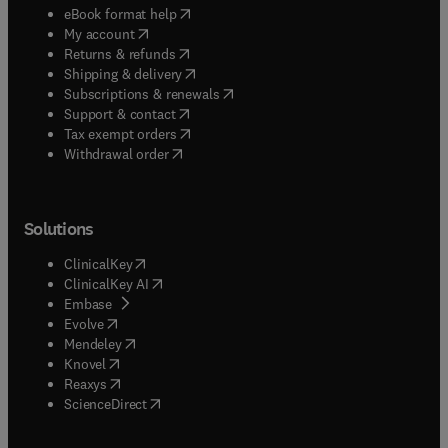
(
opens in new tab/window
)
eBook format help
(
opens in new tab/window
)
My account
(
opens in new tab/window
)
Returns & refunds
(
opens in new tab/window
)
Shipping & delivery
(
opens in new tab/window
)
Subscriptions & renewals
(
opens in new tab/window
)
Support & contact
(
opens in new tab/window
)
Tax exempt orders
Withdrawal order
Solutions
(
opens in new tab/window
)
ClinicalKey
(
opens in new tab/window
)
ClinicalKey AI
(
opens in new tab/window
)
Embase
(
opens in new tab/window
)
Evolve
(
opens in new tab/window
)
Mendeley
(
opens in new tab/window
)
Knovel
(
opens in new tab/window
)
Reaxys
(
opens in new tab/window
)
ScienceDirect