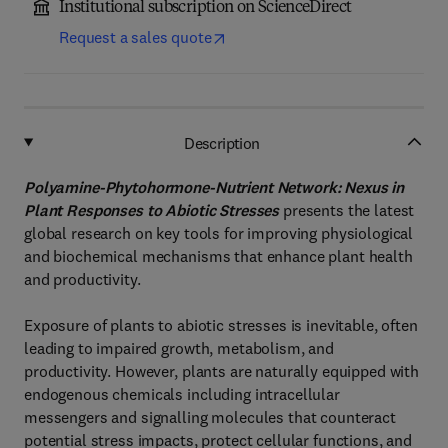
Institutional subscription on ScienceDirect
Request a sales quote
Description
Polyamine-Phytohormone-Nutrient Network: Nexus in
Plant Responses to Abiotic Stresses
presents the latest
global research on key tools for improving physiological
and biochemical mechanisms that enhance plant health
and productivity.
Exposure of plants to abiotic stresses is inevitable, often
leading to impaired growth, metabolism, and
productivity. However, plants are naturally equipped with
endogenous chemicals including intracellular
messengers and signalling molecules that counteract
potential stress impacts, protect cellular functions, and