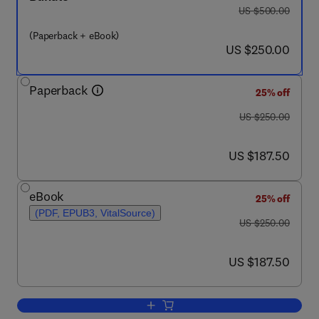
was US $500.00
US $500.00
(Paperback + eBook)
now US $250.00
US $250.00
Paperback
25% off
was US $250.00
US $250.00
now US $187.50
US $187.50
eBook
25% off
(PDF, EPUB3, VitalSource)
was US $250.00
US $250.00
now US $187.50
US $187.50
Add to cart, Polyamines-Phytohormone