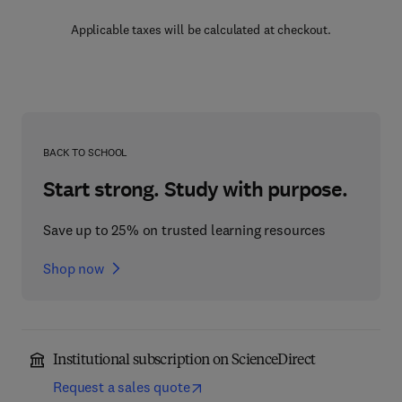
Applicable taxes will be calculated at checkout.
BACK TO SCHOOL
Start strong. Study with purpose.
Save up to 25% on trusted learning resources
Shop now
Institutional subscription on ScienceDirect
Request a sales quote