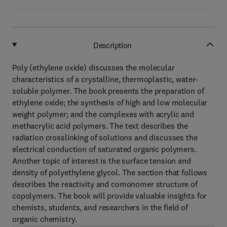
Description
Poly (ethylene oxide) discusses the molecular
characteristics of a crystalline, thermoplastic, water-
soluble polymer. The book presents the preparation of
ethylene oxide; the synthesis of high and low molecular
weight polymer; and the complexes with acrylic and
methacrylic acid polymers. The text describes the
radiation crosslinking of solutions and discusses the
electrical conduction of saturated organic polymers.
Another topic of interest is the surface tension and
density of polyethylene glycol. The section that follows
describes the reactivity and comonomer structure of
copolymers. The book will provide valuable insights for
chemists, students, and researchers in the field of
organic chemistry.