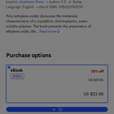
Imprint:
Academic Press
Author:
F.E. Jr. Bailey
9 7 8 - 0 - 3 2 3 - 1 6
Language: English
eBook ISBN:
9780323160599
Poly (ethylene oxide) discusses the molecular
characteristics of a crystalline, thermoplastic, water-
soluble polymer. The book presents the preparation of
ethylene oxide; the…
Read more
Purchase options
eBook
25% off
(PDF)
was US $31.95
US $31.95
now US $23.96
US $23.96
Add to cart, Poly (Ethylene Oxide)