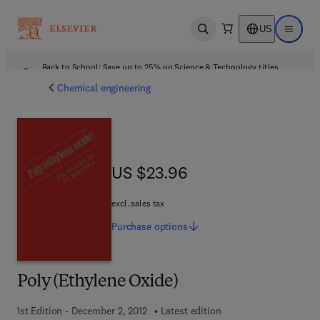
US
Open search
Open ma
Back to School: Save up to 25% on Science & Technology titles.
Offer details
Chemical engineering
US $23.96
US $23.96
excl. sales tax
Purchase
options
Poly (Ethylene Oxide)
1st Edition - December 2, 2012
Latest edition