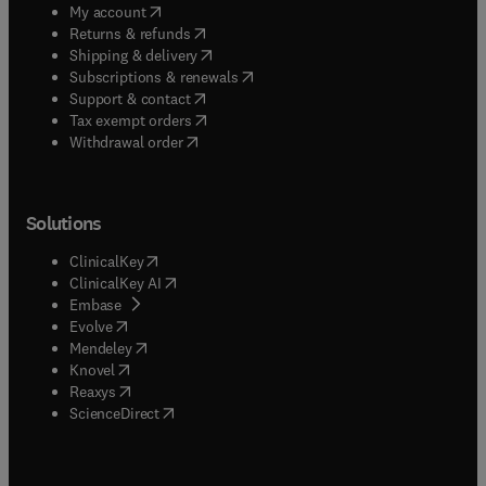
(
opens in new tab/window
)
My account
(
opens in new tab/window
)
Returns & refunds
(
opens in new tab/window
)
Shipping & delivery
(
opens in new tab/window
)
Subscriptions & renewals
(
opens in new tab/window
)
Support & contact
(
opens in new tab/window
)
Tax exempt orders
Withdrawal order
Solutions
(
opens in new tab/window
)
ClinicalKey
(
opens in new tab/window
)
ClinicalKey AI
(
opens in new tab/window
)
Embase
(
opens in new tab/window
)
Evolve
(
opens in new tab/window
)
Mendeley
(
opens in new tab/window
)
Knovel
(
opens in new tab/window
)
Reaxys
(
opens in new tab/window
)
ScienceDirect