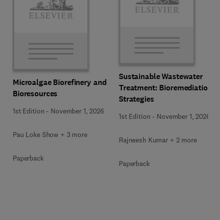
Sustainable Wastewater
Microalgae Biorefinery and
Treatment: Bioremediation
Bioresources
Strategies
1st Edition
-
November 1, 2026
1st Edition
-
November 1, 2026
Pau Loke Show + 3 more
Rajneesh Kumar + 2 more
Paperback
Paperback