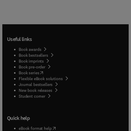
Useful links
Book awards
Book bestsellers
Book imprints
Book pre-order
(
opens in new tab/window
)
Book series
Flexible eBook solutions
Journal bestsellers
New book releases
(
opens in new tab/window
)
Student corner
Quick help
(
opens in new tab/window
)
eBook format help