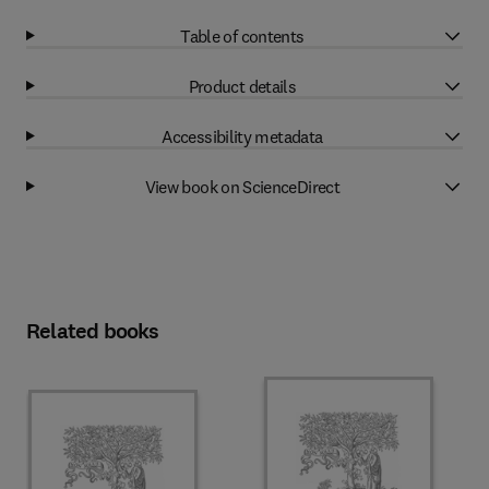
Table of contents
Product details
Accessibility metadata
View book on ScienceDirect
Related books