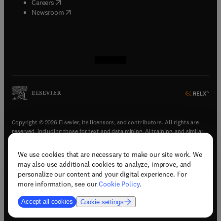
(
opens in new tab/window
)
Careers
(
opens in new tab/window
)
Newsroom
(
opens in new tab/window
(
opens in new tab/window
(
opens in new tab/window
(
opens in new tab/window
)
)
)
)
Copyright © 2026 Elsevier, its licensors, and contributors. All rights are
reserved, including those for text and data mining, AI training, and similar
technologies.
We use cookies that are necessary to make our site work. We
(
opens in new tab/window
)
Terms & conditions
may also use additional cookies to analyze, improve, and
(
opens in new tab/window
)
Privacy policy
personalize our content and your digital experience. For
(
opens in new tab/window
)
Accessibility statement
more information, see our
Cookie Policy
.
Cookie Settings
Accept all cookies
Cookie settings
(
opens in new tab/window
)
Support & contact