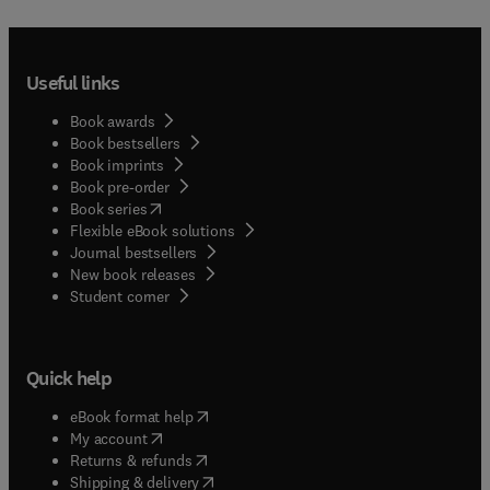
Useful links
Book awards
Book bestsellers
Book imprints
Book pre-order
(
opens in new tab/window
)
Book series
Flexible eBook solutions
Journal bestsellers
New book releases
(
opens in new tab/window
)
Student corner
Quick help
(
opens in new tab/window
)
eBook format help
(
opens in new tab/window
)
My account
(
opens in new tab/window
)
Returns & refunds
(
opens in new tab/window
)
Shipping & delivery