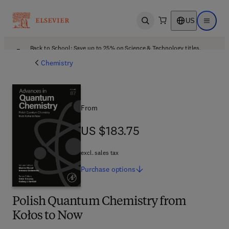
US
Open search
Open ma
Back to School: Save up to 25% on Science & Technology titles.
Offer details
Chemistry
From
US $183.75
US $183.75
excl. sales tax
Purchase
options
Polish Quantum Chemistry from
Kołos to Now