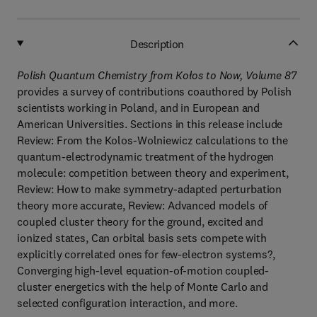
Description
Polish Quantum Chemistry from Kołos to Now, Volume 87
provides a survey of contributions coauthored by Polish
scientists working in Poland, and in European and
American Universities. Sections in this release include
Review: From the Kolos-Wolniewicz calculations to the
quantum-electrodynamic treatment of the hydrogen
molecule: competition between theory and experiment,
Review: How to make symmetry-adapted perturbation
theory more accurate, Review: Advanced models of
coupled cluster theory for the ground, excited and
ionized states, Can orbital basis sets compete with
explicitly correlated ones for few-electron systems?,
Converging high-level equation-of-motion coupled-
cluster energetics with the help of Monte Carlo and
selected configuration interaction, and more.