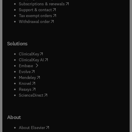
(
opens in new tab/window
)
Subscriptions & renewals
(
opens in new tab/window
)
Support & contact
(
opens in new tab/window
)
Tax exempt orders
Withdrawal order
Solutions
(
opens in new tab/window
)
ClinicalKey
(
opens in new tab/window
)
ClinicalKey AI
(
opens in new tab/window
)
Embase
(
opens in new tab/window
)
Evolve
(
opens in new tab/window
)
Mendeley
(
opens in new tab/window
)
Knovel
(
opens in new tab/window
)
Reaxys
(
opens in new tab/window
)
ScienceDirect
About
(
opens in new tab/window
)
About Elsevier