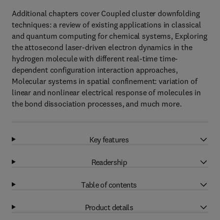
Additional chapters cover Coupled cluster downfolding
techniques: a review of existing applications in classical
and quantum computing for chemical systems, Exploring
the attosecond laser-driven electron dynamics in the
hydrogen molecule with different real-time time-
dependent configuration interaction approaches,
Molecular systems in spatial confinement: variation of
linear and nonlinear electrical response of molecules in
the bond dissociation processes, and much more.
Key features
Readership
Table of contents
Product details