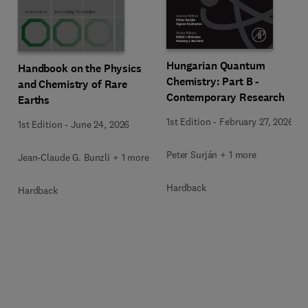
Hungarian Quantum
Handbook on the Physics
Chemistry: Part B -
and Chemistry of Rare
Contemporary Research
Earths
1st Edition
-
February 27, 2026
1st Edition
-
June 24, 2026
Peter Surján + 1 more
Jean-Claude G. Bunzli + 1 more
Hardback
Hardback