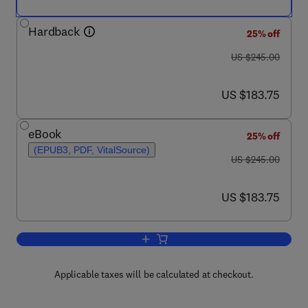
Hardback
25% off
was US $245.00
US $245.00
now US $183.75
US $183.75
eBook
25% off
(EPUB3, PDF, VitalSource)
was US $245.00
US $245.00
now US $183.75
US $183.75
Add to cart, Polish Quantum Chemistry
Applicable taxes will be calculated at checkout.