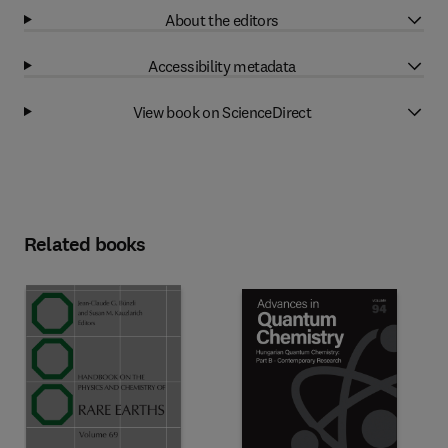
About the editors
Accessibility metadata
View book on ScienceDirect
Related books