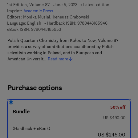
1st Edition, Volume 87 - June 5, 2023
Latest edition
Imprint:
Academic Press
Editors:
Monika Musial, Ireneusz Grabowski
9 7 8 - 0 - 4 4 3 
Language: English
Hardback ISBN:
9780443185946
9 7 8 - 0 - 4 4 3 - 1 8 5 9 5 - 3
eBook ISBN:
9780443185953
Polish Quantum Chemistry from Kołos to Now, Volume 87
provides a survey of contributions coauthored by Polish
scientists working in Poland, and in European and
American Universit…
Read more
Purchase options
50% off
Bundle
was US $490.00
US $490.00
(Hardback + eBook)
now US $245.00
US $245.00