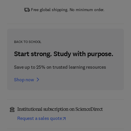
Free global shipping. No minimum order.
BACK TO SCHOOL
Start strong. Study with purpose.
Save up to 25% on trusted learning resources
Shop now
Institutional subscription on ScienceDirect
Request a sales quote