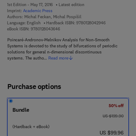
1st Edition - May 17, 2016
Latest edition
Imprint:
Academic Press
Authors:
Michal Feckan, Michal Pospíšil
9 7 8 - 0 - 1 2 - 
Language: English
Hardback ISBN:
9780128042946
9 7 8 - 0 - 1 2 - 8 0 4 3 6 4 - 6
eBook ISBN:
9780128043646
Poincaré-Andronov-Melnikov Analysis for Non-Smooth
Systems is devoted to the study of bifurcations of periodic
solutions for general n-dimensional discontinuous
systems. The autho…
Read more
Purchase options
50% off
Bundle
was US $199.90
US $199.90
(Hardback + eBook)
now US $99.96
US $99.96