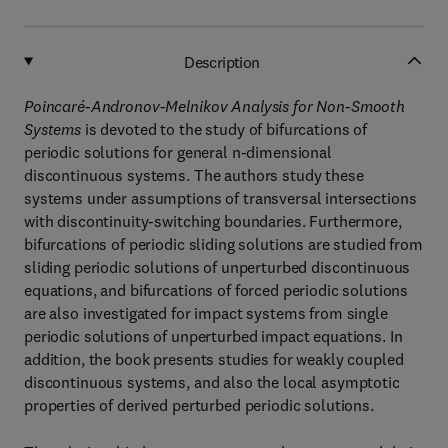
Description
Poincaré-Andronov-Melnikov Analysis for Non-Smooth
Systems
is devoted to the study of bifurcations of
periodic solutions for general n-dimensional
discontinuous systems. The authors study these
systems under assumptions of transversal intersections
with discontinuity-switching boundaries. Furthermore,
bifurcations of periodic sliding solutions are studied from
sliding periodic solutions of unperturbed discontinuous
equations, and bifurcations of forced periodic solutions
are also investigated for impact systems from single
periodic solutions of unperturbed impact equations. In
addition, the book presents studies for weakly coupled
discontinuous systems, and also the local asymptotic
properties of derived perturbed periodic solutions.