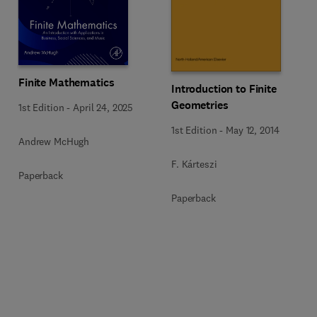
Finite Mathematics
Introduction to Finite
Geometries
1st Edition
-
April 24, 2025
1st Edition
-
May 12, 2014
Andrew McHugh
F. Kárteszi
Paperback
Paperback