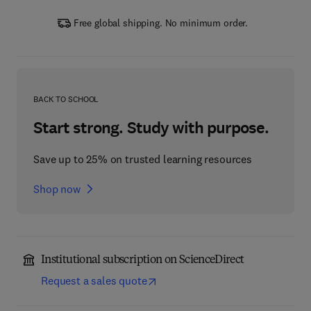
Free global shipping. No minimum order.
BACK TO SCHOOL
Start strong. Study with purpose.
Save up to 25% on trusted learning resources
Shop now
Institutional subscription on ScienceDirect
Request a sales quote