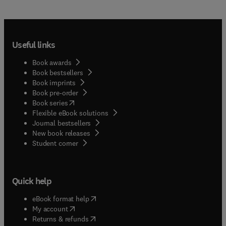
Useful links
Book awards
Book bestsellers
Book imprints
Book pre-order
(
opens in new tab/window
)
Book series
Flexible eBook solutions
Journal bestsellers
New book releases
(
opens in new tab/window
)
Student corner
Quick help
(
opens in new tab/window
)
eBook format help
(
opens in new tab/window
)
My account
(
opens in new tab/window
)
Returns & refunds