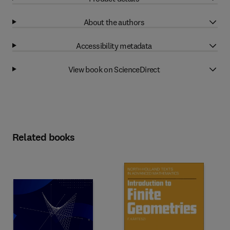
About the authors
Accessibility metadata
View book on ScienceDirect
Related books