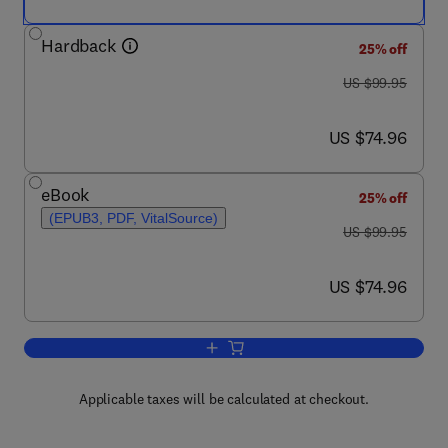
Hardback
25% off
was US $99.95
US $99.95
now US $74.96
US $74.96
eBook
25% off
(EPUB3, PDF, VitalSource)
was US $99.95
US $99.95
now US $74.96
US $74.96
Add to cart, Poincaré-Andronov-Melni
Applicable taxes will be calculated at checkout.