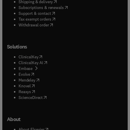
(
opens in new tab/window
)
Shipping & delivery
(
opens in new tab/window
)
Subscriptions & renewals
(
opens in new tab/window
)
Support & contact
(
opens in new tab/window
)
Tax exempt orders
Withdrawal order
Solutions
(
opens in new tab/window
)
ClinicalKey
(
opens in new tab/window
)
ClinicalKey AI
(
opens in new tab/window
)
Embase
(
opens in new tab/window
)
Evolve
(
opens in new tab/window
)
Mendeley
(
opens in new tab/window
)
Knovel
(
opens in new tab/window
)
Reaxys
(
opens in new tab/window
)
ScienceDirect
About
(
opens in new tab/window
)
About Elsevier