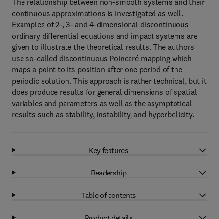
The relationship between non-smooth systems and their
continuous approximations is investigated as well.
Examples of 2-, 3- and 4-dimensional discontinuous
ordinary differential equations and impact systems are
given to illustrate the theoretical results. The authors
use so-called discontinuous Poincaré mapping which
maps a point to its position after one period of the
periodic solution. This approach is rather technical, but it
does produce results for general dimensions of spatial
variables and parameters as well as the asymptotical
results such as stability, instability, and hyperbolicity.
Key features
Readership
Table of contents
Product details