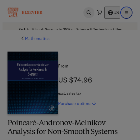
US
Open search
Open ma
Back to School: Save up to 25% on Science & Technology titles.
Offer details
Mathematics
From
US $74.96
US $74.96
excl. sales tax
Purchase
options
Poincaré-Andronov-Melnikov
Analysis for Non-Smooth Systems