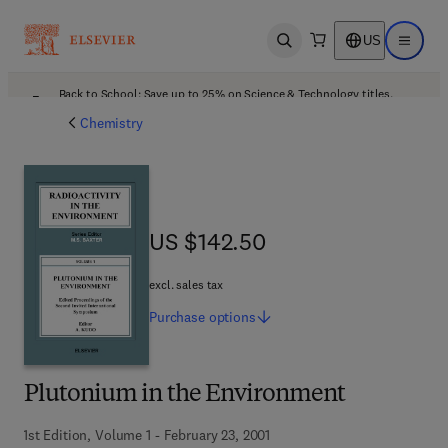
US
Open search
Open ma
Back to School: Save up to 25% on Science & Technology titles.
Offer details
Chemistry
US $142.50
US $142.50
excl. sales tax
Purchase
options
Plutonium in the Environment
1st Edition, Volume 1 - February 23, 2001