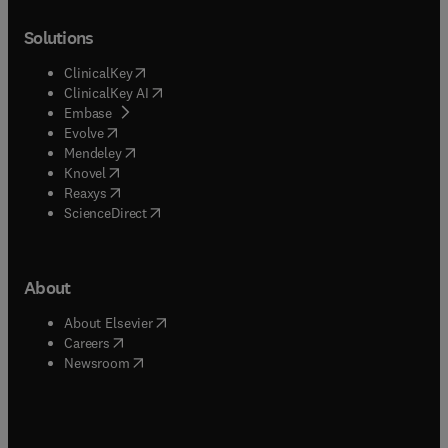
Solutions
(
opens in new tab/window
)
ClinicalKey
(
opens in new tab/window
)
ClinicalKey AI
(
opens in new tab/window
)
Embase
(
opens in new tab/window
)
Evolve
(
opens in new tab/window
)
Mendeley
(
opens in new tab/window
)
Knovel
(
opens in new tab/window
)
Reaxys
(
opens in new tab/window
)
ScienceDirect
About
(
opens in new tab/window
)
About Elsevier
(
opens in new tab/window
)
Careers
(
opens in new tab/window
)
Newsroom