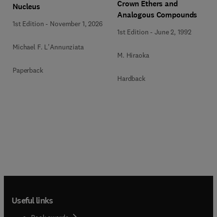
Crown Ethers and
Nucleus
Analogous Compounds
1st Edition
-
November 1, 2026
1st Edition
-
June 2, 1992
Michael F. L'Annunziata
M. Hiraoka
Paperback
Hardback
Useful links