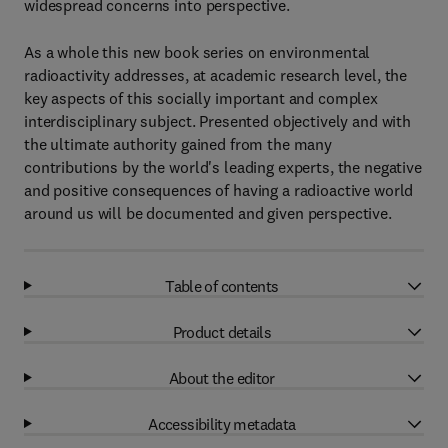
widespread concerns into perspective.
As a whole this new book series on environmental
radioactivity addresses, at academic research level, the
key aspects of this socially important and complex
interdisciplinary subject. Presented objectively and with
the ultimate authority gained from the many
contributions by the world's leading experts, the negative
and positive consequences of having a radioactive world
around us will be documented and given perspective.
Table of contents
Product details
About the editor
Accessibility metadata