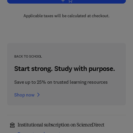
Add to cart, Plutonium in the Environm
Applicable taxes will be calculated at checkout.
BACK TO SCHOOL
Start strong. Study with purpose.
Save up to 25% on trusted learning resources
Shop now
Institutional subscription on ScienceDirect