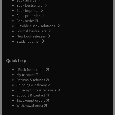
Book awards
Book bestsellers
Book imprints
Book pre-order
(
opens in new tab/window
)
Book series
Flexible eBook solutions
Journal bestsellers
New book releases
(
opens in new tab/window
)
Student corner
Quick help
(
opens in new tab/window
)
eBook format help
(
opens in new tab/window
)
My account
(
opens in new tab/window
)
Returns & refunds
(
opens in new tab/window
)
Shipping & delivery
(
opens in new tab/window
)
Subscriptions & renewals
(
opens in new tab/window
)
Support & contact
(
opens in new tab/window
)
Tax exempt orders
Withdrawal order