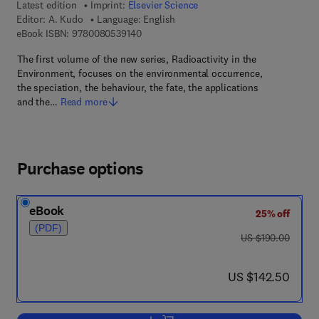
Latest edition
Imprint:
Elsevier Science
Editor:
A. Kudo
Language: English
9 7 8 - 0 - 0 8 - 0 5 3 9 1 4 - 0
eBook ISBN:
9780080539140
The first volume of the new series, Radioactivity in the
Environment, focuses on the environmental occurrence,
the speciation, the behaviour, the fate, the applications
and the…
Read more
Purchase options
eBook
25% off
(PDF)
was US $190.00
US $190.00
now US $142.50
US $142.50