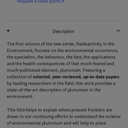
Request a sales quote
Description
The first volume of the new series, Radioactivity in the
Environment, focuses on the environmental occurrence,
the speciation, the behaviour, the fate, the applications
and the health consequences of that much-feared and
much-publicised element, plutonium. Featuring a
collection of
selected, peer-reviewed, up-to-date papers
by leading researchers in the field, this work provides a
state-of-the-art description of plutonium in the
environment.
This title helps to explain where present frontiers are
drawn in our continuing efforts to understand the science
of environmental plutonium and will help to place