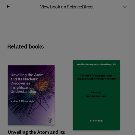
View book on ScienceDirect
Related books
Unveiling the Atom and Its